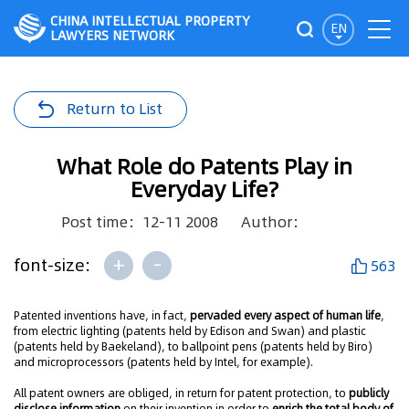
CHINA INTELLECTUAL PROPERTY
EN
LAWYERS NETWORK
Return to List
What Role do Patents Play in
Everyday Life?
Post time：12-11 2008
Author：
+
-
font-size:
563
Patented inventions have, in fact,
pervaded every aspect of human life
,
from electric lighting (patents held by Edison and Swan) and plastic
(patents held by Baekeland), to ballpoint pens (patents held by Biro)
and microprocessors (patents held by Intel, for example).
All patent owners are obliged, in return for patent protection, to
publicly
disclose information
on their invention in order to
enrich the total body of