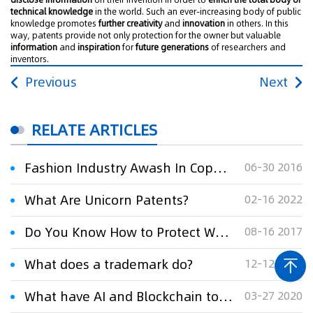
technical knowledge
in the world. Such an ever-increasing body of public
knowledge promotes
further creativity
and
innovation
in others. In this
way, patents provide not only protection for the owner but valuable
information
and
inspiration
for
future generations
of researchers and
inventors.
Previous
Next
RELATE ARTICLES
Fashion Industry Awash In Copyright Lawsuits: What You Can Do
06-30 2016
What Are Unicorn Patents?
02-16 2022
Do You Know How to Protect What’s Yours?
08-16 2017
What does a trademark do?
12-12 2008
What have AI and Blockchain to do with IP monetization in China?
03-27 2020