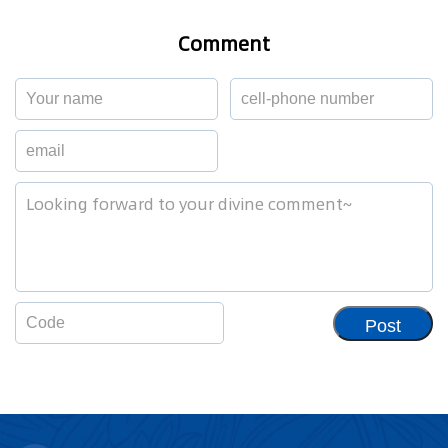
Comment
Post