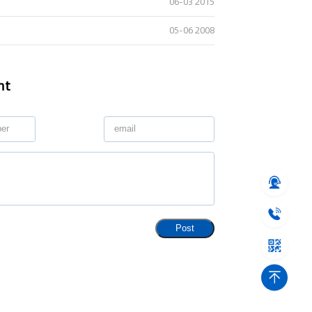
06-03 2015
05-06 2008
nt
Post