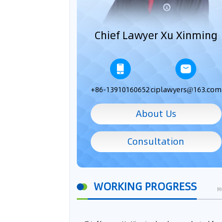
Chief Lawyer Xu Xinming
+86-13910160652
ciplawyers@163.com
About Us
Consultation
WORKING PROGRESS
M