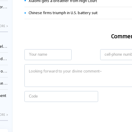
Xiaomi gets a breather from High Court
nessee
Chinese firms triumph in U.S. battery suit
ORE >
Comme
ing”
ages
sion
ttle
ment
ORE >