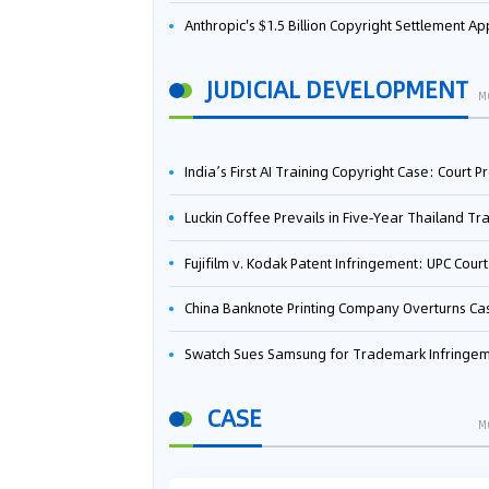
Anthropic's $1.5 Billion Copyright Settlement Approved Same Week It Faces New Neural Network Patent Infringement Suit from University of Ten
JUDICIAL DEVELOPMENT
M
India’s First AI Training Copyright Case: Court Preliminarily Rules OpenAI’s Use as “Fair Deal
Luckin Coffee Prevails in Five‑Year Thailand Trademark Battle as Court Orders Cancellation and Heavy Dam
Fujifilm v. Kodak Patent Infringement: UPC Court of Appeal Reverses First-Instance Deci
China Banknote Printing Company Overturns Case at European Patent Office After Two-Year Ba
Swatch Sues Samsung for Trademark Infringe
CASE
M