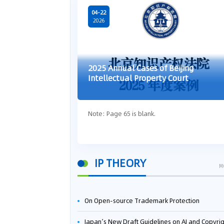
04-22
2026
2025 Annual Cases of Beijing
Intellectual Property Court
Note: Page 65 is blank.
IP THEORY
M
On Open-source Trademark Protection
Japan’s New Draft Guidelines on AI and Copyright: Is It Really OK to Train AI Using Pirated Mater