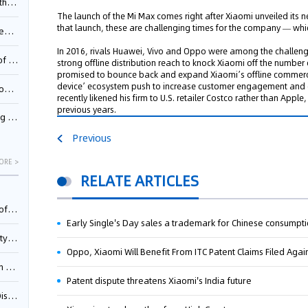
Pool
The launch of the Mi Max comes right after Xiaomi unveiled its n
that launch, these are challenging times for the company — which
td.
In 2016, rivals Huawei, Vivo and Oppo were among the challeng
inming
strong offline distribution reach to knock Xiaomi off the number
promised to bounce back and expand Xiaomi’s offline commerce e
device’ ecosystem push to increase customer engagement and g
t?
recently likened his firm to U.S. retailer Costco rather than Ap
previous years.
inming
Previous
ORE >
RELATE ARTICLES
025)
Early Single's Day sales a trademark for Chinese consumpt
urt
Oppo, Xiaomi Will Benefit From ITC Patent Claims Filed Ag
5)
Patent dispute threatens Xiaomi's India future
oceed