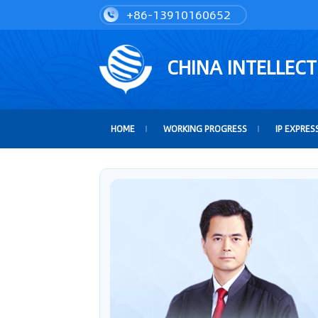
+86-13910160652
CHINA INTELLEC
HOME
WORKING PROGRESS
IP EXPRES