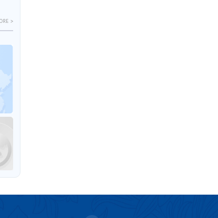
ORE >