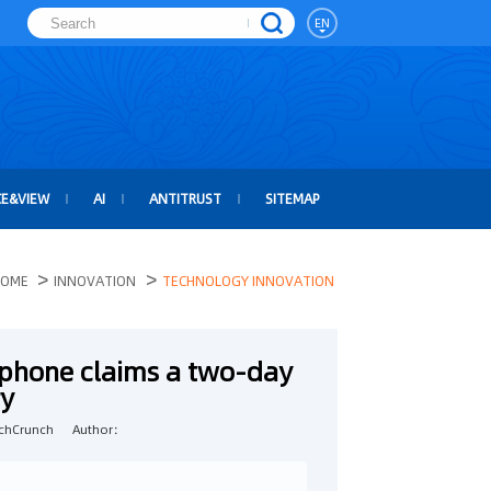
EN
CE&VIEW
AI
ANTITRUST
SITEMAP
>
>
OME
INNOVATION
TECHNOLOGY INNOVATION
tphone claims a two-day
ry
chCrunch
Author：