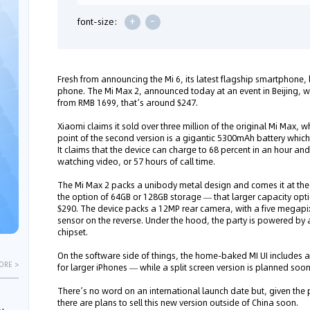
+
-
font-size:
Fresh from announcing the Mi 6, its latest flagship smartphone
phone. The Mi Max 2, announced today at an event in Beijing, wi
from RMB 1699, that’s around $247.
Xiaomi claims it sold over three million of the original Mi Max, w
point of the second version is a gigantic 5300mAh battery which
It claims that the device can charge to 68 percent in an hour and t
watching video, or 57 hours of call time.
The Mi Max 2 packs a unibody metal design and comes it at the s
the option of 64GB or 128GB storage — that larger capacity opt
$290. The device packs a 12MP rear camera, with a five megapix
sensor on the reverse. Under the hood, the party is powered 
chipset.
On the software side of things, the home-baked MI UI includes
ORE >
for larger iPhones — while a split screen version is planned soo
There’s no word on an international launch date but, given the p
there are plans to sell this new version outside of China soon.