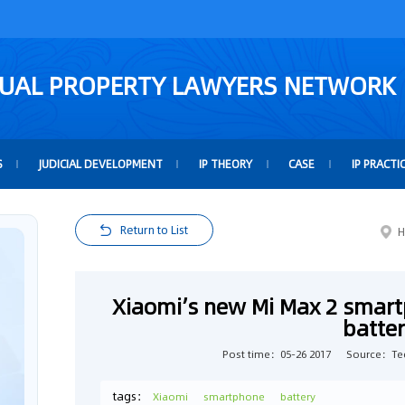
TUAL PROPERTY LAWYERS NETWORK
S
JUDICIAL DEVELOPMENT
IP THEORY
CASE
IP PRACTI
Return to List
H
Xiaomi’s new Mi Max 2 smar
batte
Post time：05-26 2017
Source：Te
tags：
Xiaomi
smartphone
battery