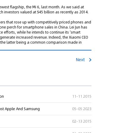
ewest flagship, the Mi 6, last month. As we said at
 investors valued at $45 billion as recently as 2014.
ers that rose up with competitively priced phones and
 one perch for smartphone sales in China. Lei Jun has
fforts, while he intends to continue its ‘smart
enerate increased revenue. Indeed, the Xiaomi CEO
ple, the latter being a common comparison made in
Next
ion
11-11 2015
ainst Apple And Samsung
05-05 2023
02-13 2015