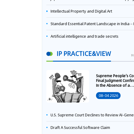
Intellectual Property and Digital Art
Standard Essential Patent Landscape in India – Part 
Artificial intelligence and trade secrets
IP PRACTICE&VIEW
M
Supreme People's Co
Final Judgment Confi
In the Absence of a
Written Technology
Transfer Contract, th
08-04 2026
Right to Apply for a
Patent Shall Vest i
U.S. Supreme Court Declines to Review AI-Generated Work Copyright Case, Solidifying "Human Authorship" as a Statutory Requi
Draft A Successful Software Claim