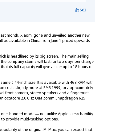
563
, last month, Xiaomi gone and unveiled another new
ll be available in China from June 1 priced upwards
hich is headlined by its big screen. The main selling
 the company claims will last for two days per charge.
hat its full capacity will give a user up to 18 hours of
ame 6.44-inch size. It is available with 4GB RAM with
ion costs slightly more at RMB 1999, or approximately
el front camera, stereo speakers and a fingerprint
by an octacore 2.0 GHz Qualcomm Snapdragon 625
 a one-handed mode — not unlike Apple’s reachability
n to provide multi-tasking options.
opularity of the original Mi Max, you can expect that