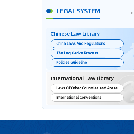
LEGAL SYSTEM
M
Chinese Law Library
China Laws And Regulations
The Legislative Process
Policies Guideline
International Law Library
Laws Of Other Countries and Areas
International Conventions