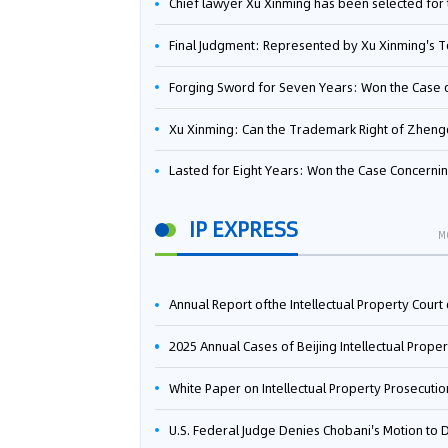
Chief lawyer Xu Xinming has been selected for the Beijing Lawyers Association's Foreign-Related Lawyer Talent 
Final Judgment: Represented by Xu Xinming's Team，FUHUMAN Wins Invention Patent Invalidation Case Against Japan Central Ekotek Co., L
Forging Sword for Seven Years: Won the Case of the Dispute over Invalidation of the Invention Patent of Yee Fung Handled By Lawyer Xu X
Xu Xinming: Can the Trademark Right of Zhengongfu Beat Bruce Lee’s Portrait Righ
Lasted for Eight Years: Won the Case Concerning the Administrative Dispute over Invalidation of the Invention Patent of Elecon Handled by Lawyer Xu X
IP EXPRESS
M
Annual Report ofthe Intellectual Property Court ofthe Supreme People's Court of China(2
2025 Annual Cases of Beijing Intellectual Property Co
White Paper on Intellectual Property Prosecution Work (202
U.S. Federal Judge Denies Chobani's Motion to Dismiss, Allowing Danone's Cold-Brew Coffee Packaging Trademark Lawsuit to Pr