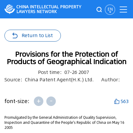
CHINA INTELLECTUAL PROPERTY
EN
LAWYERS NETWORK
Return to List
Provisions for the Protection of
Products of Geographical Indication
Post time：07-26 2007
Source：China Patent Agent(H.K.) Ltd.
Author：
+
-
font-size:
563
Promulgated by the General Administration of Quality Supervision,
Inspection and Quarantine of the People's Republic of China on May 16
2005