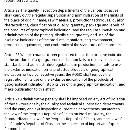
report, on such acts.
Article 22 The quality inspection departments of the various localities
shall carry out the regular supervision and administration of the limits of
the place of origin, name, raw materials, production techniques, quality
characteristics, classification of quality, quantity, package and labels of
the products of geographical indication, and the regular supervision and
administration of the printing, distribution, quantity and use of the
exclusive indications of the products, manufacturing environment,
production equipment, and conformity of the standards of the product.
Article 23 Where a manufacturer permitted to use the exclusive indication
of the products of a geographical indication fails to observe the relevant
standards and administrative regulations in production, or fails to use
the exclusive indication on its protected products of geographical
indication for two consecutive years, the AQSIQ shall remove the
registration of its use of the exclusive indication of the products of
geographical indication, stop its use of the geographical indication, and
make publication to this effect.
Article 24 Administrative penalty shall be imposed on any act of violation
of these Provisions by the quality and technical supervision departments
and the entry and exit inspection quarantine departments pursuant to
the Law of the People’s Republic of China on Product Quality, the
Standardization Law of the People’s Republic of China, and the Law of
the People’s Republic of China on the Inspection of Import and Export
Commodities.