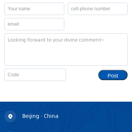
Post
Beijing · China