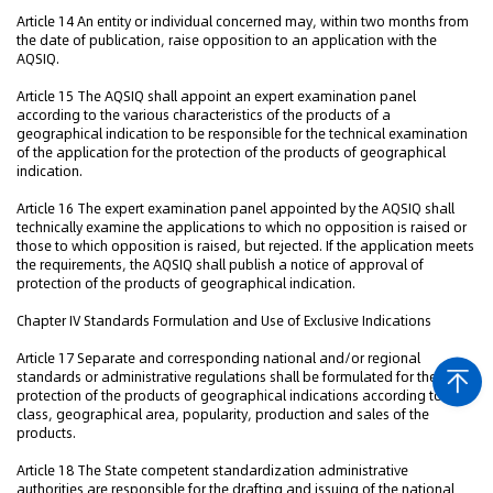
Article 14 An entity or individual concerned may, within two months from
the date of publication, raise opposition to an application with the
AQSIQ.
Article 15 The AQSIQ shall appoint an expert examination panel
according to the various characteristics of the products of a
geographical indication to be responsible for the technical examination
of the application for the protection of the products of geographical
indication.
Article 16 The expert examination panel appointed by the AQSIQ shall
technically examine the applications to which no opposition is raised or
those to which opposition is raised, but rejected. If the application meets
the requirements, the AQSIQ shall publish a notice of approval of
protection of the products of geographical indication.
Chapter IV Standards Formulation and Use of Exclusive Indications
Article 17 Separate and corresponding national and/or regional
standards or administrative regulations shall be formulated for the
protection of the products of geographical indications according to the
class, geographical area, popularity, production and sales of the
products.
Article 18 The State competent standardization administrative
authorities are responsible for the drafting and issuing of the national