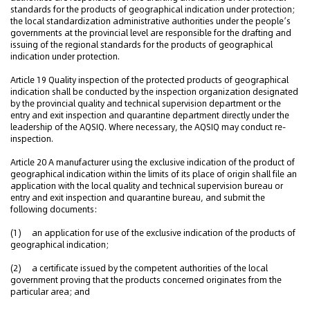
standards for the products of geographical indication under protection;
the local standardization administrative authorities under the people’s
governments at the provincial level are responsible for the drafting and
issuing of the regional standards for the products of geographical
indication under protection.
Article 19 Quality inspection of the protected products of geographical
indication shall be conducted by the inspection organization designated
by the provincial quality and technical supervision department or the
entry and exit inspection and quarantine department directly under the
leadership of the AQSIQ. Where necessary, the AQSIQ may conduct re-
inspection.
Article 20 A manufacturer using the exclusive indication of the product of
geographical indication within the limits of its place of origin shall file an
application with the local quality and technical supervision bureau or
entry and exit inspection and quarantine bureau, and submit the
following documents:
(1) an application for use of the exclusive indication of the products of
geographical indication;
(2) a certificate issued by the competent authorities of the local
government proving that the products concerned originates from the
particular area; and