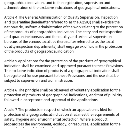
geographical indication, and to the registration, supervision and
administration of the exclusive indications of geographical indications.
Article 4 The General Administration of Quality Supervision, Inspection
and Quarantine (hereinafter referred to as the AQSIQ) shall exercise the
nationwide, uniform administration of the work relating to the protection
of the products of geographical indication. The entry and exit inspection
and quarantine bureaus and the quality and technical supervision
bureaus of the various localities (hereinafter referred to as the local
quality inspection departments) shall engage ex officio in the protection
of the products of geographical indication.
Article 5 Applications for the protection of the products of geographical
indication shall be examined and approved pursuant to these Provisions.
The exclusive indication of products of a geographical indication shall
be registered for use pursuant to these Provisions and the use shall be
subject to supervision and administration.
Article 6 The principle shall be observed of voluntary application for the
protection of products of geographical indications, and that of publicity
followed in acceptance and approval of the applications.
Article 7 The products in respect of which an application is filed for
protection of a geographical indication shall meet the requirements of
safety, hygiene and environmental protection. Where a product
jeopardizes the environment, ecology, or resources, application for the