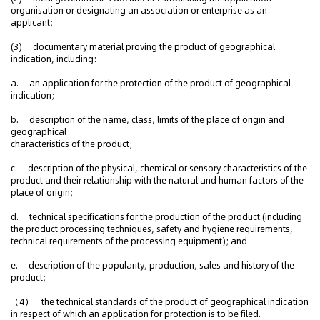
organisation or designating an association or enterprise as an
applicant;
(3) documentary material proving the product of geographical
indication, including:
a. an application for the protection of the product of geographical
indication;
b. description of the name, class, limits of the place of origin and
geographical
characteristics of the product;
c. description of the physical, chemical or sensory characteristics of the
product and their relationship with the natural and human factors of the
place of origin;
d. technical specifications for the production of the product (including
the product processing techniques, safety and hygiene requirements,
technical requirements of the processing equipment); and
e. description of the popularity, production, sales and history of the
product;
（4） the technical standards of the product of geographical indication
in respect of which an application for protection is to be filed.