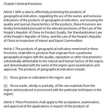
Chapter I General Provisions
Article 1 With a view to effectively protecting the products of
geographical indication, regulating the use of the names and exclusive
indications of the products of geographical indication, and ensuring the
quality and special characteristics of the products, these Provisions are
hereby formulated pursuant to the relevant provisions of the Law of the
People's Republic of China on Product Quality, the Standardization Law
of the People's Republic of China, and the Law of the People's Republic
of China on Inspection of Import and Export Commodities.
Article 2 The products of geographical indication mentioned in these
Provisions shall refer to products that originate from a particular
geographical region with the quality, reputation or other characteristics
substantially attributable to the natural and human factors of the region,
and denominated with the name of the region upon examination and
approval. The products of geographical indication include:
(1) those grown or cultivated in the region; and
(2) those made, wholly or partially, of the raw materials from the
region and produced or processed with the particular techniques in the
region;
Article 3 These Provisions shall apply to the acceptance, examination,
and approval of the applications in respect of the products of