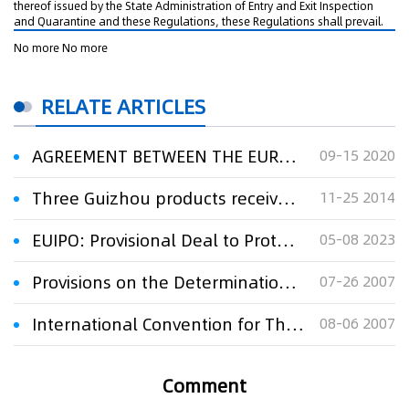
thereof issued by the State Administration of Entry and Exit Inspection
and Quarantine and these Regulations, these Regulations shall prevail.
No more No more
RELATE ARTICLES
AGREEMENT BETWEEN THE EUROPEAN UNION AND THE GOVERNMENT OF THE PEOPLE'S REPUBLIC OF CHINAON COOPERATION ON, AND PROTECTION OF, GEOGRAPHICAL INDICATION
09-15 2020
Three Guizhou products receive EU geographical indication recognition
11-25 2014
EUIPO: Provisional Deal to Protect Geographical Indications for Craft and Industrial Products
05-08 2023
Provisions on the Determination and Protection of Well-known Marks
07-26 2007
International Convention for The Protection of New Varieties of Plants
08-06 2007
Comment