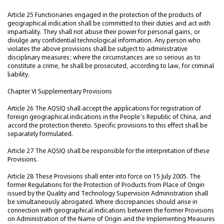
Article 25 Functionaries engaged in the protection of the products of
geographical indication shall be committed to their duties and act with
impartiality. They shall not abuse their power for personal gains, or
divulge any confidential technological information. Any person who
violates the above provisions shall be subject to administrative
disciplinary measures; where the circumstances are so serious as to
constitute a crime, he shall be prosecuted, according to law, for criminal
liability.
Chapter VI Supplementary Provisions
Article 26 The AQSIQ shall accept the applications for registration of
foreign geographical indications in the People’s Republic of China, and
accord the protection thereto. Specific provisions to this effect shall be
separately formulated.
Article 27 The AQSIQ shall be responsible for the interpretation of these
Provisions.
Article 28 These Provisions shall enter into force on 15 July 2005. The
former Regulations for the Protection of Products from Place of Origin
issued by the Quality and Technology Supervision Administration shall
be simultaneously abrogated. Where discrepancies should arise in
connection with geographical indications between the former Provisions
on Administration of the Name of Origin and the Implementing Measures