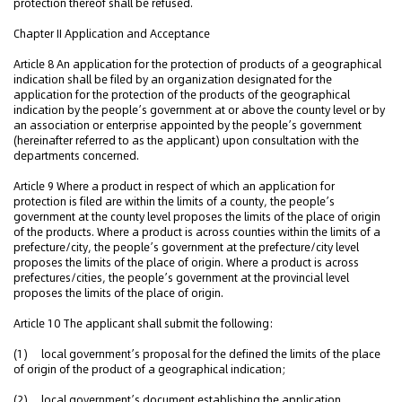
protection thereof shall be refused.
Chapter II Application and Acceptance
Article 8 An application for the protection of products of a geographical
indication shall be filed by an organization designated for the
application for the protection of the products of the geographical
indication by the people’s government at or above the county level or by
an association or enterprise appointed by the people’s government
(hereinafter referred to as the applicant) upon consultation with the
departments concerned.
Article 9 Where a product in respect of which an application for
protection is filed are within the limits of a county, the people’s
government at the county level proposes the limits of the place of origin
of the products. Where a product is across counties within the limits of a
prefecture/city, the people’s government at the prefecture/city level
proposes the limits of the place of origin. Where a product is across
prefectures/cities, the people’s government at the provincial level
proposes the limits of the place of origin.
Article 10 The applicant shall submit the following:
(1) local government’s proposal for the defined the limits of the place
of origin of the product of a geographical indication;
(2) local government’s document establishing the application