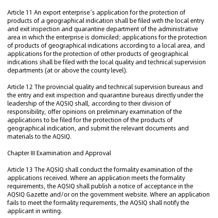
Article 11 An export enterprise’s application for the protection of
products of a geographical indication shall be filed with the local entry
and exit inspection and quarantine department of the administrative
area in which the enterprise is domiciled; applications for the protection
of products of geographical indications according to a local area, and
applications for the protection of other products of geographical
indications shall be filed with the local quality and technical supervision
departments (at or above the county level).
Article 12 The provincial quality and technical supervision bureaus and
the entry and exit inspection and quarantine bureaus directly under the
leadership of the AQSIQ shall, according to their division of
responsibility, offer opinions on preliminary examination of the
applications to be filed for the protection of the products of
geographical indication, and submit the relevant documents and
materials to the AQSIQ.
Chapter III Examination and Approval
Article 13 The AQSIQ shall conduct the formality examination of the
applications received. Where an application meets the formality
requirements, the AQSIQ shall publish a notice of acceptance in the
AQSIQ Gazette and/or on the government website. Where an application
fails to meet the formality requirements, the AQSIQ shall notify the
applicant in writing.