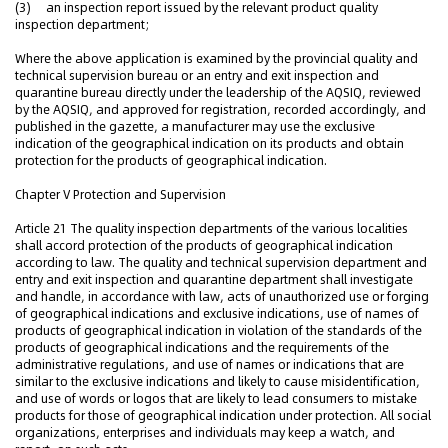
(3) an inspection report issued by the relevant product quality
inspection department;
Where the above application is examined by the provincial quality and
technical supervision bureau or an entry and exit inspection and
quarantine bureau directly under the leadership of the AQSIQ, reviewed
by the AQSIQ, and approved for registration, recorded accordingly, and
published in the gazette, a manufacturer may use the exclusive
indication of the geographical indication on its products and obtain
protection for the products of geographical indication.
Chapter V Protection and Supervision
Article 21 The quality inspection departments of the various localities
shall accord protection of the products of geographical indication
according to law. The quality and technical supervision department and
entry and exit inspection and quarantine department shall investigate
and handle, in accordance with law, acts of unauthorized use or forging
of geographical indications and exclusive indications, use of names of
products of geographical indication in violation of the standards of the
products of geographical indications and the requirements of the
administrative regulations, and use of names or indications that are
similar to the exclusive indications and likely to cause misidentification,
and use of words or logos that are likely to lead consumers to mistake
products for those of geographical indication under protection. All social
organizations, enterprises and individuals may keep a watch, and