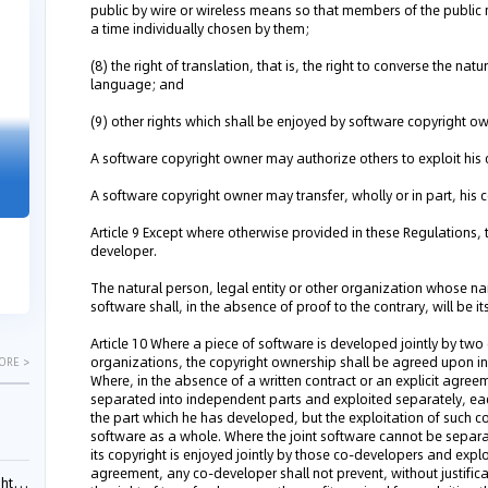
public by wire or wireless means so that members of the public
04-29
04-22
a time individually chosen by them;
2026
2026
(8) the right of translation, that is, the right to converse the na
language; and
(9) other rights which shall be enjoyed by software copyright ow
"Dual Fili
A software copyright owner may authorize others to exploit his 
Guangzhou IP Court Applies Treble
Clarifies 
Punitive Damages in Trade Secret
A software copyright owner may transfer, wholly or in part, his 
Cannot Be 
Infringement Case Involving “Virtual
Malice at t
Digital Human” Technology
Article 9 Except where otherwise provided in these Regulations, t
developer.
The Supreme P
The Guangzhou Intellectual Property Court
patentees wit
ruled seven defendants liable for "virtual
The natural person, legal entity or other organization whose na
evaluation rep
digital human" trade secret infring...
software shall, in the absence of proof to the contrary, will be i
Article 10 Where a piece of software is developed jointly by two 
organizations, the copyright ownership shall be agreed upon in
ORE >
Where, in the absence of a written contract or an explicit agreem
separated into independent parts and exploited separately, e
the part which he has developed, but the exploitation of such cop
software as a whole. Where the joint software cannot be separ
its copyright is enjoyed jointly by those co-developers and exp
agreement, any co-developer shall not prevent, without justifica
ials?