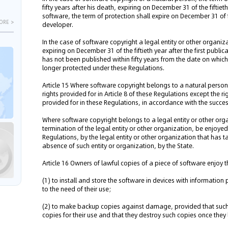
fifty years after his death, expiring on December 31 of the fiftieth
software, the term of protection shall expire on December 31 of fi
ORE >
developer.
In the case of software copyright a legal entity or other organizat
expiring on December 31 of the fiftieth year after the first publi
has not been published within fifty years from the date on whic
longer protected under these Regulations.
Article 15 Where software copyright belongs to a natural person, 
rights provided for in Article 8 of these Regulations except the r
provided for in these Regulations, in accordance with the succe
Where software copyright belongs to a legal entity or other orga
termination of the legal entity or other organization, be enjoyed
Regulations, by the legal entity or other organization that has ta
absence of such entity or organization, by the State.
Article 16 Owners of lawful copies of a piece of software enjoy t
(1) to install and store the software in devices with informatio
to the need of their use;
(2) to make backup copies against damage, provided that such
copies for their use and that they destroy such copies once they