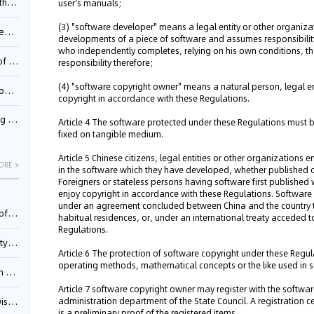
Pool
user's manuals;
(3) "software developer" means a legal entity or other organizati
td.
developments of a piece of software and assumes responsibilit
who independently completes, relying on his own conditions, 
inming
responsibility therefore;
(4) "software copyright owner" means a natural person, legal en
t?
copyright in accordance with these Regulations.
inming
Article 4 The software protected under these Regulations must
fixed on tangible medium.
Article 5 Chinese citizens, legal entities or other organizations
ORE >
in the software which they have developed, whether published o
Foreigners or stateless persons having software first published w
enjoy copyright in accordance with these Regulations. Software 
under an agreement concluded between China and the country to
025)
habitual residences, or, under an international treaty acceded t
Regulations.
urt
Article 6 The protection of software copyright under these Regul
operating methods, mathematical concepts or the like used in
5)
Article 7 software copyright owner may register with the softwar
administration department of the State Council. A registration cer
oceed
is a preliminary proof of the registered items.