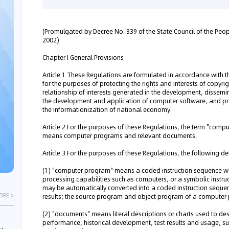
(Promulgated by Decree No. 339 of the State Council of the Peopl
2002)
Chapter I General Provisions
Article 1 These Regulations are formulated in accordance with t
for the purposes of protecting the rights and interests of copyr
relationship of interests generated in the development, disse
the development and application of computer software, and pr
the informationization of national economy.
Article 2 For the purposes of these Regulations, the term "compu
means computer programs and relevant documents.
Article 3 For the purposes of these Regulations, the following de
(1) "computer program" means a coded instruction sequence wh
processing capabilities such as computers, or a symbolic inst
may be automatically converted into a coded instruction sequen
results; the source program and object program of a compute
ORE >
(2) "documents" means literal descriptions or charts used to desc
performance, historical development, test results and usage, s