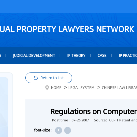
TUAL PROPERTY LAWYERS NETWORK
S
JUDICIAL DEVELOPMENT
IP THEORY
CASE
IP PRACTI
Return to List
>
>
HOME
LEGAL SYSTEM
CHINESE LAW LIBRA
Regulations on Computer
Post time：07-26 2007
Source：CCPIT Patent and
+
-
font-size: