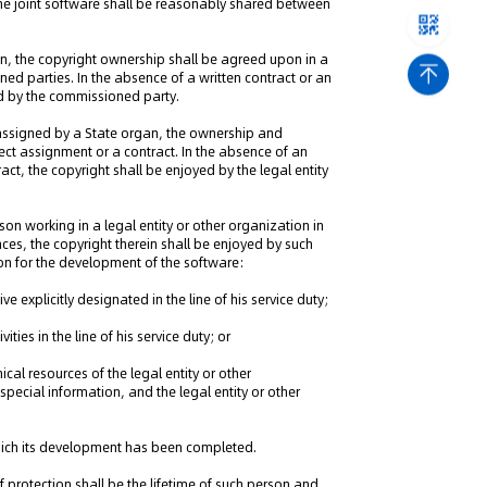
g the joint software shall be reasonably shared between
n, the copyright ownership shall be agreed upon in a
d parties. In the absence of a written contract or an
yed by the commissioned party.
 assigned by a State organ, the ownership and
roject assignment or a contract. In the absence of an
tract, the copyright shall be enjoyed by the legal entity
on working in a legal entity or other organization in
nces, the copyright therein shall be enjoyed by such
on for the development of the software:
explicitly designated in the line of his service duty;
ities in the line of his service duty; or
cal resources of the legal entity or other
pecial information, and the legal entity or other
which its development has been completed.
f protection shall be the lifetime of such person and