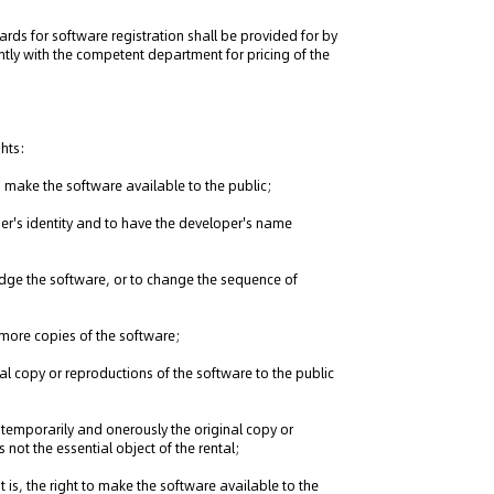
ards for software registration shall be provided for by
ntly with the competent department for pricing of the
ghts:
 to make the software available to the public;
loper's identity and to have the developer's name
bridge the software, or to change the sequence of
r more copies of the software;
ginal copy or reproductions of the software to the public
use temporarily and onerously the original copy or
 not the essential object of the rental;
 is, the right to make the software available to the