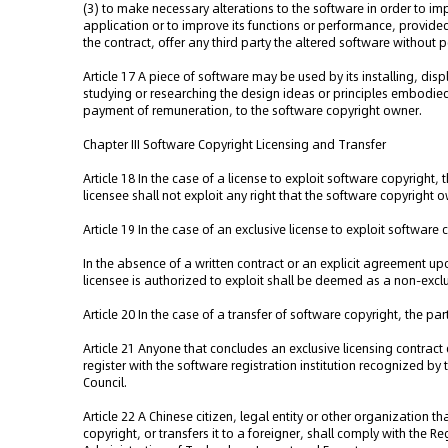
(3) to make necessary alterations to the software in order to i
application or to improve its functions or performance, provide
the contract, offer any third party the altered software without
Article 17 A piece of software may be used by its installing, disp
studying or researching the design ideas or principles embodie
payment of remuneration, to the software copyright owner.
Chapter III Software Copyright Licensing and Transfer
Article 18 In the case of a license to exploit software copyright, 
licensee shall not exploit any right that the software copyright 
Article 19 In the case of an exclusive license to exploit software 
In the absence of a written contract or an explicit agreement upon
licensee is authorized to exploit shall be deemed as a non-exclu
Article 20 In the case of a transfer of software copyright, the par
Article 21 Anyone that concludes an exclusive licensing contract
register with the software registration institution recognized b
Council.
Article 22 A Chinese citizen, legal entity or other organization t
copyright, or transfers it to a foreigner, shall comply with the R