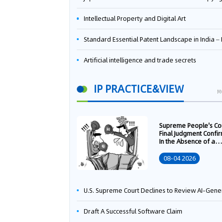
Intellectual Property and Digital Art
Standard Essential Patent Landscape in India – Part 
Artificial intelligence and trade secrets
IP PRACTICE&VIEW
M
Supreme People's Co
Final Judgment Confi
In the Absence of a
Written Technology
Transfer Contract, th
08-04 2026
Right to Apply for a
Patent Shall Vest i
U.S. Supreme Court Declines to Review AI-Generated Work Copyright Case, Solidifying "Human Authorship" as a Statutory Requi
Draft A Successful Software Claim