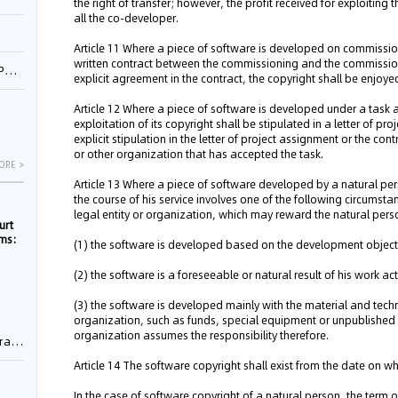
the right of transfer; however, the profit received for exploitin
all the co-developer.
Article 11 Where a piece of software is developed on commissio
written contract between the commissioning and the commissione
1
explicit agreement in the contract, the copyright shall be enjo
Article 12 Where a piece of software is developed under a task
exploitation of its copyright shall be stipulated in a letter of p
explicit stipulation in the letter of project assignment or the con
or other organization that has accepted the task.
ORE >
Article 13 Where a piece of software developed by a natural pers
the course of his service involves one of the following circumsta
legal entity or organization, which may reward the natural pers
urt
rms:
(1) the software is developed based on the development objective 
(2) the software is a foreseeable or natural result of his work activ
e
(3) the software is developed mainly with the material and techni
organization, such as funds, special equipment or unpublished s
organization assumes the responsibility therefore.
rement
Article 14 The software copyright shall exist from the date on 
In the case of software copyright of a natural person, the term o