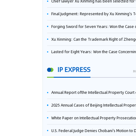
Chief lawyer Xu Xinming has been selected for the Beijing Lawyers Association's Foreign-Related Lawyer Talent 
Final Judgment: Represented by Xu Xinming's Team，FUHUMAN Wins Invention Patent Invalidation Case Against Japan Central Ekotek Co., L
Forging Sword for Seven Years: Won the Case of the Dispute over Invalidation of the Invention Patent of Yee Fung Handled By Lawyer Xu X
Xu Xinming: Can the Trademark Right of Zhengongfu Beat Bruce Lee’s Portrait Righ
Lasted for Eight Years: Won the Case Concerning the Administrative Dispute over Invalidation of the Invention Patent of Elecon Handled by Lawyer Xu X
IP EXPRESS
M
Annual Report ofthe Intellectual Property Court ofthe Supreme People's Court of China(2
2025 Annual Cases of Beijing Intellectual Property Co
White Paper on Intellectual Property Prosecution Work (202
U.S. Federal Judge Denies Chobani's Motion to Dismiss, Allowing Danone's Cold-Brew Coffee Packaging Trademark Lawsuit to Pr