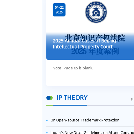
04-22
2026
2025 Annual Cases of Beijing
Intellectual Property Court
Note: Page 65 is blank.
IP THEORY
M
On Open-source Trademark Protection
Japan’s New Draft Guidelines on AI and Copyright: Is It Really OK to Train AI Using Pirated Mater