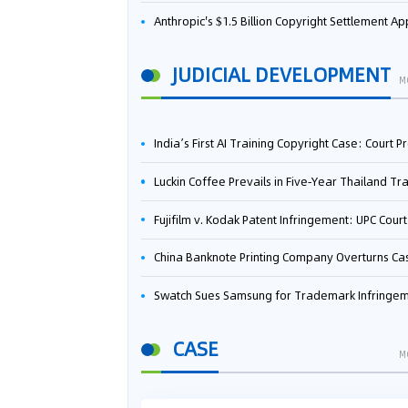
Anthropic's $1.5 Billion Copyright Settlement Approved Same Week It Faces New Neural Network Patent Infringement Suit from University of Ten
JUDICIAL DEVELOPMENT
M
India’s First AI Training Copyright Case: Court Preliminarily Rules OpenAI’s Use as “Fair Deal
Luckin Coffee Prevails in Five‑Year Thailand Trademark Battle as Court Orders Cancellation and Heavy Dam
Fujifilm v. Kodak Patent Infringement: UPC Court of Appeal Reverses First-Instance Deci
China Banknote Printing Company Overturns Case at European Patent Office After Two-Year Ba
Swatch Sues Samsung for Trademark Infringe
CASE
M