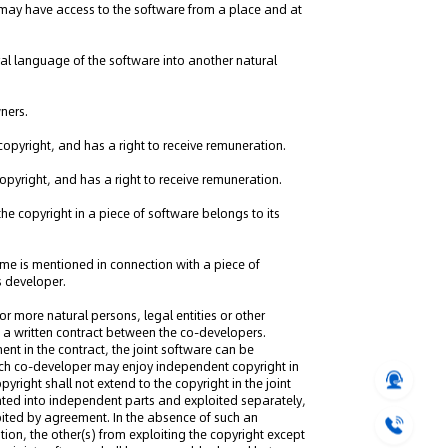
 may have access to the software from a place and at
tural language of the software into another natural
ners.
ng" Case: Supreme Court
copyright, and has a right to receive remuneration.
That Patent Invalidation
copyright, and has a right to receive remuneration.
Used Retroactively to Infer
he Time of Filing
he copyright in a piece of software belongs to its
eople's Court ruled that
h valid patents and positive
me is mentioned in connection with a piece of
orts fulfill duty of care,...
ts developer.
or more natural persons, legal entities or other
 a written contract between the co-developers.
ent in the contract, the joint software can be
ach co-developer may enjoy independent copyright in
yright shall not extend to the copyright in the joint
ated into independent parts and exploited separately,
loited by agreement. In the absence of such an
tion, the other(s) from exploiting the copyright except