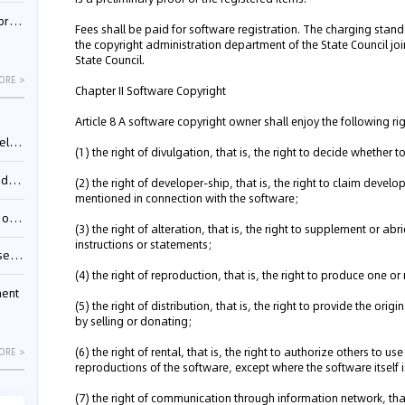
nessee
Fees shall be paid for software registration. The charging stand
the copyright administration department of the State Council joi
State Council.
ORE >
Chapter II Software Copyright
Article 8 A software copyright owner shall enjoy the following ri
ing”
(1) the right of divulgation, that is, the right to decide whether
ages
(2) the right of developer-ship, that is, the right to claim deve
mentioned in connection with the software;
sion
(3) the right of alteration, that is, the right to supplement or a
instructions or statements;
ttle
(4) the right of reproduction, that is, the right to produce one o
ment
(5) the right of distribution, that is, the right to provide the ori
by selling or donating;
(6) the right of rental, that is, the right to authorize others to 
ORE >
reproductions of the software, except where the software itself is
(7) the right of communication through information network, that