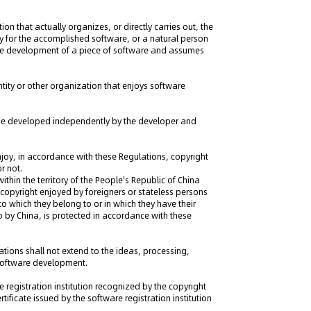
on that actually organizes, or directly carries out, the
y for the accomplished software, or a natural person
the development of a piece of software and assumes
tity or other organization that enjoys software
 be developed independently by the developer and
 enjoy, in accordance with these Regulations, copyright
r not.
ithin the territory of the People's Republic of China
copyright enjoyed by foreigners or stateless persons
 which they belong to or in which they have their
o by China, is protected in accordance with these
ations shall not extend to the ideas, processing,
 software development.
e registration institution recognized by the copyright
tificate issued by the software registration institution