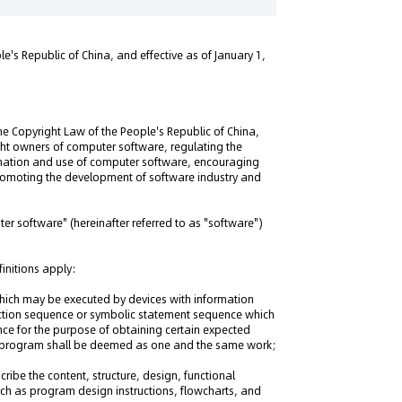
e's Republic of China, and effective as of January 1,
he Copyright Law of the People's Republic of China,
ight owners of computer software, regulating the
mination and use of computer software, encouraging
omoting the development of software industry and
ter software" (hereinafter referred to as "software")
finitions apply:
ich may be executed by devices with information
ruction sequence or symbolic statement sequence which
ce for the purpose of obtaining certain expected
r program shall be deemed as one and the same work;
ribe the content, structure, design, functional
uch as program design instructions, flowcharts, and