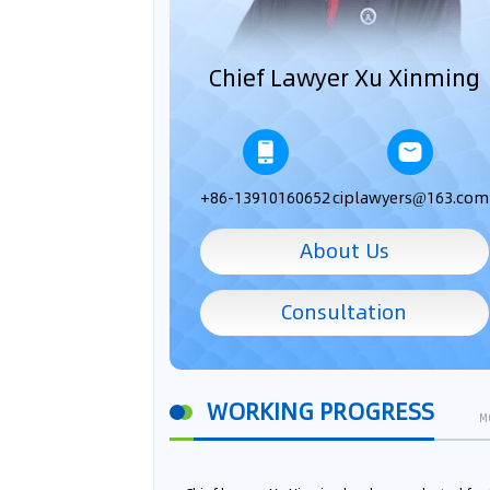
Chief Lawyer Xu Xinming
+86-13910160652
ciplawyers@163.com
About Us
Consultation
WORKING PROGRESS
M