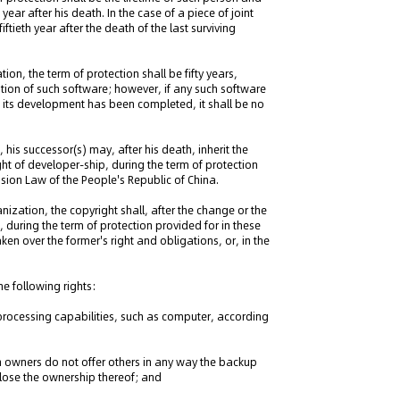
 year after his death. In the case of a piece of joint
ftieth year after the death of the last surviving
ion, the term of protection shall be fifty years,
cation of such software; however, if any such software
h its development has been completed, it shall be no
his successor(s) may, after his death, inherit the
ight of developer-ship, during the term of protection
ssion Law of the People's Republic of China.
nization, the copyright shall, after the change or the
, during the term of protection provided for in these
ken over the former's right and obligations, or, in the
he following rights:
n processing capabilities, such as computer, according
 owners do not offer others in any way the backup
 lose the ownership thereof; and