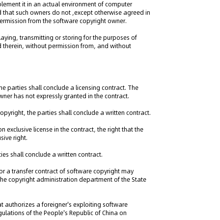
mplement it in an actual environment of computer
d that such owners do not ,except otherwise agreed in
 permission from the software copyright owner.
laying, transmitting or storing for the purposes of
d therein, without permission from, and without
the parties shall conclude a licensing contract. The
owner has not expressly granted in the contract.
copyright, the parties shall conclude a written contract.
 exclusive license in the contract, the right that the
sive right.
ties shall conclude a written contract.
 or a transfer contract of software copyright may
y the copyright administration department of the State
hat authorizes a foreigner's exploiting software
egulations of the People's Republic of China on