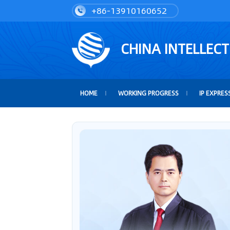
+86-13910160652
CHINA INTELLEC
HOME
WORKING PROGRESS
IP EXPRES