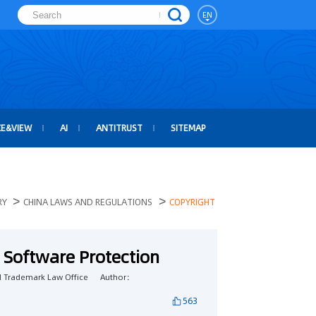
EN
CE&VIEW
AI
ANTITRUST
SITEMAP
>
>
RY
CHINA LAWS AND REGULATIONS
COPYRIGHT
 Software Protection
 Trademark Law Office
Author：
563