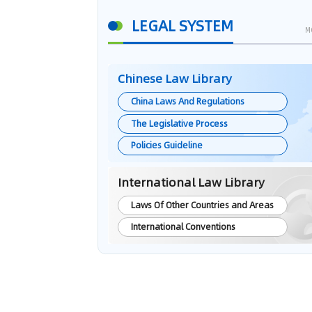
LEGAL SYSTEM
M
Chinese Law Library
China Laws And Regulations
The Legislative Process
Policies Guideline
International Law Library
Laws Of Other Countries and Areas
International Conventions