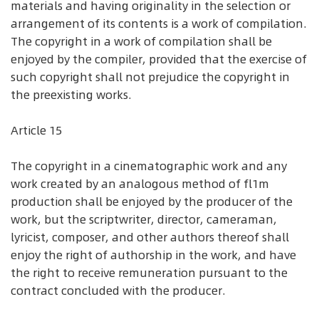
materials and having originality in the selection or
arrangement of its contents is a work of compilation.
The copyright in a work of compilation shall be
enjoyed by the compiler, provided that the exercise of
such copyright shall not prejudice the copyright in
the preexisting works.
Article 15
The copyright in a cinematographic work and any
work created by an analogous method of fl1m
production shall be enjoyed by the producer of the
work, but the scriptwriter, director, cameraman,
lyricist, composer, and other authors thereof shall
enjoy the right of authorship in the work, and have
the right to receive remuneration pursuant to the
contract concluded with the producer.