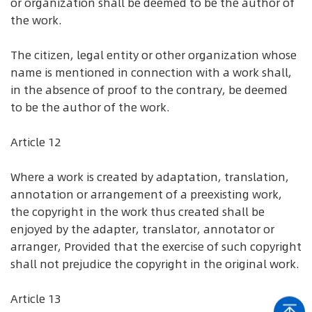
or organization shall be deemed to be the author of
the work.
The citizen, legal entity or other organization whose
name is mentioned in connection with a work shall,
in the absence of proof to the contrary, be deemed
to be the author of the work.
Article 12
Where a work is created by adaptation, translation,
annotation or arrangement of a preexisting work,
the copyright in the work thus created shall be
enjoyed by the adapter, translator, annotator or
arranger, Provided that the exercise of such copyright
shall not prejudice the copyright in the original work.
Article 13