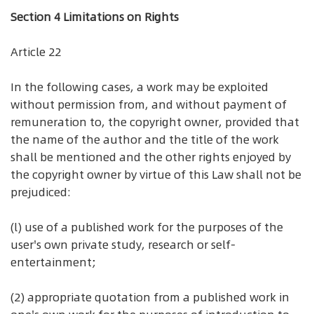
Section 4 Limitations on Rights
Article 22
In the following cases, a work may be exploited
without permission from, and without payment of
remuneration to, the copyright owner, provided that
the name of the author and the title of the work
shall be mentioned and the other rights enjoyed by
the copyright owner by virtue of this Law shall not be
prejudiced:
(l) use of a published work for the purposes of the
user's own private study, research or self-
entertainment;
(2) appropriate quotation from a published work in