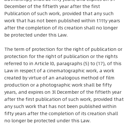
December of the fiftieth year after the first
Publication of such work, provided that any such
work that has not been published within t1tty years
after the completion of its creation shall no longer
be protected under this Law.
The term of protection for the right of publication or
protection for the right of publication or the rights
referred to in Article l0, paragraphs (5) to (17), of this
Law in respect of a cinematographic work, a work
created by virtue of an analogous method of film
production or a photographic work shall be fifty
years, and expires on 3l December of the fiftieth year
after the first publication of such work, provided that
any such work that has not been published within
fifty years after the completion of its creation shall
no longer be protected under this Law.