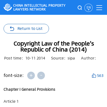
CHINA INTELLECTUAL PROPERTY
EN
LAWYERS NETWORK
Return to List
Copyright Law of the People's
Republic of China (2014)
Post time：10-11 2014
Source：sipa
Author：
+
-
font-size:
563
Chapter I General Provisions
Article 1