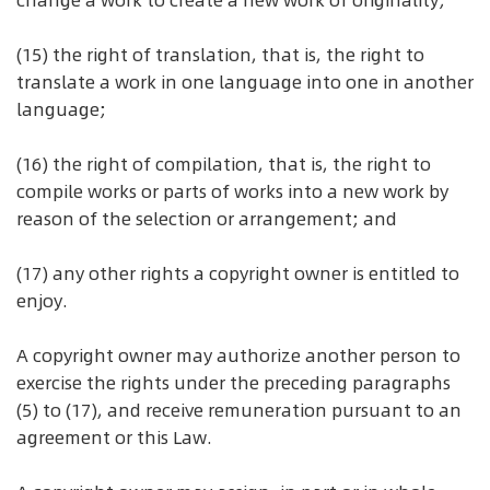
change a work to create a new work of originality;
(15) the right of translation, that is, the right to
translate a work in one language into one in another
language;
(16) the right of compilation, that is, the right to
compile works or parts of works into a new work by
reason of the selection or arrangement; and
(17) any other rights a copyright owner is entitled to
enjoy.
A copyright owner may authorize another person to
exercise the rights under the preceding paragraphs
(5) to (17), and receive remuneration pursuant to an
agreement or this Law.