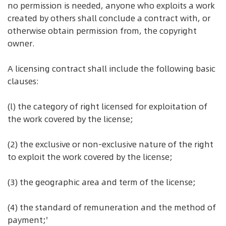
no permission is needed, anyone who exploits a work
created by others shall conclude a contract with, or
otherwise obtain permission from, the copyright
owner.
A licensing contract shall include the following basic
clauses:
(l) the category of right licensed for exploitation of
the work covered by the license;
(2) the exclusive or non-exclusive nature of the right
to exploit the work covered by the license;
(3) the geographic area and term of the license;
(4) the standard of remuneration and the method of
payment;'