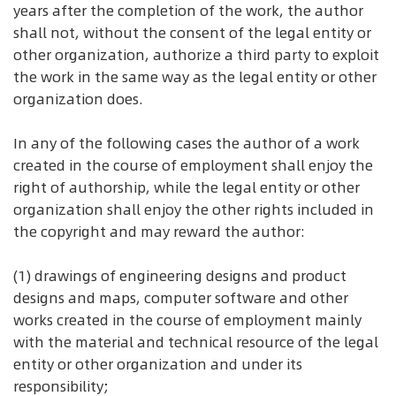
years after the completion of the work, the author
shall not, without the consent of the legal entity or
other organization, authorize a third party to exploit
the work in the same way as the legal entity or other
organization does.
In any of the following cases the author of a work
created in the course of employment shall enjoy the
right of authorship, while the legal entity or other
organization shall enjoy the other rights included in
the copyright and may reward the author:
(1) drawings of engineering designs and product
designs and maps, computer software and other
works created in the course of employment mainly
with the material and technical resource of the legal
entity or other organization and under its
responsibility;