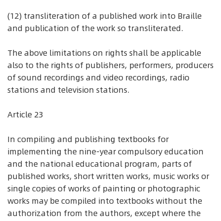
(12) transliteration of a published work into Braille
and publication of the work so transliterated.
The above limitations on rights shall be applicable
also to the rights of publishers, performers, producers
of sound recordings and video recordings, radio
stations and television stations.
Article 23
In compiling and publishing textbooks for
implementing the nine-year compulsory education
and the national educational program, parts of
published works, short written works, music works or
single copies of works of painting or photographic
works may be compiled into textbooks without the
authorization from the authors, except where the