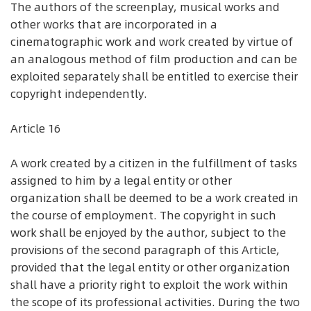
The authors of the screenplay, musical works and
other works that are incorporated in a
cinematographic work and work created by virtue of
an analogous method of film production and can be
exploited separately shall be entitled to exercise their
copyright independently.
Article 16
A work created by a citizen in the fulfillment of tasks
assigned to him by a legal entity or other
organization shall be deemed to be a work created in
the course of employment. The copyright in such
work shall be enjoyed by the author, subject to the
provisions of the second paragraph of this Article,
provided that the legal entity or other organization
shall have a priority right to exploit the work within
the scope of its professional activities. During the two