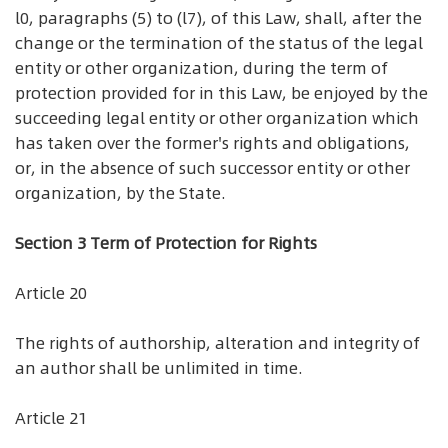
l0, paragraphs (5) to (l7), of this Law, shall, after the
change or the termination of the status of the legal
entity or other organization, during the term of
protection provided for in this Law, be enjoyed by the
succeeding legal entity or other organization which
has taken over the former's rights and obligations,
or, in the absence of such successor entity or other
organization, by the State.
Section 3 Term of Protection for Rights
Article 20
The rights of authorship, alteration and integrity of
an author shall be unlimited in time.
Article 21