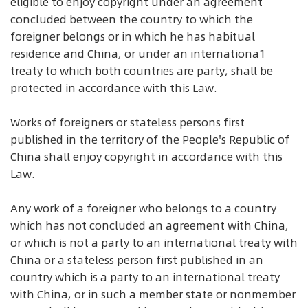
eligible to enjoy copyright under an agreement
concluded between the country to which the
foreigner belongs or in which he has habitual
residence and China, or under an internationa1
treaty to which both countries are party, shall be
protected in accordance with this Law.
Works of foreigners or stateless persons first
published in the territory of the People's Republic of
China shall enjoy copyright in accordance with this
Law.
Any work of a foreigner who belongs to a country
which has not concluded an agreement with China,
or which is not a party to an international treaty with
China or a stateless person first published in an
country which is a party to an international treaty
with China, or in such a member state or nonmember