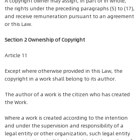
A copyright owner may assign, in part or in whole,
the rights under the preceding paragraphs (5) to (17),
and receive remuneration pursuant to an agreement
or this Law.
Section 2 Ownership of Copyright
Article 11
Except where otherwise provided in this Law, the
copyright in a work shall belong to its author.
The author of a work is the citizen who has created
the Work.
Where a work is created according to the intention
and under the supervision and responsibility of a
legal entity or other organization, such legal entity