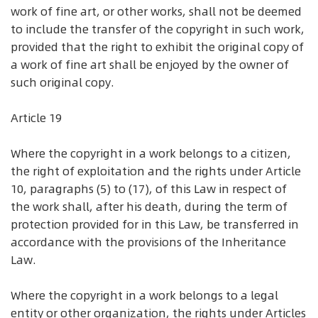
work of fine art, or other works, shall not be deemed
to include the transfer of the copyright in such work,
provided that the right to exhibit the original copy of
a work of fine art shall be enjoyed by the owner of
such original copy.
Article 19
Where the copyright in a work belongs to a citizen,
the right of exploitation and the rights under Article
10, paragraphs (5) to (17), of this Law in respect of
the work shall, after his death, during the term of
protection provided for in this Law, be transferred in
accordance with the provisions of the Inheritance
Law.
Where the copyright in a work belongs to a legal
entity or other organization, the rights under Articles