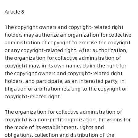
Article 8
The copyright owners and copyright-related right
holders may authorize an organization for collective
administration of copyright to exercise the copyright
or any copyright-related right. After authorization,
the organization for collective administration of
copyright may, in its own name, claim the right for
the copyright owners and copyright-related right
holders, and participate, as an interested party, in
litigation or arbitration relating to the copyright or
copyright-related right.
The organization for collective administration of
copyright is a non-profit organization. Provisions for
the mode of its establishment, rights and
obligations, collection and distribution of the