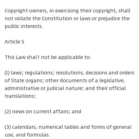
Copyright owners, in exercising their copyright, shall
not violate the Constitution or laws or prejudice the
public interests.
Article 5
This Law shal1 not be applicable to:
(l) laws; regulations; resolutions, decisions and orders
of State organs; other documents of a legislative,
administrative or judicial nature; and their official
translations;
(2) news on current affairs; and
(3) calendars, numerical tables and forms of general
use, and formulas.