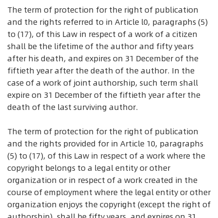
The term of protection for the right of publication
and the rights referred to in Article l0, paragraphs (5)
to (17), of this Law in respect of a work of a citizen
shall be the lifetime of the author and fifty years
after his death, and expires on 31 December of the
fiftieth year after the death of the author. In the
case of a work of joint authorship, such term shall
expire on 31 December of the fiftieth year after the
death of the last surviving author.
The term of protection for the right of publication
and the rights provided for in Article 10, paragraphs
(5) to (17), of this Law in respect of a work where the
copyright belongs to a legal entity or other
organization or in respect of a work created in the
course of employment where the legal entity or other
organization enjoys the copyright (except the right of
authorship), shall be fifty years, and expires on 31