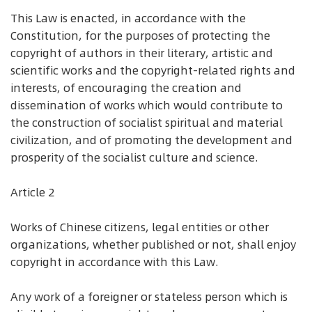
This Law is enacted, in accordance with the
Constitution, for the purposes of protecting the
copyright of authors in their literary, artistic and
scientific works and the copyright-related rights and
interests, of encouraging the creation and
dissemination of works which would contribute to
the construction of socialist spiritual and material
civilization, and of promoting the development and
prosperity of the socialist culture and science.
Article 2
Works of Chinese citizens, legal entities or other
organizations, whether published or not, shall enjoy
copyright in accordance with this Law.
Any work of a foreigner or stateless person which is