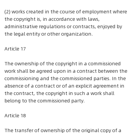
(2) works created in the course of employment where
the copyright is, in accordance with laws,
administrative regulations or contracts, enjoyed by
the legal entity or other organization.
Article 17
The ownership of the copyright in a commissioned
work shall be agreed upon in a contract between the
commissioning and the commissioned parties. In the
absence of a contract or of an explicit agreement in
the contract, the copyright in such a work shall
belong to the commissioned party.
Article 18
The transfer of ownership of the original copy of a