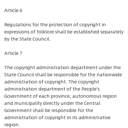
Article 6
Regulations for the protection of copyright in
expressions of folklore shall be established separately
by the State Council.
Article 7
The copyright administration department under the
State Council shall be responsible for the nationwide
administration of copyright. The copyright
administration department of the People's
Government of each province, autonomous region
and municipality directly under the Central
Government shall be responsible for the
administration of copyright in its administrative
region.