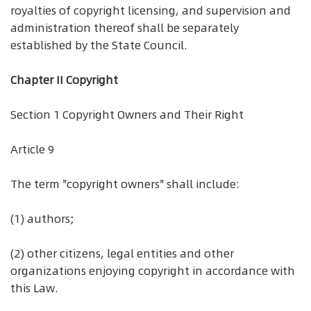
royalties of copyright licensing, and supervision and
administration thereof shall be separately
established by the State Council.
Chapter II Copyright
Section 1 Copyright Owners and Their Right
Article 9
The term "copyright owners" shall include:
(1) authors;
(2) other citizens, legal entities and other
organizations enjoying copyright in accordance with
this Law.