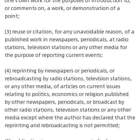
one's own work for the purposes of introduction to,
or comments on, a work, or demonstration of a
point;
(3) reuse or citation, for any unavoidable reason, of a
published work in newspapers, periodicals, at radio
stations, television stations or any other media for
the purpose of reporting current events;
(4) reprinting by newspapers or periodicals, or
rebroadcasting by radio stations, television stations,
or any other media, of articles on current issues
relating to politics, economics or religion published
by other newspapers, periodicals, or broadcast by
other radio stations, television stations or any other
media except where the author has declared that the
reprinting and rebroadcasting is not permitted;