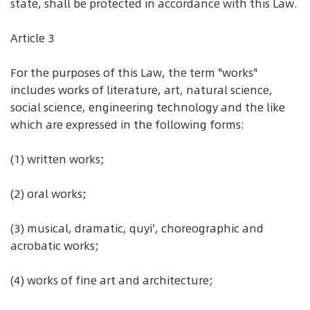
state, shall be protected in accordance with this Law.
Article 3
For the purposes of this Law, the term "works"
includes works of literature, art, natural science,
social science, engineering technology and the like
which are expressed in the following forms:
(1) written works;
(2) oral works;
(3) musical, dramatic, quyi', choreographic and
acrobatic works;
(4) works of fine art and architecture;