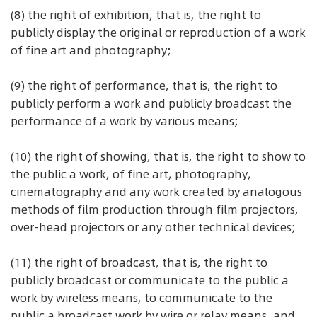
(8) the right of exhibition, that is, the right to
publicly display the original or reproduction of a work
of fine art and photography;
(9) the right of performance, that is, the right to
publicly perform a work and publicly broadcast the
performance of a work by various means;
(10) the right of showing, that is, the right to show to
the public a work, of fine art, photography,
cinematography and any work created by analogous
methods of film production through film projectors,
over-head projectors or any other technical devices;
(11) the right of broadcast, that is, the right to
publicly broadcast or communicate to the public a
work by wireless means, to communicate to the
public a broadcast work by wire or relay means, and