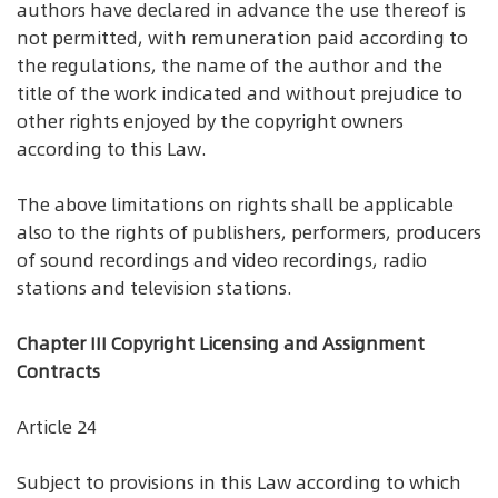
authors have declared in advance the use thereof is
not permitted, with remuneration paid according to
the regulations, the name of the author and the
title of the work indicated and without prejudice to
other rights enjoyed by the copyright owners
according to this Law.
The above limitations on rights shall be applicable
also to the rights of publishers, performers, producers
of sound recordings and video recordings, radio
stations and television stations.
Chapter III Copyright Licensing and Assignment
Contracts
Article 24
Subject to provisions in this Law according to which