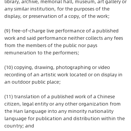
library, archive, memorial hall, museum, art gallery or
any similar institution, for the purposes of the
display, or preservation of a copy, of the work;
(9) free-of-charge live performance of a published
work and said performance neither collects any fees
from the members of the public nor pays
remuneration to the performers;
(10) copying, drawing, photographing or video
recording of an artistic work located or on display in
an outdoor public place;
(11) translation of a published work of a Chinese
citizen, legal entity or any other organization from
the Han language into any minority nationality
language for publication and distribution within the
country; and