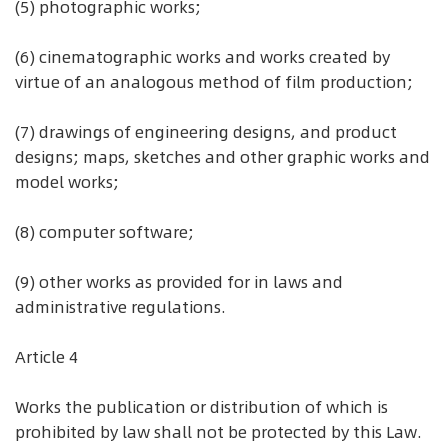
(5) photographic works;
(6) cinematographic works and works created by
virtue of an analogous method of film production;
(7) drawings of engineering designs, and product
designs; maps, sketches and other graphic works and
model works;
(8) computer software;
(9) other works as provided for in laws and
administrative regulations.
Article 4
Works the publication or distribution of which is
prohibited by law shall not be protected by this Law.