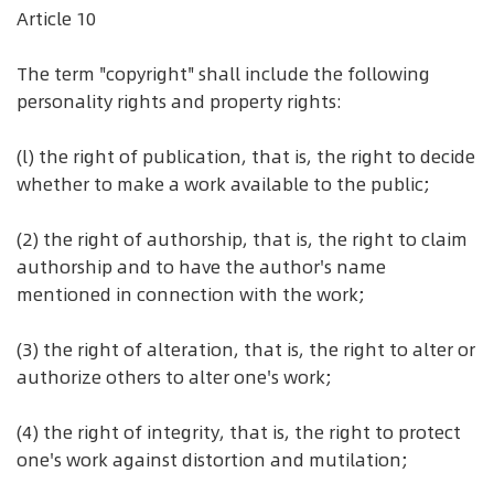
Article 10
The term "copyright" shall include the following
personality rights and property rights:
(l) the right of publication, that is, the right to decide
whether to make a work available to the public;
(2) the right of authorship, that is, the right to claim
authorship and to have the author's name
mentioned in connection with the work;
(3) the right of alteration, that is, the right to alter or
authorize others to alter one's work;
(4) the right of integrity, that is, the right to protect
one's work against distortion and mutilation;