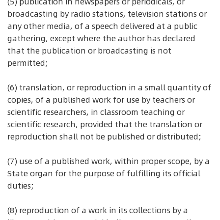
(5) publication in newspapers or periodicals, or
broadcasting by radio stations, television stations or
any other media, of a speech delivered at a public
gathering, except where the author has declared
that the publication or broadcasting is not
permitted;
(6) translation, or reproduction in a small quantity of
copies, of a published work for use by teachers or
scientific researchers, in classroom teaching or
scientific research, provided that the translation or
reproduction shall not be published or distributed;
(7) use of a published work, within proper scope, by a
State organ for the purpose of fulfilling its official
duties;
(8) reproduction of a work in its collections by a