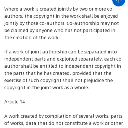
Where a work is created jointly by two or more co-
authors, the copyright in the work shall be enjoyed
jointly by those co-authors. Co-authorship may not
be claimed by anyone who has not participated in
the creation of the work.
If a work of joint authorship can be separated into
independent parts and exploited separately, each co-
author shall be entitled to independent copyright in
the parts that he has created, provided that the
exercise of such copyright shall not prejudice the
copyright in the joint work as a whole.
Article 14
A work created by compilation of several works, parts
of works, data that do not constitute a work or other