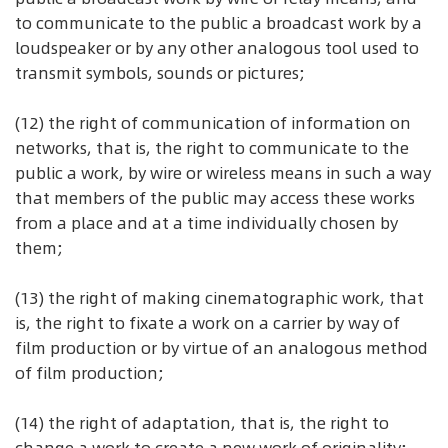
to communicate to the public a broadcast work by a
loudspeaker or by any other analogous tool used to
transmit symbols, sounds or pictures;
(12) the right of communication of information on
networks, that is, the right to communicate to the
public a work, by wire or wireless means in such a way
that members of the public may access these works
from a place and at a time individually chosen by
them;
(13) the right of making cinematographic work, that
is, the right to fixate a work on a carrier by way of
film production or by virtue of an analogous method
of film production;
(14) the right of adaptation, that is, the right to