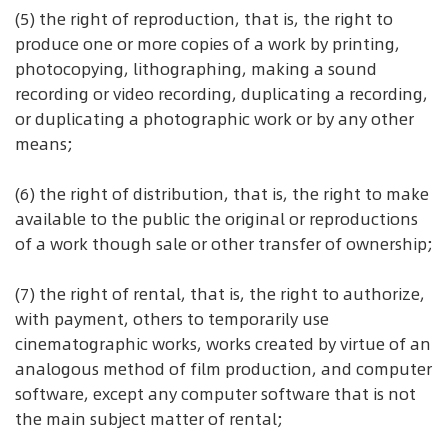
(5) the right of reproduction, that is, the right to
produce one or more copies of a work by printing,
photocopying, lithographing, making a sound
recording or video recording, duplicating a recording,
or duplicating a photographic work or by any other
means;
(6) the right of distribution, that is, the right to make
available to the public the original or reproductions
of a work though sale or other transfer of ownership;
(7) the right of rental, that is, the right to authorize,
with payment, others to temporarily use
cinematographic works, works created by virtue of an
analogous method of film production, and computer
software, except any computer software that is not
the main subject matter of rental;