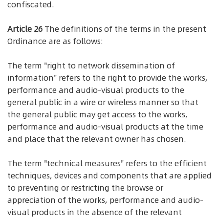
confiscated.
Article 26
The definitions of the terms in the present
Ordinance are as follows:
The term "right to network dissemination of
information" refers to the right to provide the works,
performance and audio-visual products to the
general public in a wire or wireless manner so that
the general public may get access to the works,
performance and audio-visual products at the time
and place that the relevant owner has chosen.
The term "technical measures" refers to the efficient
techniques, devices and components that are applied
to preventing or restricting the browse or
appreciation of the works, performance and audio-
visual products in the absence of the relevant