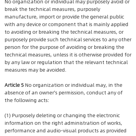
No organization or individual may purposely avoid or
break the technical measures, purposely
manufacture, import or provide the general public
with any device or component that is mainly applied
to avoiding or breaking the technical measures, or
purposely provide such technical services to any other
person for the purpose of avoiding or breaking the
technical measures, unless it is otherwise provided for
by any law or regulation that the relevant technical
measures may be avoided.
Article 5
No organization or individual may, in the
absence of an owner's permission, conduct any of
the following acts:
(1) Purposely deleting or changing the electronic
information on the right administration of works,
performance and audio-visual products as provided