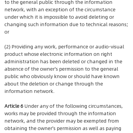
to the general public through the information
network, with an exception of the circumstance
under which it is impossible to avoid deleting or
changing such information due to technical reasons;
or
(2) Providing any work, performance or audio-visual
product whose electronic information on right
administration has been deleted or changed in the
absence of the owner's permission to the general
public who obviously know or should have known
about the deletion or change through the
information network.
Article 6
Under any of the following circumstances,
works may be provided through the information
network, and the provider may be exempted from
obtaining the owner's permission as well as paying