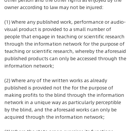
other person and the other rights as enjoyed by the
owner according to law may not be injured:
(1) Where any published work, performance or audio-
visual product is provided to a small number of
people that engage in teaching or scientific research
through the information network for the purpose of
teaching or scientific research, whereby the aforesaid
published products can only be accessed through the
information network;
(2) Where any of the written works as already
published is provided not the for the purpose of
making profits to the blind through the information
network in a unique way as particularly perceptible
by the blind, and the aforesaid works can only be
acquired through the information network;