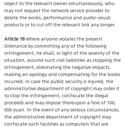
object to the relevant owner simultaneously, who
may not request the network service provider to
delete the works, performance and audio-visual
products or to cut off the relevant link any longer.
Article 18
Where anyone violates the present
Ordinance by committing any of the following
infringement, he shall, in light of the severity of the
situation, assume such civil liabilities as stopping the
infringement, eliminating the negative impacts,
making an apology and compensating for the losses
incurred. In case the public security is injured, the
administrative department of copyright may order it
to stop the infringement, confiscate the illegal
proceeds and may impose thereupon a fine of 100,
000 yuan. In the event of any serious circumstances,
the administrative department of copyright may
confiscate such facilities as computers that are