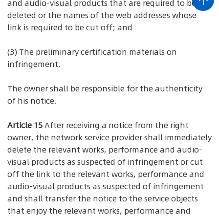
and audio-visual products that are required to be
deleted or the names of the web addresses whose
link is required to be cut off; and
(3) The preliminary certification materials on
infringement.
The owner shall be responsible for the authenticity
of his notice.
Article 15
After receiving a notice from the right
owner, the network service provider shall immediately
delete the relevant works, performance and audio-
visual products as suspected of infringement or cut
off the link to the relevant works, performance and
audio-visual products as suspected of infringement
and shall transfer the notice to the service objects
that enjoy the relevant works, performance and