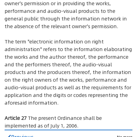
owner's permission or in providing the works,
performance and audio-visual products to the
general public through the information network in
the absence of the relevant owner's permission.
The term "electronic information on right
administration" refers to the information elaborating
the works and the author thereof, the performance
and the performers thereof, the audio-visual
products and the producers thereof, the information
on the right owners of the works, performance and
audio-visual products as well as the requirements for
application and the digits or codes representing the
aforesaid information.
Article 27
The present Ordinance shall be
implemented as of July 1, 2006.