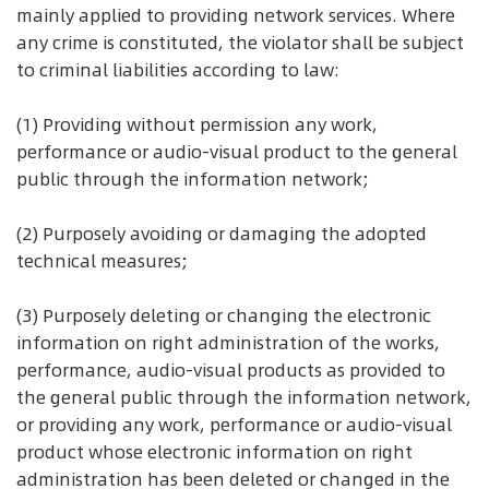
mainly applied to providing network services. Where
any crime is constituted, the violator shall be subject
to criminal liabilities according to law:
(1) Providing without permission any work,
performance or audio-visual product to the general
public through the information network;
(2) Purposely avoiding or damaging the adopted
technical measures;
(3) Purposely deleting or changing the electronic
information on right administration of the works,
performance, audio-visual products as provided to
the general public through the information network,
or providing any work, performance or audio-visual
product whose electronic information on right
administration has been deleted or changed in the