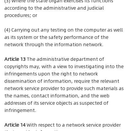
(3) Where the state organ exercises its functions
according to the administrative and judicial
procedures; or
(4) Carrying out any testing on the computer as well
as its system or the safety performance of the
network through the information network.
Article 13
The administrative department of
copyrights may, with a view to investigating into the
infringements upon the right to network
dissemination of information, require the relevant
network service provider to provide such materials as
the names, contact information, and the web
addresses of its service objects as suspected of
infringement.
Article 14
With respect to a network service provider