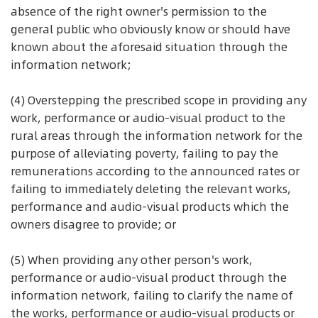
absence of the right owner's permission to the
general public who obviously know or should have
known about the aforesaid situation through the
information network;
(4) Overstepping the prescribed scope in providing any
work, performance or audio-visual product to the
rural areas through the information network for the
purpose of alleviating poverty, failing to pay the
remunerations according to the announced rates or
failing to immediately deleting the relevant works,
performance and audio-visual products which the
owners disagree to provide; or
(5) When providing any other person's work,
performance or audio-visual product through the
information network, failing to clarify the name of
the works, performance or audio-visual products or