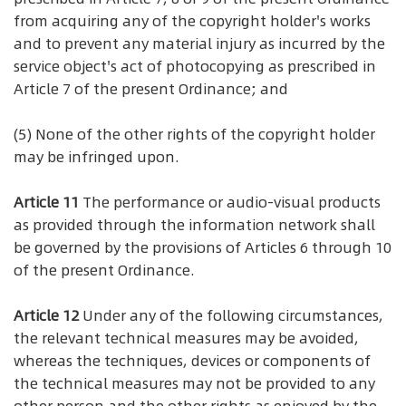
from acquiring any of the copyright holder's works
and to prevent any material injury as incurred by the
service object's act of photocopying as prescribed in
Article 7 of the present Ordinance; and
(5) None of the other rights of the copyright holder
may be infringed upon.
Article 11
The performance or audio-visual products
as provided through the information network shall
be governed by the provisions of Articles 6 through 10
of the present Ordinance.
Article 12
Under any of the following circumstances,
the relevant technical measures may be avoided,
whereas the techniques, devices or components of
the technical measures may not be provided to any