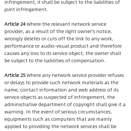
infringement, it shall be subject to the liabilities of
joint infringement.
Article 24
Where the relevant network service
provider, as a result of the right owner's notice,
wrongly deletes or cuts off the link to any work,
performance or audio-visual product and therefore
causes any loss to its service object, the owner shall
be subject to the liabilities of compensation.
Article 25
Where any network service provider refuses
or delays to provide such network materials as the
name, contact information and web address of its
service objects as suspected of infringement, the
administrative department of copyright shall give it a
warning. In the event of serious circumstances,
equipments such as computers that are mainly
applied to providing the network services shall be