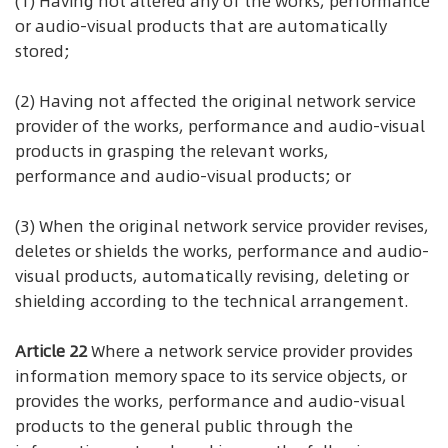
(1) Having not altered any of the works, performance
or audio-visual products that are automatically
stored;
(2) Having not affected the original network service
provider of the works, performance and audio-visual
products in grasping the relevant works,
performance and audio-visual products; or
(3) When the original network service provider revises,
deletes or shields the works, performance and audio-
visual products, automatically revising, deleting or
shielding according to the technical arrangement.
Article 22
Where a network service provider provides
information memory space to its service objects, or
provides the works, performance and audio-visual
products to the general public through the