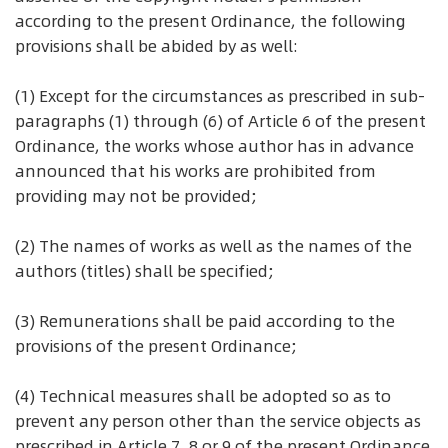
according to the present Ordinance, the following
provisions shall be abided by as well:
(1) Except for the circumstances as prescribed in sub-
paragraphs (1) through (6) of Article 6 of the present
Ordinance, the works whose author has in advance
announced that his works are prohibited from
providing may not be provided;
(2) The names of works as well as the names of the
authors (titles) shall be specified;
(3) Remunerations shall be paid according to the
provisions of the present Ordinance;
(4) Technical measures shall be adopted so as to
prevent any person other than the service objects as
prescribed in Article 7, 8 or 9 of the present Ordinance