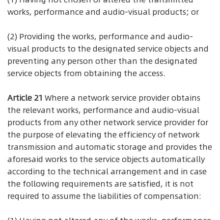
works, performance and audio-visual products; or
(2) Providing the works, performance and audio-
visual products to the designated service objects and
preventing any person other than the designated
service objects from obtaining the access.
Article 21
Where a network service provider obtains
the relevant works, performance and audio-visual
products from any other network service provider for
the purpose of elevating the efficiency of network
transmission and automatic storage and provides the
aforesaid works to the service objects automatically
according to the technical arrangement and in case
the following requirements are satisfied, it is not
required to assume the liabilities of compensation: