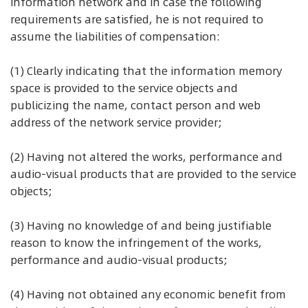
information network and in case the following
requirements are satisfied, he is not required to
assume the liabilities of compensation:
(1) Clearly indicating that the information memory
space is provided to the service objects and
publicizing the name, contact person and web
address of the network service provider;
(2) Having not altered the works, performance and
audio-visual products that are provided to the service
objects;
(3) Having no knowledge of and being justifiable
reason to know the infringement of the works,
performance and audio-visual products;
(4) Having not obtained any economic benefit from