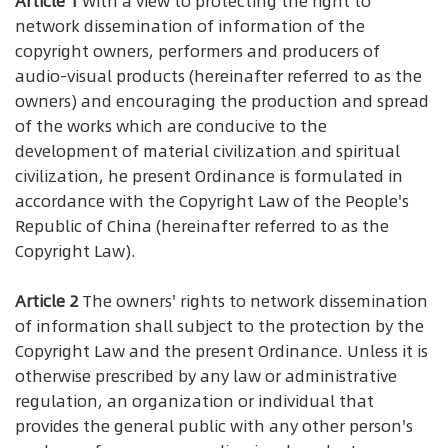
Article 1
With a view to protecting the right to
network dissemination of information of the
copyright owners, performers and producers of
audio-visual products (hereinafter referred to as the
owners) and encouraging the production and spread
of the works which are conducive to the
development of material civilization and spiritual
civilization, he present Ordinance is formulated in
accordance with the Copyright Law of the People's
Republic of China (hereinafter referred to as the
Copyright Law).
Article 2
The owners' rights to network dissemination
of information shall subject to the protection by the
Copyright Law and the present Ordinance. Unless it is
otherwise prescribed by any law or administrative
regulation, an organization or individual that
provides the general public with any other person's