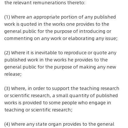
the relevant remunerations thereto:
(1) Where an appropriate portion of any published
work is quoted in the works one provides to the
general public for the purpose of introducing or
commenting on any work or elaborating any issue;
(2) Where it is inevitable to reproduce or quote any
published work in the works he provides to the
general public for the purpose of making any new
release;
(3) Where, in order to support the teaching research
or scientific research, a small quantity of published
works is provided to some people who engage in
teaching or scientific research;
(4) Where any state organ provides to the general