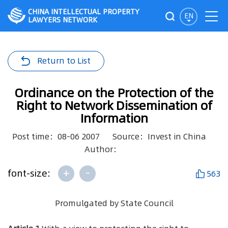
CHINA INTELLECTUAL PROPERTY
EN
LAWYERS NETWORK
Return to List
Ordinance on the Protection of the
Right to Network Dissemination of
Information
Post time：08-06 2007
Source：Invest in China
Author：
+
-
font-size:
563
Promulgated by State Council