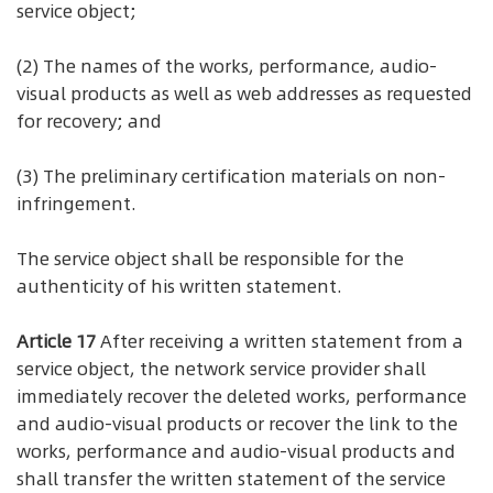
service object;
(2) The names of the works, performance, audio-
visual products as well as web addresses as requested
for recovery; and
(3) The preliminary certification materials on non-
infringement.
The service object shall be responsible for the
authenticity of his written statement.
Article 17
After receiving a written statement from a
service object, the network service provider shall
immediately recover the deleted works, performance
and audio-visual products or recover the link to the
works, performance and audio-visual products and
shall transfer the written statement of the service