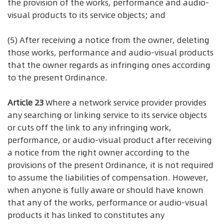
the provision of the works, performance and audio-
visual products to its service objects; and
(5) After receiving a notice from the owner, deleting
those works, performance and audio-visual products
that the owner regards as infringing ones according
to the present Ordinance.
Article 23
Where a network service provider provides
any searching or linking service to its service objects
or cuts off the link to any infringing work,
performance, or audio-visual product after receiving
a notice from the right owner according to the
provisions of the present Ordinance, it is not required
to assume the liabilities of compensation. However,
when anyone is fully aware or should have known
that any of the works, performance or audio-visual
products it has linked to constitutes any