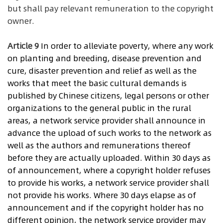
but shall pay relevant remuneration to the copyright
owner.
Article 9
In
order to alleviate poverty, where any work
on planting and breeding, disease prevention and
cure, disaster prevention and relief as well as the
works that meet the basic cultural demands is
published by Chinese citizens, legal persons or other
organizations to the general public in the rural
areas, a network service provider shall announce in
advance the upload of such works to the network as
well as the authors and remunerations thereof
before they are actually uploaded. Within 30 days as
of announcement, where a copyright holder refuses
to provide his works, a network service provider shall
not provide his works. Where 30 days elapse as of
announcement and if the copyright holder has no
different opinion, the network service provider may