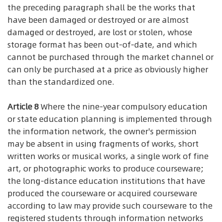
the preceding paragraph shall be the works that
have been damaged or destroyed or are almost
damaged or destroyed, are lost or stolen, whose
storage format has been out-of-date, and which
cannot be purchased through the market channel or
can only be purchased at a price as obviously higher
than the standardized one.
Article 8
Where the nine-year compulsory education
or state education planning is implemented through
the information network, the owner's permission
may be absent in using fragments of works, short
written works or musical works, a single work of fine
art, or photographic works to produce courseware;
the long-distance education institutions that have
produced the courseware or acquired courseware
according to law may provide such courseware to the
registered students through information networks