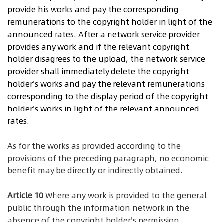
provide his works and pay the corresponding
remunerations to the copyright holder in light of the
announced rates. After a network service provider
provides any work and if the relevant copyright
holder disagrees to the upload, the network service
provider shall immediately delete the copyright
holder's works and pay the relevant remunerations
corresponding to the display period of the copyright
holder's works in light of the relevant announced
rates.
As for the works as provided according to the
provisions of the preceding paragraph, no economic
benefit may be directly or indirectly obtained.
Article 10
Where any work is provided to the general
public through the information network in the
absence of the copyright holder's permission