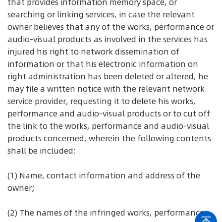
that provides information memory space, or
searching or linking services, in case the relevant
owner believes that any of the works, performance or
audio-visual products as involved in the services has
injured his right to network dissemination of
information or that his electronic information on
right administration has been deleted or altered, he
may file a written notice with the relevant network
service provider, requesting it to delete his works,
performance and audio-visual products or to cut off
the link to the works, performance and audio-visual
products concerned, wherein the following contents
shall be included:
(1) Name, contact information and address of the
owner;
(2) The names of the infringed works, performance