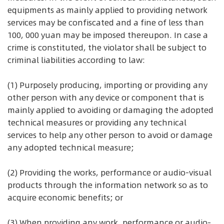
equipments as mainly applied to providing network
services may be confiscated and a fine of less than
100, 000 yuan may be imposed thereupon. In case a
crime is constituted, the violator shall be subject to
criminal liabilities according to law:
(1) Purposely producing, importing or providing any
other person with any device or component that is
mainly applied to avoiding or damaging the adopted
technical measures or providing any technical
services to help any other person to avoid or damage
any adopted technical measure;
(2) Providing the works, performance or audio-visual
products through the information network so as to
acquire economic benefits; or
(3) When providing any work, performance or audio-