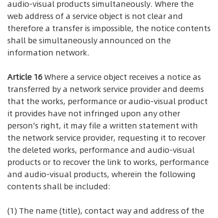
audio-visual products simultaneously. Where the
web address of a service object is not clear and
therefore a transfer is impossible, the notice contents
shall be simultaneously announced on the
information network.
Article 16
Where a service object receives a notice as
transferred by a network service provider and deems
that the works, performance or audio-visual product
it provides have not infringed upon any other
person's right, it may file a written statement with
the network service provider, requesting it to recover
the deleted works, performance and audio-visual
products or to recover the link to works, performance
and audio-visual products, wherein the following
contents shall be included:
(1) The name (title), contact way and address of the