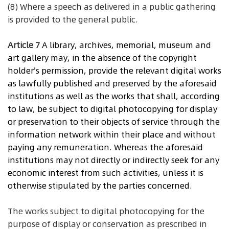
(8) Where a speech as delivered in a public gathering
is provided to the general public.
Article 7
A
library, archives, memorial, museum and
art gallery may, in the absence of the copyright
holder's permission, provide the relevant digital works
as lawfully published and preserved by the aforesaid
institutions as well as the works that shall, according
to law, be subject to digital photocopying for display
or preservation to their objects of service through the
information network within their place and without
paying any remuneration. Whereas the aforesaid
institutions may not directly or indirectly seek for any
economic interest from such activities, unless it is
otherwise stipulated by the parties concerned.
The works subject to digital photocopying for the
purpose of display or conservation as prescribed in