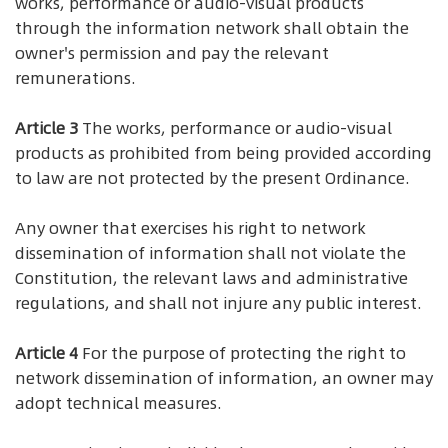
works, performance or audio-visual products
through the information network shall obtain the
owner's permission and pay the relevant
remunerations.
Article 3
The works, performance or audio-visual
products as prohibited from being provided according
to law are not protected by the present Ordinance.
Any owner that exercises his right to network
dissemination of information shall not violate the
Constitution, the relevant laws and administrative
regulations, and shall not injure any public interest.
Article 4
For the purpose of protecting the right to
network dissemination of information, an owner may
adopt technical measures.