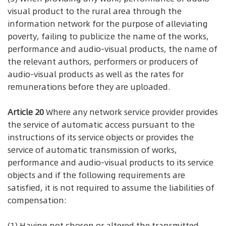
visual product to the rural area through the
information network for the purpose of alleviating
poverty, failing to publicize the name of the works,
performance and audio-visual products, the name of
the relevant authors, performers or producers of
audio-visual products as well as the rates for
remunerations before they are uploaded.
Article 20
Where any network service provider provides
the service of automatic access pursuant to the
instructions of its service objects or provides the
service of automatic transmission of works,
performance and audio-visual products to its service
objects and if the following requirements are
satisfied, it is not required to assume the liabilities of
compensation:
(1) Having not chosen or altered the transmitted