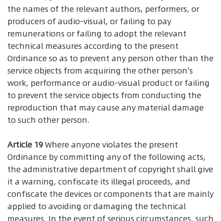
the names of the relevant authors, performers, or
producers of audio-visual, or failing to pay
remunerations or failing to adopt the relevant
technical measures according to the present
Ordinance so as to prevent any person other than the
service objects from acquiring the other person's
work, performance or audio-visual product or failing
to prevent the service objects from conducting the
reproduction that may cause any material damage
to such other person.
Article 19
Where anyone violates the present
Ordinance by committing any of the following acts,
the administrative department of copyright shall give
it a warning, confiscate its illegal proceeds, and
confiscate the devices or components that are mainly
applied to avoiding or damaging the technical
measures. In the event of serious circumstances, such