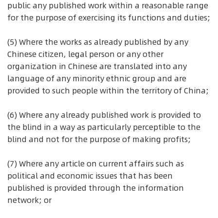
public any published work within a reasonable range
for the purpose of exercising its functions and duties;
(5) Where the works as already published by any
Chinese citizen, legal person or any other
organization in Chinese are translated into any
language of any minority ethnic group and are
provided to such people within the territory of China;
(6) Where any already published work is provided to
the blind in a way as particularly perceptible to the
blind and not for the purpose of making profits;
(7) Where any article on current affairs such as
political and economic issues that has been
published is provided through the information
network; or