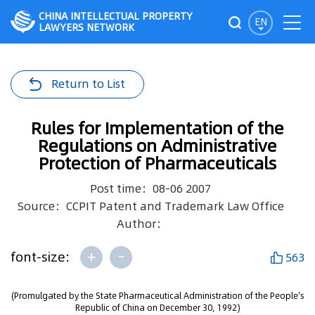
CHINA INTELLECTUAL PROPERTY
EN
LAWYERS NETWORK
Return to List
Rules for Implementation of the
Regulations on Administrative
Protection of Pharmaceuticals
Post time：08-06 2007
Source：CCPIT Patent and Trademark Law Office
Author：
+
-
font-size:
563
(Promulgated by the State Pharmaceutical Administration of the People's
Republic of China on December 30, 1992)