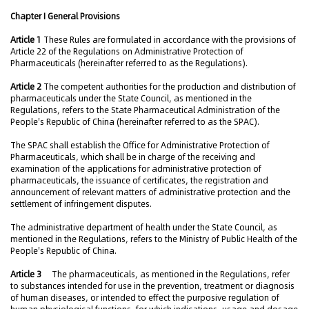
Chapter I General Provisions
Article 1
These Rules are formulated in accordance with the provisions of
Article 22 of the Regulations on Administrative Protection of
Pharmaceuticals (hereinafter referred to as the Regulations).
Article 2
The competent authorities for the production and distribution of
pharmaceuticals under the State Council, as mentioned in the
Regulations, refers to the State Pharmaceutical Administration of the
People's Republic of China (hereinafter referred to as the SPAC).
The SPAC shall establish the Office for Administrative Protection of
Pharmaceuticals, which shall be in charge of the receiving and
examination of the applications for administrative protection of
pharmaceuticals, the issuance of certificates, the registration and
announcement of relevant matters of administrative protection and the
settlement of infringement disputes.
The administrative department of health under the State Council, as
mentioned in the Regulations, refers to the Ministry of Public Health of the
People's Republic of China.
Article 3
The pharmaceuticals, as mentioned in the Regulations, refer
to substances intended for use in the prevention, treatment or diagnosis
of human diseases, or intended to effect the purposive regulation of