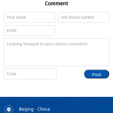
Comment
Post
Beijing · China