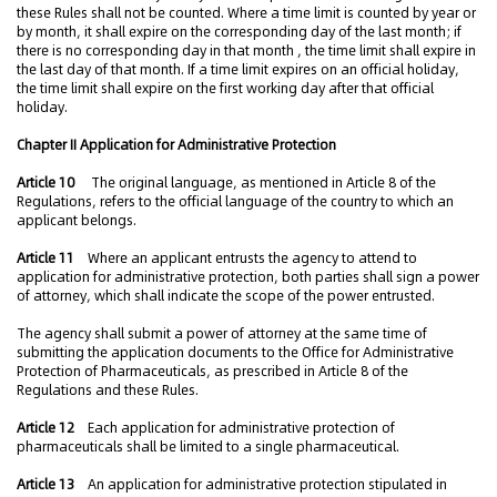
these Rules shall not be counted. Where a time limit is counted by year or
by month, it shall expire on the corresponding day of the last month; if
there is no corresponding day in that month , the time limit shall expire in
the last day of that month. If a time limit expires on an official holiday,
the time limit shall expire on the first working day after that official
holiday.
Chapter II Application for Administrative Protection
Article 10
The original language, as mentioned in Article 8 of the
Regulations, refers to the official language of the country to which an
applicant belongs.
Article 11
Where an applicant entrusts the agency to attend to
application for administrative protection, both parties shall sign a power
of attorney, which shall indicate the scope of the power entrusted.
The agency shall submit a power of attorney at the same time of
submitting the application documents to the Office for Administrative
Protection of Pharmaceuticals, as prescribed in Article 8 of the
Regulations and these Rules.
Article 12
Each application for administrative protection of
pharmaceuticals shall be limited to a single pharmaceutical.
Article 13
An application for administrative protection stipulated in