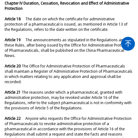
Chapter IV Duration, Cessation, Revocation and Effect of Administrative
Protection
Article 18
The date on which the certificate for administrative
protection of a pharmaceutical is issued, as mentioned in Article 13 of
the Regulations, refers to the date written on the certificate.
Article 19
The announcements as stipulated in the Regulations and
these Rules, after being issued by the Office for Administrative Protection
of Pharmaceuticals, shall be published on the China Pharmaceutical
News.
Article 20
The Office for Administrative Protection of Pharmaceuticals
shall maintain a Register of Administrative Protection of Pharmaceuticals
in which matters relating to any application and approval shall be
recorded.
Article 21
The reasons under which a pharmaceutical, granted with
administrative protection, may be revoked under Article 16 of the
Regulations, refer to the subject pharmaceutical is not in conformity with
the provisions of Article 5 of the Regulations.
Article 22
Anyone who requests the Office for Administrative Protection
of Pharmaceuticals to revoke administrative protection of a
pharmaceutical in accordance with the provisions of Article 16 of the
Regulations shall submit a request and state the facts and reasons