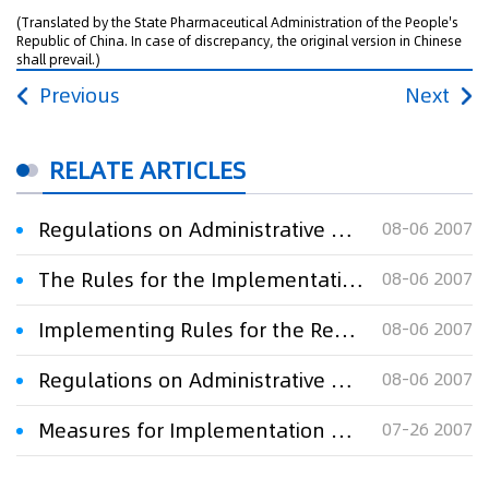
(Translated by the State Pharmaceutical Administration of the People's
Republic of China. In case of discrepancy, the original version in Chinese
shall prevail.)
Previous
Next
RELATE ARTICLES
Regulations on Administrative Protection of Pharmaceuticals
08-06 2007
The Rules for the Implementation of the Regulations of the People's Republic of China on the Protection of New Varieties of Plants (Forest Part)
08-06 2007
Implementing Rules for the Regulations of the People's Republic of China on the Protection of New Varieties of Plants(Agriculture Part)
08-06 2007
Regulations on Administrative Protection of Agricultural Chemical Products
08-06 2007
Measures for Implementation of the Administrative Punishment of Copyright
07-26 2007