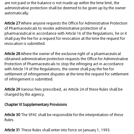
are not paid or the balance is not made up within the time limit, the
administrative protection shall be deemed to be given up by the owner
automatically.
Article 27
Where anyone requests the Office for Administrative Protection
of Pharmaceuticals to revoke administrative protection of a
pharmaceutical in accordance with Article 16 of the Regulations, he or it
shall pay the fee for a request for revocation at the time the request for
revocation is submitted.
Article 28
Where the owner of the exclusive right of a pharmaceutical
obtained administrative protection requests the Office for Administrative
Protection of Pharmaceuticals to stop the infringing act in accordance
with Article 19 of the Regulations, the owner shall pay the fee for
settlement of infringement disputes at the time the request for settlement
of infringement is submitted.
Article 29
Various fees prescribed, as Article 24 of these Rules shall be
charged by the agency.
Chapter VI Supplementary Provisions
Article 30
The SPAC shall be responsible for the interpretation of these
Rules.
Article 31
These Rules shall enter into force on January 1, 1993.