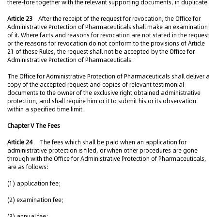
there-fore together with the relevant supporting documents, in duplicate.
Article 23
After the receipt of the request for revocation, the Office for
Administrative Protection of Pharmaceuticals shall make an examination
of it. Where facts and reasons for revocation are not stated in the request
or the reasons for revocation do not conform to the provisions of Article
21 of these Rules, the request shall not be accepted by the Office for
Administrative Protection of Pharmaceuticals.
The Office for Administrative Protection of Pharmaceuticals shall deliver a
copy of the accepted request and copies of relevant testimonial
documents to the owner of the exclusive right obtained administrative
protection, and shall require him or it to submit his or its observation
within a specified time limit.
Chapter V The Fees
Article 24
The fees which shall be paid when an application for
administrative protection is filed, or when other procedures are gone
through with the Office for Administrative Protection of Pharmaceuticals,
are as follows:
(1) application fee;
(2) examination fee;
(3) annual fee;