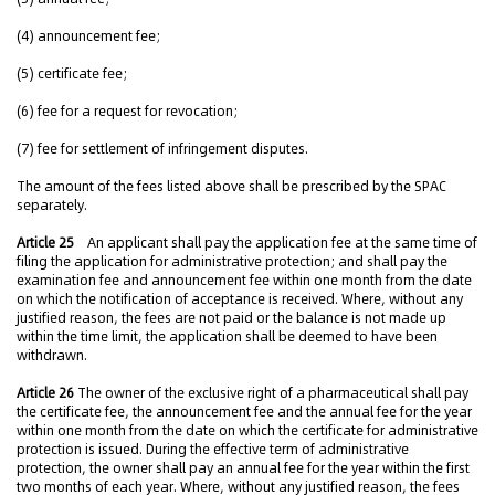
(4) announcement fee;
(5) certificate fee;
(6) fee for a request for revocation;
(7) fee for settlement of infringement disputes.
The amount of the fees listed above shall be prescribed by the SPAC
separately.
Article 25
An applicant shall pay the application fee at the same time of
filing the application for administrative protection; and shall pay the
examination fee and announcement fee within one month from the date
on which the notification of acceptance is received. Where, without any
justified reason, the fees are not paid or the balance is not made up
within the time limit, the application shall be deemed to have been
withdrawn.
Article 26
The owner of the exclusive right of a pharmaceutical shall pay
the certificate fee, the announcement fee and the annual fee for the year
within one month from the date on which the certificate for administrative
protection is issued. During the effective term of administrative
protection, the owner shall pay an annual fee for the year within the first
two months of each year. Where, without any justified reason, the fees