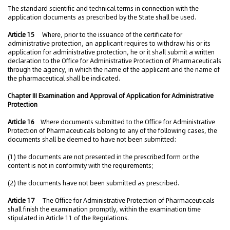
The standard scientific and technical terms in connection with the
application documents as prescribed by the State shall be used.
Article 15
Where, prior to the issuance of the certificate for
administrative protection, an applicant requires to withdraw his or its
application for administrative protection, he or it shall submit a written
declaration to the Office for Administrative Protection of Pharmaceuticals
through the agency, in which the name of the applicant and the name of
the pharmaceutical shall be indicated.
Chapter III Examination and Approval of Application for Administrative
Protection
Article 16
Where documents submitted to the Office for Administrative
Protection of Pharmaceuticals belong to any of the following cases, the
documents shall be deemed to have not been submitted:
(1) the documents are not presented in the prescribed form or the
content is not in conformity with the requirements;
(2) the documents have not been submitted as prescribed.
Article 17
The Office for Administrative Protection of Pharmaceuticals
shall finish the examination promptly, within the examination time
stipulated in Article 11 of the Regulations.