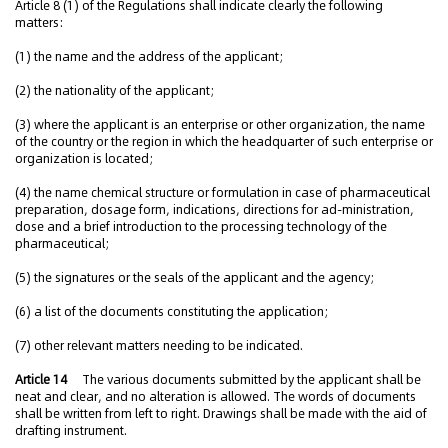
Article 8 (1) of the Regulations shall indicate clearly the following
matters:
(1) the name and the address of the applicant;
(2) the nationality of the applicant;
(3) where the applicant is an enterprise or other organization, the name
of the country or the region in which the headquarter of such enterprise or
organization is located;
(4) the name chemical structure or formulation in case of pharmaceutical
preparation, dosage form, indications, directions for ad-ministration,
dose and a brief introduction to the processing technology of the
pharmaceutical;
(5) the signatures or the seals of the applicant and the agency;
(6) a list of the documents constituting the application;
(7) other relevant matters needing to be indicated.
Article 14
The various documents submitted by the applicant shall be
neat and clear, and no alteration is allowed. The words of documents
shall be written from left to right. Drawings shall be made with the aid of
drafting instrument.