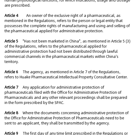
human physiological functions, for which indications, usage and dosage
are prescribed.
Article 4
An owner of the exclusive right of a pharmaceutical, as
mentioned in the Regulations, refers to the person or legal entity that
possesses the complete rights of manufacturing and using and selling of
the pharmaceutical applied for administrative protection.
Article 5
"Has not been marketed in China", as mentioned in Article 5 (3)
of the Regulations, refers to the pharmaceutical applied for
administrative protection had not been distributed through lawful
commercial channels in the pharmaceutical markets within China's
territory.
Article 6
The agency, as mentioned in Article 7 of the Regulations,
refers to Huake Pharmaceutical Intellectual Property Consultative Center.
Article 7
Any application for administrative protection of
pharmaceuticals filed with the Office for Administrative Protection of
Pharmaceuticals and any other relevant proceedings shall be prepared
in the form prescribed by the SPAC.
Article 8
Where the documents concerning administrative protection of
the Office for Administrative Protection of Pharmaceuticals need to be
sent to an applicant, they shall be transmitted by the agency.
Article 9
The first day of any time limit prescribed in the Regulations or