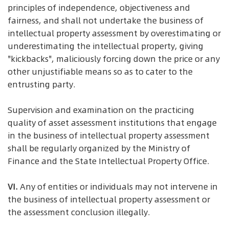
principles of independence, objectiveness and
fairness, and shall not undertake the business of
intellectual property assessment by overestimating or
underestimating the intellectual property, giving
"kickbacks", maliciously forcing down the price or any
other unjustifiable means so as to cater to the
entrusting party.
Supervision and examination on the practicing
quality of asset assessment institutions that engage
in the business of intellectual property assessment
shall be regularly organized by the Ministry of
Finance and the State Intellectual Property Office.
VI.
Any of entities or individuals may not intervene in
the business of intellectual property assessment or
the assessment conclusion illegally.