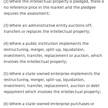
(2) Where the intellectual property is pledged, there is
no reference price in the market and the pledgee
requires the assessment;
(3) Where an administrative entity auctions off,
transfers or replaces the intellectual property;
(4) Where a public institution implements the
restructuring, merger, split-up, liquidation,
investment, transfer, replacement or auction, which
involves the intellectual property;
(5) Where a state-owned enterprise implements the
restructuring, merger, split-up, liquidation,
investment, transfer, replacement, auction or debt
repayment which involves the intellectual property;
(6) Where a state-owned enterprise purchases or