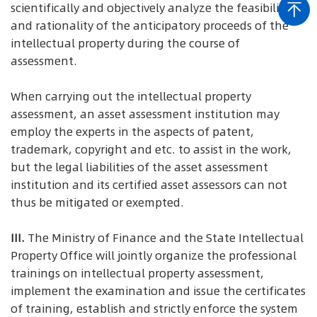
scientifically and objectively analyze the feasibility
and rationality of the anticipatory proceeds of the
intellectual property during the course of
assessment.
When carrying out the intellectual property
assessment, an asset assessment institution may
employ the experts in the aspects of patent,
trademark, copyright and etc. to assist in the work,
but the legal liabilities of the asset assessment
institution and its certified asset assessors can not
thus be mitigated or exempted.
III.
The Ministry of Finance and the State Intellectual
Property Office will jointly organize the professional
trainings on intellectual property assessment,
implement the examination and issue the certificates
of training, establish and strictly enforce the system