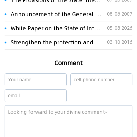
The Provisions of the State Intellectual Property Office on Electronic Patent Application
Announcement of the General Administration of Customs on Accepting the General Guarantee for the Customs Protection of Intellectual Property
08-06 2007
White Paper on the State of Intellectual Property Protection in China 2025
05-08 2026
Strengthen the protection and use of intellectual property rights
03-10 2016
Comment