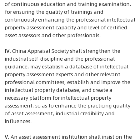
of continuous education and training examination,
for ensuring the quality of trainings and
continuously enhancing the professional intellectual
property assessment capacity and level of certified
asset assessors and other professionals.
IV.
China Appraisal Society shall strengthen the
industrial self-discipline and the professional
guidance, may establish a database of intellectual
property assessment experts and other relevant
professional committees, establish and improve the
intellectual property database, and create a
necessary platform for intellectual property
assessment, so as to enhance the practicing quality
of asset assessment, industrial credibility and
influences.
V.
An asset assessment institution shall insist on the