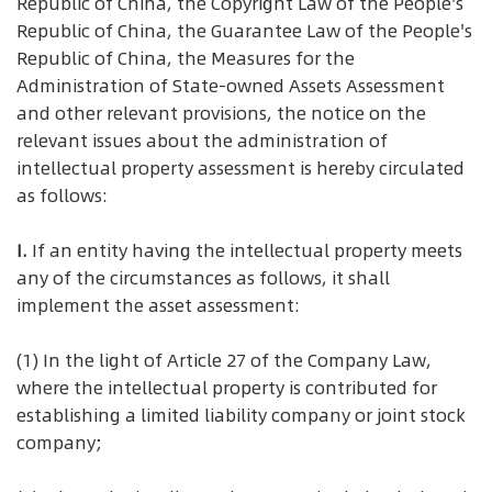
Republic of China, the Copyright Law of the People's
Republic of China, the Guarantee Law of the People's
Republic of China, the Measures for the
Administration of State-owned Assets Assessment
and other relevant provisions, the notice on the
relevant issues about the administration of
intellectual property assessment is hereby circulated
as follows:
I.
If an entity having the intellectual property meets
any of the circumstances as follows, it shall
implement the asset assessment:
(1) In the light of Article 27 of the Company Law,
where the intellectual property is contributed for
establishing a limited liability company or joint stock
company;