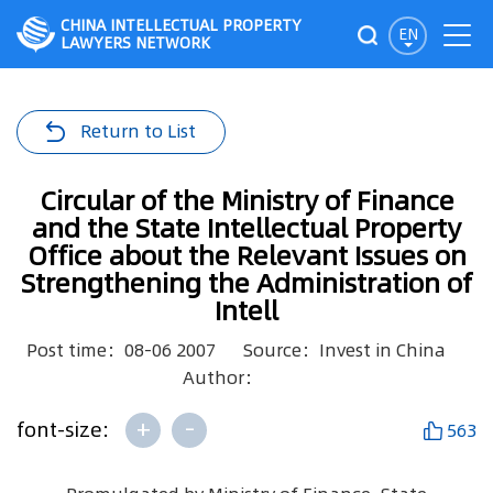
CHINA INTELLECTUAL PROPERTY
EN
LAWYERS NETWORK
Return to List
Circular of the Ministry of Finance
and the State Intellectual Property
Office about the Relevant Issues on
Strengthening the Administration of
Intell
Post time：08-06 2007
Source：Invest in China
Author：
+
-
font-size:
563