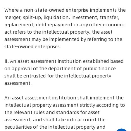
Where a non-state-owned enterprise implements the
merger, split-up, liquidation, investment, transfer,
replacement, debt repayment or any other economic
act refers to the intellectual property, the asset
assessment may be implemented by referring to the
state-owned enterprises.
II.
An asset assessment institution established based
on approval of the department of public finance
shall be entrusted for the intellectual property
assessment.
An asset assessment institution shall implement the
intellectual property assessment strictly according to
the relevant rules and standards for asset
assessment, and shall take into account the
peculiarities of the intellectual property and