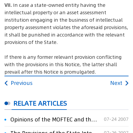
VII.
In case a state-owned entity having the
intellectual property or an asset assessment
institution engaging in the business of intellectual
property assessment violates the aforesaid provisions,
it shall be punished in accordance with the relevant
provisions of the State.
If there is any former relevant provision conflicting
with the provisions in this Notice, the latter shall
prevail after this Notice is promulgated.
Previous
Next
RELATE ARTICLES
Opinions of the MOFTEC and the State Intellectual Property Office on Strengthening the Administration of Patents in Foreign Trade
07-24 2007
07-26 2007