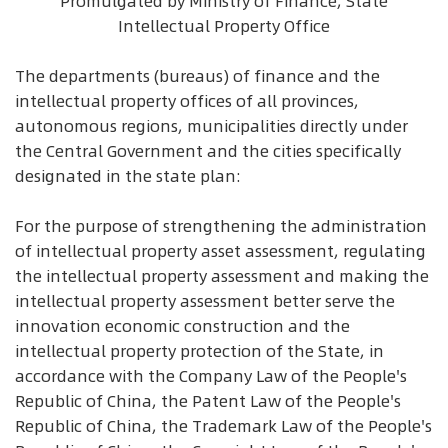
Promulgated by Ministry of Finance, State
Intellectual Property Office
The departments (bureaus) of finance and the
intellectual property offices of all provinces,
autonomous regions, municipalities directly under
the Central Government and the cities specifically
designated in the state plan:
For the purpose of strengthening the administration
of intellectual property asset assessment, regulating
the intellectual property assessment and making the
intellectual property assessment better serve the
innovation economic construction and the
intellectual property protection of the State, in
accordance with the Company Law of the People's
Republic of China, the Patent Law of the People's
Republic of China, the Trademark Law of the People's