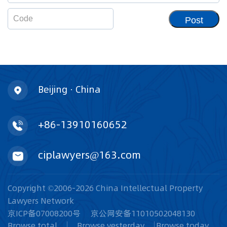
Post
Beijing · China
+86-13910160652
ciplawyers@163.com
Copyright ©2006-2026 China Intellectual Property
Lawyers Network
京ICP备07008200号
京公网安备11010502048130
Browse total
Browse yesterday
Browse today