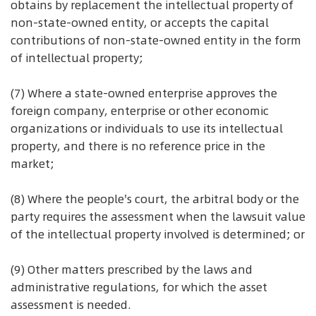
obtains by replacement the intellectual property of
non-state-owned entity, or accepts the capital
contributions of non-state-owned entity in the form
of intellectual property;
(7) Where a state-owned enterprise approves the
foreign company, enterprise or other economic
organizations or individuals to use its intellectual
property, and there is no reference price in the
market;
(8) Where the people's court, the arbitral body or the
party requires the assessment when the lawsuit value
of the intellectual property involved is determined; or
(9) Other matters prescribed by the laws and
administrative regulations, for which the asset
assessment is needed.