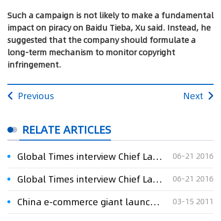
Such a campaign is not likely to make a fundamental
impact on piracy on Baidu Tieba, Xu said. Instead, he
suggested that the company should formulate a
long-term mechanism to monitor copyright
infringement.
Previous
Next
RELATE ARTICLES
Global Times interview Chief Lawyer Xu Xinming：Baidu launches campaign against online literature piracy
06-21 2016
Global Times interview Chief Lawyer Xu Xinming：Baidu launches campaign against online literature piracy
06-21 2016
China e-commerce giant launches campaign to fight online piracy
03-15 2011