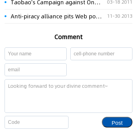
Taobao's Campaign against Online Piracy 'Hugely Important'
03-18 2011
Anti-piracy alliance pits Web portals against Baidu
11-30 2013
Comment
Post