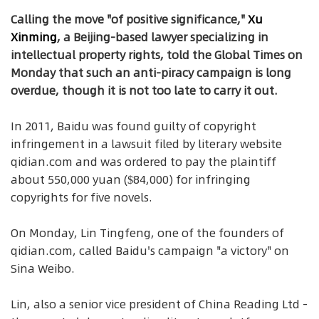
Calling the move "of positive significance,"
Xu
Xinming
, a Beijing-based lawyer specializing in
intellectual property rights, told the Global Times on
Monday that such an anti-piracy campaign is long
overdue, though it is not too late to carry it out.
In 2011, Baidu was found guilty of copyright
infringement in a lawsuit filed by literary website
qidian.com and was ordered to pay the plaintiff
about 550,000 yuan ($84,000) for infringing
copyrights for five novels.
On Monday, Lin Tingfeng, one of the founders of
qidian.com, called Baidu's campaign "a victory" on
Sina Weibo.
Lin, also a senior vice president of China Reading Ltd -