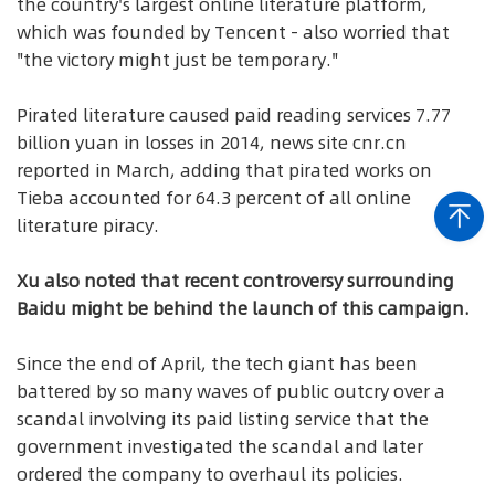
the country's largest online literature platform,
which was founded by Tencent - also worried that
"the victory might just be temporary."
Pirated literature caused paid reading services 7.77
billion yuan in losses in 2014, news site cnr.cn
reported in March, adding that pirated works on
Tieba accounted for 64.3 percent of all online
literature piracy.
Xu also noted that recent controversy surrounding
Baidu might be behind the launch of this campaign.
Since the end of April, the tech giant has been
battered by so many waves of public outcry over a
scandal involving its paid listing service that the
government investigated the scandal and later
ordered the company to overhaul its policies.