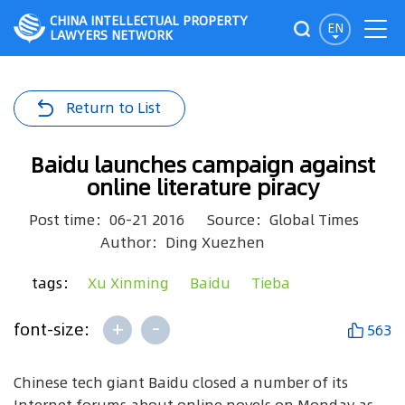
CHINA INTELLECTUAL PROPERTY
EN
LAWYERS NETWORK
Return to List
Baidu launches campaign against
online literature piracy
Post time：06-21 2016
Source：Global Times
Author：Ding Xuezhen
tags：
Xu Xinming
Baidu
Tieba
+
-
font-size:
563
Chinese tech giant Baidu closed a number of its