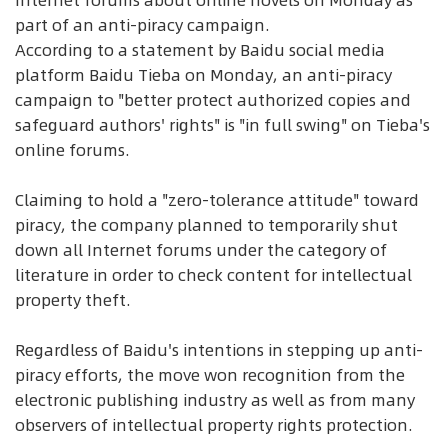
Internet forums about online novels on Monday as
part of an anti-piracy campaign.
According to a statement by Baidu social media
platform Baidu Tieba on Monday, an anti-piracy
campaign to "better protect authorized copies and
safeguard authors' rights" is "in full swing" on Tieba's
online forums.
Claiming to hold a "zero-tolerance attitude" toward
piracy, the company planned to temporarily shut
down all Internet forums under the category of
literature in order to check content for intellectual
property theft.
Regardless of Baidu's intentions in stepping up anti-
piracy efforts, the move won recognition from the
electronic publishing industry as well as from many
observers of intellectual property rights protection.