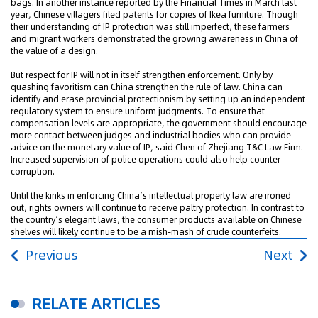
bags. In another instance reported by the Financial Times in March last
year, Chinese villagers filed patents for copies of Ikea furniture. Though
their understanding of IP protection was still imperfect, these farmers
and migrant workers demonstrated the growing awareness in China of
the value of a design.
But respect for IP will not in itself strengthen enforcement. Only by
quashing favoritism can China strengthen the rule of law. China can
identify and erase provincial protectionism by setting up an independent
regulatory system to ensure uniform judgments. To ensure that
compensation levels are appropriate, the government should encourage
more contact between judges and industrial bodies who can provide
advice on the monetary value of IP, said Chen of Zhejiang T&C Law Firm.
Increased supervision of police operations could also help counter
corruption.
Until the kinks in enforcing China’s intellectual property law are ironed
out, rights owners will continue to receive paltry protection. In contrast to
the country’s elegant laws, the consumer products available on Chinese
shelves will likely continue to be a mish-mash of crude counterfeits.
Previous
Next
RELATE ARTICLES