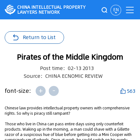
CHINA INTELLECTUAL PROPERTY
EN
LAWYERS NETWORK
Return to List
Pirates of the Middle Kingdom
Post time：02-13 2013
Source：CHINA ECNOMIC REVIEW
+
-
font-size:
563
Chinese law provides intellectual property owners with comprehensive
rights. So why is piracy still rampant?
Those who live in China can pass entire days using only counterfeit
products. Waking up in the morning, a man could shave with a Gillette
razor of a suspicious hue of blue before getting into a Mini Cooper with
surprisingly small wheels. Once at work, he could switch on his overly