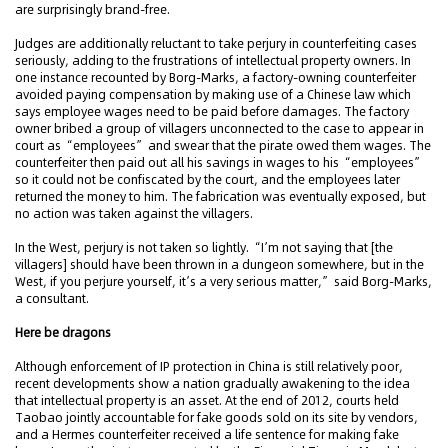
are surprisingly brand-free.
Judges are additionally reluctant to take perjury in counterfeiting cases
seriously, adding to the frustrations of intellectual property owners. In
one instance recounted by Borg-Marks, a factory-owning counterfeiter
avoided paying compensation by making use of a Chinese law which
says employee wages need to be paid before damages. The factory
owner bribed a group of villagers unconnected to the case to appear in
court as “employees” and swear that the pirate owed them wages. The
counterfeiter then paid out all his savings in wages to his “employees”
so it could not be confiscated by the court, and the employees later
returned the money to him. The fabrication was eventually exposed, but
no action was taken against the villagers.
In the West, perjury is not taken so lightly. “I’m not saying that [the
villagers] should have been thrown in a dungeon somewhere, but in the
West, if you perjure yourself, it’s a very serious matter,” said Borg-Marks,
a consultant.
Here be dragons
Although enforcement of IP protection in China is still relatively poor,
recent developments show a nation gradually awakening to the idea
that intellectual property is an asset. At the end of 2012, courts held
Taobao jointly accountable for fake goods sold on its site by vendors,
and a Hermes counterfeiter received a life sentence for making fake