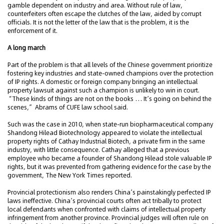
gamble dependent on industry and area. Without rule of law,
counterfeiters often escape the clutches of the law, aided by corrupt
officials. It is not the letter of the law that is the problem, it is the
enforcement of it.
A long march
Part of the problem is that all levels of the Chinese government prioritize
fostering key industries and state-owned champions over the protection
of IP rights. A domestic or foreign company bringing an intellectual
property lawsuit against such a champion is unlikely to win in court.
“These kinds of things are not on the books … It’s going on behind the
scenes,” Abrams of CUFE law school said.
Such was the case in 2010, when state-run biopharmaceutical company
Shandong Hilead Biotechnology appeared to violate the intellectual
property rights of Cathay Industrial Biotech, a private firm in the same
industry, with little consequence. Cathay alleged that a previous
employee who became a founder of Shandong Hilead stole valuable IP
rights, but it was prevented from gathering evidence for the case by the
government, The New York Times reported.
Provincial protectionism also renders China’s painstakingly perfected IP
laws ineffective. China’s provincial courts often act tribally to protect
local defendants when confronted with claims of intellectual property
infringement from another province. Provincial judges will often rule on