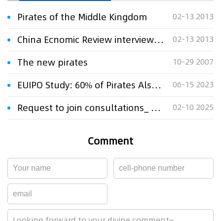
Pirates of the Middle Kingdom
02-13 2013
China Ecnomic Review interviewed Chief Lawyer Xu Xinming:Pirates of the Middle Kingdom
02-13 2013
The new pirates
10-29 2007
EUIPO Study: 60% of Pirates Also Buy Content From Legal Sources
06-15 2023
Request to join consultations_ Communication from the United Kingdom
02-10 2025
Comment