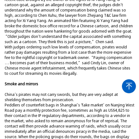
cartoon goat, against an alleged copyright thief, the judges didn’t
understand why the amount of compensation being claimed was so
high, according to Chen Xuhu, the lawyer from Zhejiang T&C law firm
acting for Xi Yang Yang. An animated film featuring Xi Yang Yang had
broke the domestic box office record for a Chinese cartoon, and children
throughout the nation were hankering for goods adorned with the goat.
“Older judges don’t understand the capital associated with something
such as a cartoon. They think this is just a picture,” Chen said.
With judges ordering such low levels of compensation, pirates would
rather pay damages resulting from a lost case than the more expensive
fee to the rightful copyright or trademark owner. “Paying compensation
… becomes part of their business model,” said Cindy Lin, owner of
Chinese movie agent Infotainment, which frequently takes Chinese sites
to court for streaming its movies illegally.
Smoke and mirrors
China’s pirates may not carry swords, but they are very adept at
shielding themselves from prosecution.
Peddlers of counterfeit bags in Shanghai’s ‘fake market’ on Nanjing West
Road pay a monthly protection fee, sometimes as high as US$4,825 to
their contact in the IP regulatory departments, according to a vendor in
the market, who asked to remain anonymous for fear of reprisal. The
contact will then provide advance warning of raids, which usually occur
immediately after an official denounces piracy in the media, said the
source. When the policing groups do their rounds, the bags on display