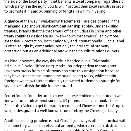
the side of the local party if that benefits a local company, regardless of
which party is in the right. Courts will “protect their local industry in order
to promote it,” said Xu Xinming of Mingtai law firm in Beijing.
A glance at the way “well-known trademarks” are designated in the
mainland also shows significant partisanship at play. Under existing
treaties, brands that the trademark office or judges in China and other
treaty countries designate as “well-known trademarks” enjoy more
extensive IP protection, both nationally and internationally. Such a label
is often sought by companies, not only for intellectual property
protection but as an additional arrow in their public relations quivers.
In China, however, the way this title is handed out is “blatantly
ridiculous,” said Clifford Borg-Marks, an independent IP consultant.
Unknown marks from small towns can earn this designation because
they have connections among the adjudicating ranks, while certain
foreign owners with internationally renowned trademarks struggle for
years to establish the title for their brand.
Ferrari fought for a decade to have its horse emblem designated a well-
known trademark without success. US pharmaceutical manufacturer
Pfizer also failed to get the widely recognized Chinese name for Viagra,
weige, designated a well-known trademark by the Chinese judiciary.
Another recurring problem is that China’s judiciary is often unfamiliar with
the monetary value of intellectual property, which can seem abstract. In a
recent case brought by the owner of the rights to Xi Yang Yang, a