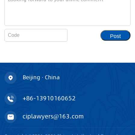
Post
Beijing · China
+86-13910160652
ciplawyers@163.com