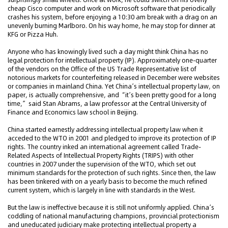
cheap Cisco computer and work on Microsoft software that periodically
crashes his system, before enjoying a 10:30 am break with a drag on an
unevenly burning Marlboro. On his way home, he may stop for dinner at
KFG or Pizza Huh.
Anyone who has knowingly lived such a day might think China has no
legal protection for intellectual property (IP). Approximately one-quarter
of the vendors on the Office of the US Trade Representative list of
notorious markets for counterfeiting released in December were websites
or companies in mainland China. Yet China’s intellectual property law, on
paper, is actually comprehensive, and “it’s been pretty good for a long
time,” said Stan Abrams, a law professor at the Central University of
Finance and Economics law school in Beijing.
China started earnestly addressing intellectual property law when it
acceded to the WTO in 2001 and pledged to improve its protection of IP
rights. The country inked an international agreement called Trade-
Related Aspects of Intellectual Property Rights (TRIPS) with other
countries in 2007 under the supervision of the WTO, which set out
minimum standards for the protection of such rights. Since then, the law
has been tinkered with on a yearly basis to become the much refined
current system, which is largely in line with standards in the West.
But the law is ineffective because it is still not uniformly applied. China’s
coddling of national manufacturing champions, provincial protectionism
and uneducated judiciary make protecting intellectual property a