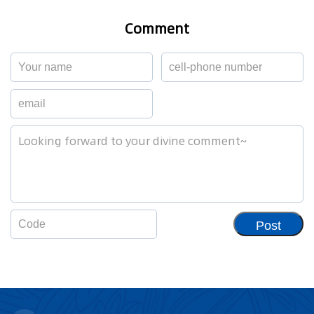
Comment
Post