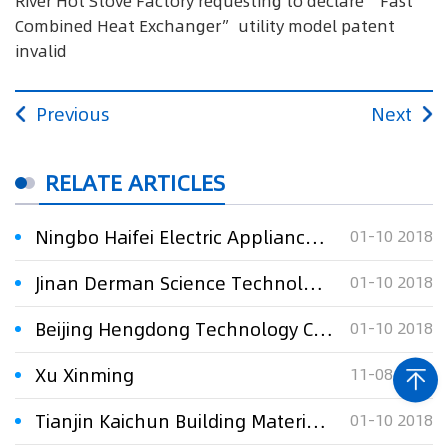
River Hot Stove Factory requesting to declare “Fast
Combined Heat Exchanger” utility model patent
invalid
Previous
Next
RELATE ARTICLES
Ningbo Haifei Electric Appliance Co., Ltd. v. Gong Yinqi requesting to declare "A Washing Machine 's Shell " utility model patent invalid and patent i
01-10 2018
Jinan Derman Science Technology Co., Ltd. v. Wu Xiong & Wang Zhen requesting to declare “Stent Conveyor” utility model patent invalid
01-10 2018
Beijing Hengdong Technology Co., Ltd v. Sichuan Huadelaisi Oil Equipment Inc. requesting to declare “A long-term wear-resisting drill collar ” utility
01-10 2018
Xu Xinming
11-08 2017
Tianjin Kaichun Building Materials Development Co., Ltd. v Guo Jingang requesting to declare “A Wall of Prefabricated Assembly Structure” utility mode
01-10 2018