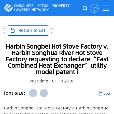
CHINA INTELLECTUAL PROPERTY
EN
LAWYERS NETWORK
Return to List
Harbin Songbei Hot Stove Factory v.
Harbin Songhua River Hot Stove
Factory requesting to declare “Fast
Combined Heat Exchanger” utility
model patent i
Post time：01-10 2018
+
-
font-size:
563
Harbin Songbei Hot Stove Factory v. Harbin Songhua