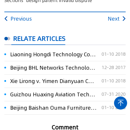
Sections" design patent invalid dispute
Previous
Next
RELATE ARTICLES
Liaoning Hongdi Technology Co., Ltd. v. Yan Zhenquan requesting Patent Reexamination Board to decalare "A Radiator" and "Radiator Sections" design pat
01-10 2018
Beijing BHL Networks Technology Co., Ltd . v. United Productivity Information Technology Ltd. against PPNET website development dispute
12-28 2017
Xie Lirong v. Yimen Dianyuan Ceramics Co., Ltd. with respect to requesting to declare "A Pearl Glaze Railing "design patent invalid
01-10 2018
Guizhou Huaxing Aviation Technology Co., Ltd. v. Beijing Ruisifu High-tech Co., Ltd. regarding dispute over technology transfer contract
07-31 2020
Beijing Baishan Ouma Furniture Co., Ltd. v. Beijing Tengdi Times Furniture Co., Ltd. against 34 furniture design patents
01-10 2018
Comment