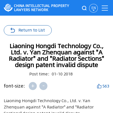
CHINA INTELLECTUAL PROPERTY
EN
LAWYERS NETWORK
Return to List
Liaoning Hongdi Technology Co.,
Ltd. v. Yan Zhenquan against "A
Radiator" and "Radiator Sections"
design patent invalid dispute
Post time：01-10 2018
+
-
font-size:
563
Liaoning Hongdi Technology Co., Ltd. v. Yan
Zhenquan against "A Radiator" and "Radiator