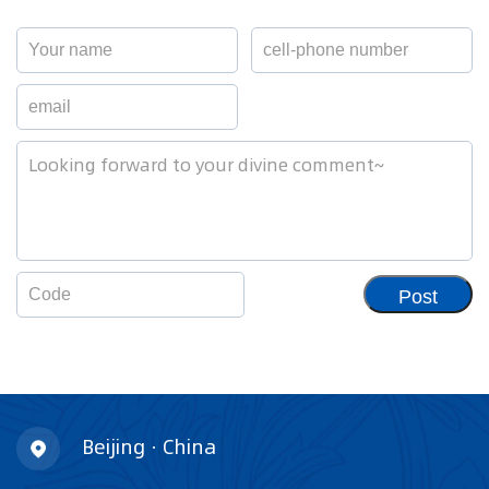
Post
Beijing · China