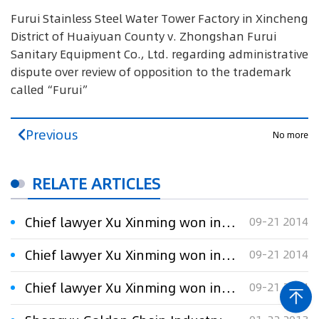
Furui Stainless Steel Water Tower Factory in Xincheng
District of Huaiyuan County v. Zhongshan Furui
Sanitary Equipment Co., Ltd. regarding administrative
dispute over review of opposition to the trademark
called“Furui”
Previous
No more
RELATE ARTICLES
Chief lawyer Xu Xinming won in the “福瑞”(Furui) trademark administrative litigation on behalf of the plaintiff
09-21 2014
Chief lawyer Xu Xinming won in the “福瑞”(Furui) trademark administrative litigation on behalf of the plaintiff
09-21 2014
Chief lawyer Xu Xinming won in the “福瑞”(Furui) trademark administrative litigation on behalf of the plaintiff
09-21 2014