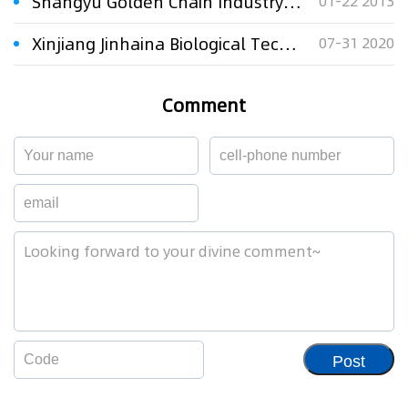
Shangyu Golden Chain Industry Co., Ltd. v. Trademark Review and Adjudication Board (third party: Guangzhou Kangming Heat and Cool Equipment Manufacturing Co., Ltd.) regarding administrative dispute over the cancellation of the trademark called “Kangming”
01-22 2013
Xinjiang Jinhaina Biological Technology Co., Ltd. v. Urumqi Haina Cosmetics Co., Ltd. regarding administrative dispute over the cancellation of the trademark called “Haina”
07-31 2020
Comment
Post