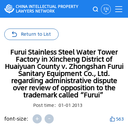
CHINA INTELLECTUAL PROPERTY
EN
LAWYERS NETWORK
Return to List
Furui Stainless Steel Water Tower
Factory in Xincheng District of
Huaiyuan County v. Zhongshan Furui
Sanitary Equipment Co., Ltd.
regarding administrative dispute
over review of opposition to the
trademark called“Furui”
Post time：01-01 2013
+
-
font-size:
563