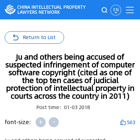
CHINA INTELLECTUAL PROPERTY
EN
LAWYERS NETWORK
Return to List
Ju and others being accused of
suspected infringement of computer
software copyright (cited as one of
the top ten cases of judicial
protection of intellectual property in
courts across the country in 2011)
Post time：01-03 2018
+
-
font-size:
563