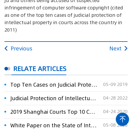
Ju and others being accused of suspected
infringement of computer software copyright (cited
as one of the top ten cases of judicial protection of
intellectual property in courts across the country in
2011)
Previous
Next
RELATE ARTICLES
Top Ten Cases on Judicial Protection of IP Rights By Shanghai Courts in 2018
05-09 2019
Judicial Protection of Intellectual Property Rights by Shanghai Courts in 2021
04-28 2022
2019 Shanghai Courts Top 10 Cases on Judicial Protection of Intellectual Property Rights
04-24 2020
White Paper on the State of Intellectual Property Protection in China 2025
05-08 2026