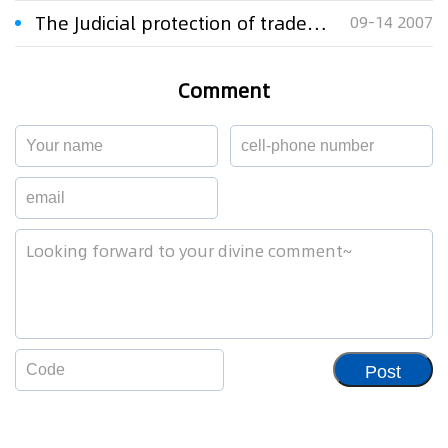
The Judicial protection of trademarks in China
09-14 2007
Comment
Post