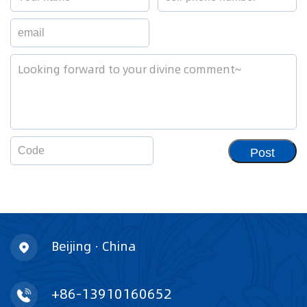
Post
Beijing · China
+86-13910160652