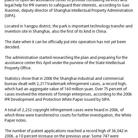
legal help for IPR owners to safeguard their interests, according to Gao
Xiaomei, deputy director of Shanghai Intellectual Property Administration
(SIPA).
Located in Yangpu district, the park is important technology transfer and
invention site in Shanghai, also the first of its kind in China.
The date when it can be officially put into operation has not yet been
decided.
The administration started researching the plan and preparing for the
assistance center this April under the purview of the State Intellectual
Property Office.
Statistics show that in 2006 the Shanghai industrial and commercial
bureau dealt with 2,217 trademark infringement cases, a record high,
which had an aggregate value of 160 million yuan. Over 75 percent of
cases involved the interests of foreign enterprises, according to the 2006
IPR Development and Protection White Paper issued by SIPA.
A total of 2,232 copyright infringement cases were heard in 2006, of
which three were transferred to courts for further investigation, the White
Paper notes.
The number of patent applications reached a record high of 36,042 in
2006, a 10 percent increase on the previous year. Some 747 were