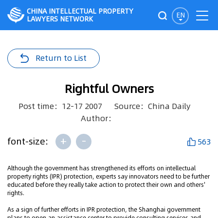
CHINA INTELLECTUAL PROPERTY
EN
LAWYERS NETWORK
Return to List
Rightful Owners
Post time：12-17 2007
Source：China Daily
Author：
+
-
font-size:
563
Although the government has strengthened its efforts on intellectual
property rights (IPR) protection, experts say innovators need to be further
educated before they really take action to protect their own and others'
rights.
As a sign of further efforts in IPR protection, the Shanghai government
plans to open an assistance center to provide consulting services and