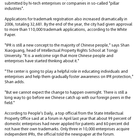
submitted by hi-tech enterprises or companies in so-called "pillar
industries".
Applications for trademark registration also increased dramatically in
2006, totaling 32,681. By the end of the year, the city had given approval
to more than 110,000 trademark applications, according to the White
Paper.
"IPR is still a new concept to the majority of Chinese people," says Shan
Xiaoguang, head of Intellectual Property Rights School at Tongji
University. "It is a welcome sign that more Chinese people and
enterprises have started thinking about it."
"The center is going to play a helpful role in educating individuals and
enterprises and help them gradually foster awareness on IPR protection,"
Shan adds.
"But we cannot expect the change to happen overnight. There is still a
long way to go before we Chinese catch up with our foreign peers in the
field."
According to People's Daily, a top official from the State Intellectual
Property Office said at a forum in April last year that about 99 percent of
domestic enterprises had never applied for patents and 60 percent did
not have their own trademarks. Only three in 10,000 enterprises acquire
independent IPRs, the official told the newspaper at the forum.