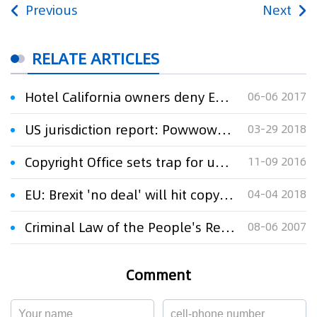
Previous
Next
RELATE ARTICLES
Hotel California owners deny Eagles TM claim
06-06 2017
US jurisdiction report: Powwows for patent owners
03-29 2018
Copyright Office sets trap for unwary website owners
11-09 2016
EU: Brexit 'no deal' will hit copyright and database owners
04-04 2018
Criminal Law of the People's Republic of China (Provisions of Intellectual property Crime
08-06 2007
Comment