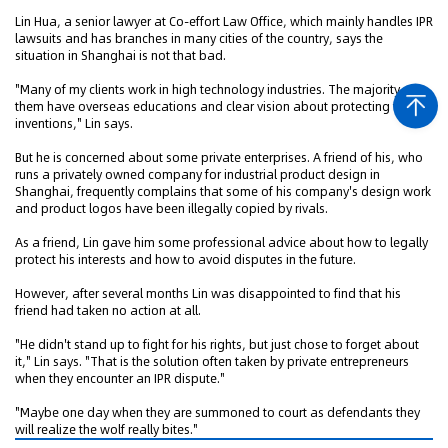
Lin Hua, a senior lawyer at Co-effort Law Office, which mainly handles IPR
lawsuits and has branches in many cities of the country, says the
situation in Shanghai is not that bad.
"Many of my clients work in high technology industries. The majority of
them have overseas educations and clear vision about protecting their
inventions," Lin says.
But he is concerned about some private enterprises. A friend of his, who
runs a privately owned company for industrial product design in
Shanghai, frequently complains that some of his company's design work
and product logos have been illegally copied by rivals.
As a friend, Lin gave him some professional advice about how to legally
protect his interests and how to avoid disputes in the future.
However, after several months Lin was disappointed to find that his
friend had taken no action at all.
"He didn't stand up to fight for his rights, but just chose to forget about
it," Lin says. "That is the solution often taken by private entrepreneurs
when they encounter an IPR dispute."
"Maybe one day when they are summoned to court as defendants they
will realize the wolf really bites."