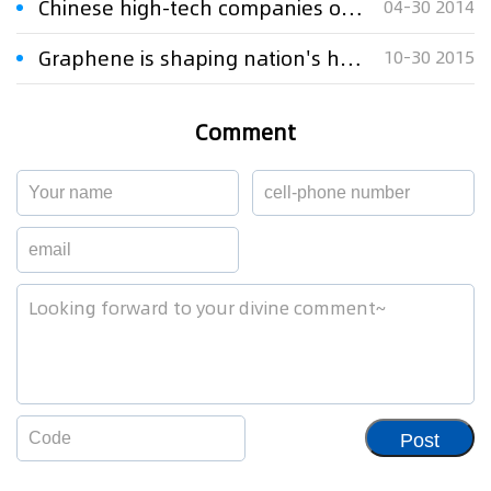
Chinese high-tech companies on the IPR counterattack
04-30 2014
Graphene is shaping nation's high-tech dreams
10-30 2015
Comment
Post