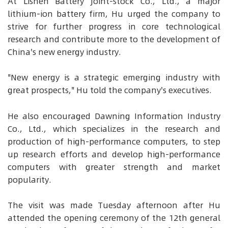
At Lishen Battery Joint-stock Co., Ltd., a major
lithium-ion battery firm, Hu urged the company to
strive for further progress in core technological
research and contribute more to the development of
China's new energy industry.
"New energy is a strategic emerging industry with
great prospects," Hu told the company's executives.
He also encouraged Dawning Information Industry
Co., Ltd., which specializes in the research and
production of high-performance computers, to step
up research efforts and develop high-performance
computers with greater strength and market
popularity.
The visit was made Tuesday afternoon after Hu
attended the opening ceremony of the 12th general