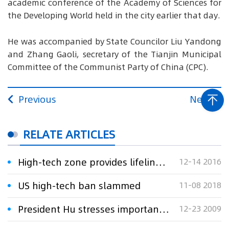
academic conference of the Academy of Sciences for
the Developing World held in the city earlier that day.
He was accompanied by State Councilor Liu Yandong
and Zhang Gaoli, secretary of the Tianjin Municipal
Committee of the Communist Party of China (CPC).
Previous
Next
RELATE ARTICLES
High-tech zone provides lifeline to economy
12-14 2016
US high-tech ban slammed
11-08 2018
President Hu stresses importance of technological innovation in Zhuhai
12-23 2009