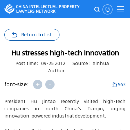
CHINA INTELLECTUAL PROPERTY
EN
LAWYERS NETWORK
Return to List
Hu stresses high-tech innovation
Post time：09-25 2012
Source：Xinhua
Author：
+
-
font-size:
563
President Hu Jintao recently visited high-tech
companies in north China's Tianjin, urging
innovation-powered industrial development.