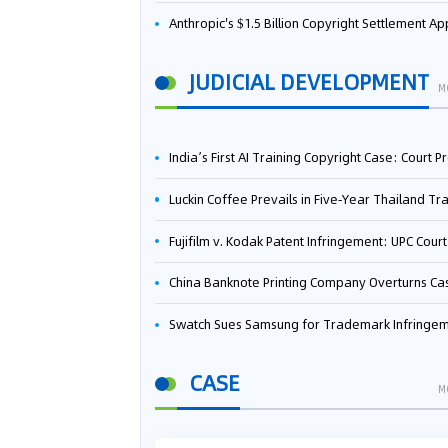
Anthropic's $1.5 Billion Copyright Settlement Approved Same Week It Faces New Neural Network Patent Infringement Suit from University of Ten
JUDICIAL DEVELOPMENT
M
India’s First AI Training Copyright Case: Court Preliminarily Rules OpenAI’s Use as “Fair Deal
Luckin Coffee Prevails in Five‑Year Thailand Trademark Battle as Court Orders Cancellation and Heavy Dam
Fujifilm v. Kodak Patent Infringement: UPC Court of Appeal Reverses First-Instance Deci
China Banknote Printing Company Overturns Case at European Patent Office After Two-Year Ba
Swatch Sues Samsung for Trademark Infringe
CASE
M