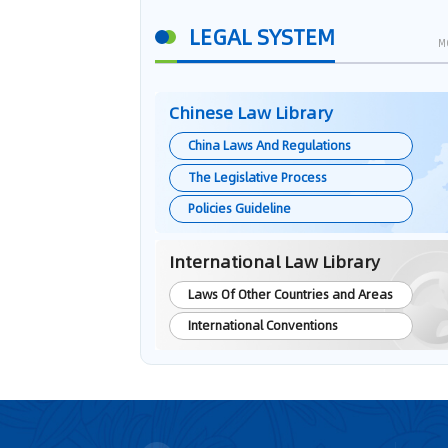
LEGAL SYSTEM
M
Chinese Law Library
China Laws And Regulations
The Legislative Process
Policies Guideline
International Law Library
Laws Of Other Countries and Areas
International Conventions