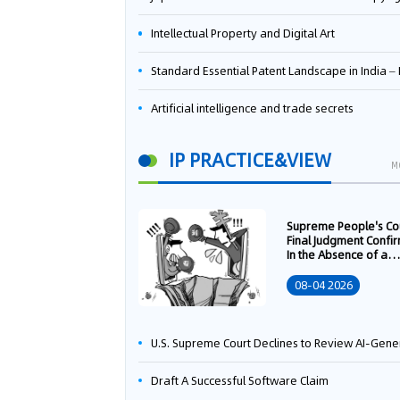
Intellectual Property and Digital Art
Standard Essential Patent Landscape in India – Part 
Artificial intelligence and trade secrets
IP PRACTICE&VIEW
M
Supreme People's Co
Final Judgment Confi
In the Absence of a
Written Technology
Transfer Contract, th
08-04 2026
Right to Apply for a
Patent Shall Vest i
U.S. Supreme Court Declines to Review AI-Generated Work Copyright Case, Solidifying "Human Authorship" as a Statutory Requi
Draft A Successful Software Claim