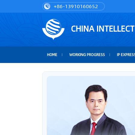
+86-13910160652
CHINA INTELLEC
HOME
WORKING PROGRESS
IP EXPRES