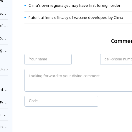
Pool
China's own regional jet may have first foreign order
td.
Patent affirms efficacy of vaccine developed by China
inming
t?
Comme
inming
ORE >
025)
urt
5)
oceed