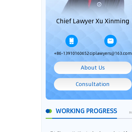
Chief Lawyer Xu Xinming
+86-13910160652
ciplawyers@163.com
About Us
Consultation
WORKING PROGRESS
M