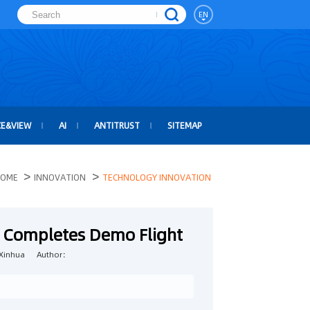
EN
CE&VIEW
AI
ANTITRUST
SITEMAP
>
>
OME
INNOVATION
TECHNOLOGY INNOVATION
t Completes Demo Flight
Xinhua
Author：