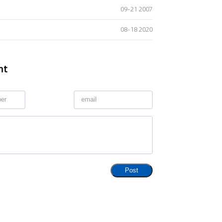
09-21 2007
08-18 2020
nt
Post