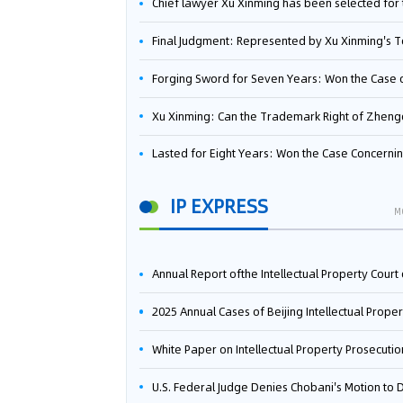
Chief lawyer Xu Xinming has been selected for the Beijing Lawyers Association's Foreign-Related Lawyer Talent 
Final Judgment: Represented by Xu Xinming's Team，FUHUMAN Wins Invention Patent Invalidation Case Against Japan Central Ekotek Co., L
Forging Sword for Seven Years: Won the Case of the Dispute over Invalidation of the Invention Patent of Yee Fung Handled By Lawyer Xu X
Xu Xinming: Can the Trademark Right of Zhengongfu Beat Bruce Lee’s Portrait Righ
Lasted for Eight Years: Won the Case Concerning the Administrative Dispute over Invalidation of the Invention Patent of Elecon Handled by Lawyer Xu X
IP EXPRESS
M
Annual Report ofthe Intellectual Property Court ofthe Supreme People's Court of China(2
2025 Annual Cases of Beijing Intellectual Property Co
White Paper on Intellectual Property Prosecution Work (202
U.S. Federal Judge Denies Chobani's Motion to Dismiss, Allowing Danone's Cold-Brew Coffee Packaging Trademark Lawsuit to Pr