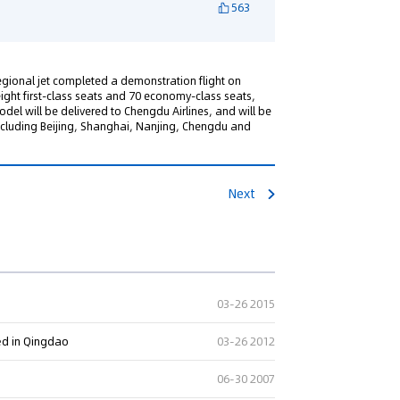
563
gional jet completed a demonstration flight on
eight first-class seats and 70 economy-class seats,
model will be delivered to Chengdu Airlines, and will be
ncluding Beijing, Shanghai, Nanjing, Chengdu and
Next
03-26 2015
ed in Qingdao
03-26 2012
06-30 2007