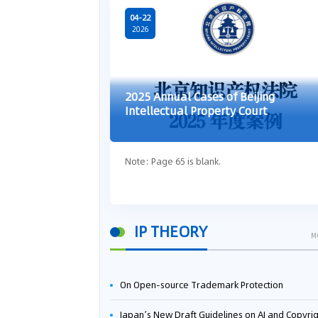
04-22
2026
2025 Annual Cases of Beijing
Intellectual Property Court
Note: Page 65 is blank.
IP THEORY
M
On Open-source Trademark Protection
Japan’s New Draft Guidelines on AI and Copyright: Is It Really OK to Train AI Using Pirated Mater