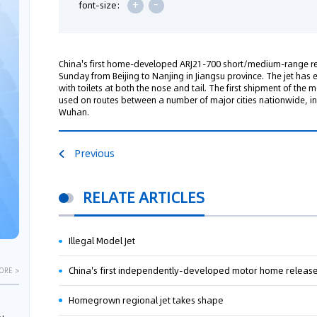
+
-
font-size:
China's first home-developed ARJ21-700 short/medium-range re
Sunday from Beijing to Nanjing in Jiangsu province. The jet has 
with toilets at both the nose and tail. The first shipment of the 
used on routes between a number of major cities nationwide, i
Wuhan.
Previous
RELATE ARTICLES
Illegal Model Jet
China's first independently-developed motor home releas
ORE >
Homegrown regional jet takes shape