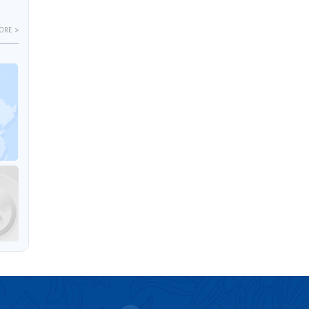
ORE >