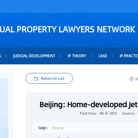
TUAL PROPERTY LAWYERS NETWORK
S
JUDICIAL DEVELOPMENT
IP THEORY
CASE
IP PRACTI
Return to List
H
Beijing: Home-developed Je
Post time：08-31 2015
Source：
tags：
Beijing