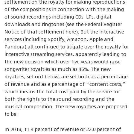
settlement on the royalty for making reproductions
of the compositions in connection with the making
of sound recordings including CDs, LPs, digital
downloads and ringtones (see the Federal Register
Notice of that settlement here). But the interactive
services (including Spotify, Amazon, Apple and
Pandora) all continued to litigate over the royalty for
interactive streaming services, apparently leading to
the new decision which over five years would raise
songwriter royalties as much as 45%. The new
royalties, set out below, are set both as a percentage
of revenue and as a percentage of “content costs,”
which means the total cost paid by the service for
both the rights to the sound recording and the
musical composition. The new royalties are proposed
to be:
In 2018, 11.4 percent of revenue or 22.0 percent of