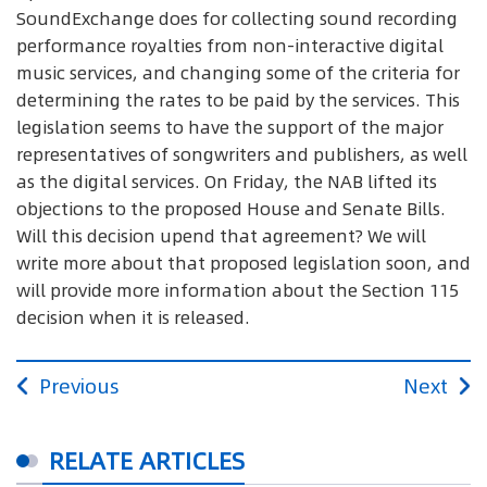
SoundExchange does for collecting sound recording
performance royalties from non-interactive digital
music services, and changing some of the criteria for
determining the rates to be paid by the services. This
legislation seems to have the support of the major
representatives of songwriters and publishers, as well
as the digital services. On Friday, the NAB lifted its
objections to the proposed House and Senate Bills.
Will this decision upend that agreement? We will
write more about that proposed legislation soon, and
will provide more information about the Section 115
decision when it is released.
Previous
Next
RELATE ARTICLES