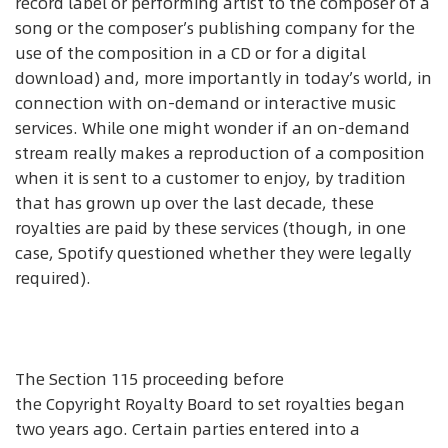
record label or performing artist to the composer of a
song or the composer’s publishing company for the
use of the composition in a CD or for a digital
download) and, more importantly in today’s world, in
connection with on-demand or interactive music
services. While one might wonder if an on-demand
stream really makes a reproduction of a composition
when it is sent to a customer to enjoy, by tradition
that has grown up over the last decade, these
royalties are paid by these services (though, in one
case, Spotify questioned whether they were legally
required).
The Section 115 proceeding before
the Copyright Royalty Board to set royalties began
two years ago. Certain parties entered into a