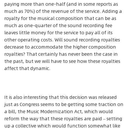
paying more than one-half (and in some reports as
much as 70%) of the revenue of the service. Adding a
royalty for the musical composition that can be as
much as one-quarter of the sound recording fee
leaves little money for the service to pay all of its
other operating costs. Will sound recording royalties
decrease to accommodate the higher composition
royalties? That certainly has never been the case in
the past, but we will have to see how these royalties
affect that dynamic.
It is also interesting that this decision was released
just as Congress seems to be getting some traction on
a bill, the Music Modernization Act, which would
reform the way that these royalties are paid – setting
up a collective which would function somewhat like