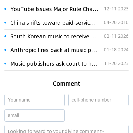
YouTube Issues Major Rule Change for Copyright Royalty Disputes
12-11 2023
China shifts toward paid-service model for audio services
04-20 2016
South Korean music to receive greater royalties in China under new licensing deals
02-11 2026
Anthropic fires back at music publishers' AI copyright lawsuit
01-18 2024
Music publishers ask court to halt AI company Anthropic's use of lyrics
11-20 2023
Comment