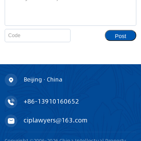
Post
Beijing · China
+86-13910160652
ciplawyers@163.com
Copyright ©2006-2026 China Intellectual Property