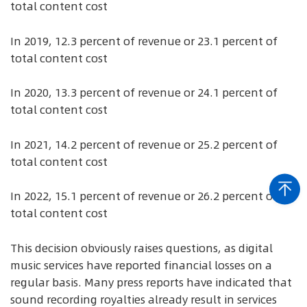
total content cost
In 2019, 12.3 percent of revenue or 23.1 percent of
total content cost
In 2020, 13.3 percent of revenue or 24.1 percent of
total content cost
In 2021, 14.2 percent of revenue or 25.2 percent of
total content cost
In 2022, 15.1 percent of revenue or 26.2 percent of
total content cost
This decision obviously raises questions, as digital
music services have reported financial losses on a
regular basis. Many press reports have indicated that
sound recording royalties already result in services