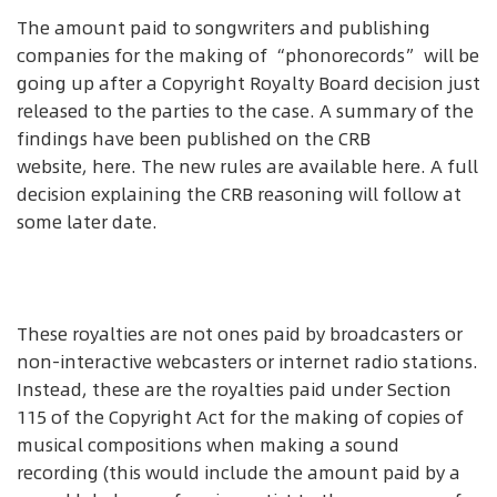
The amount paid to songwriters and publishing
companies for the making of “phonorecords” will be
going up after a Copyright Royalty Board decision just
released to the parties to the case. A summary of the
findings have been published on the CRB
website, here. The new rules are available here. A full
decision explaining the CRB reasoning will follow at
some later date.
These royalties are not ones paid by broadcasters or
non-interactive webcasters or internet radio stations.
Instead, these are the royalties paid under Section
115 of the Copyright Act for the making of copies of
musical compositions when making a sound
recording (this would include the amount paid by a