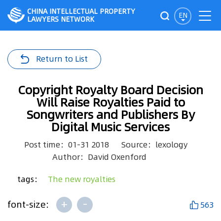
CHINA INTELLECTUAL PROPERTY
EN
LAWYERS NETWORK
Return to List
Copyright Royalty Board Decision
Will Raise Royalties Paid to
Songwriters and Publishers By
Digital Music Services
Post time：01-31 2018
Source：lexology
Author：David Oxenford
tags：
The new royalties
+
-
font-size:
563