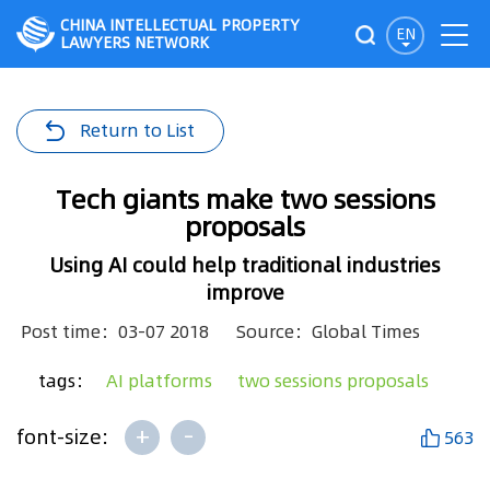
CHINA INTELLECTUAL PROPERTY
EN
LAWYERS NETWORK
Return to List
Tech giants make two sessions
proposals
Using AI could help traditional industries
improve
Post time：03-07 2018
Source：Global Times
tags：
AI platforms
two sessions proposals
+
-
font-size:
563