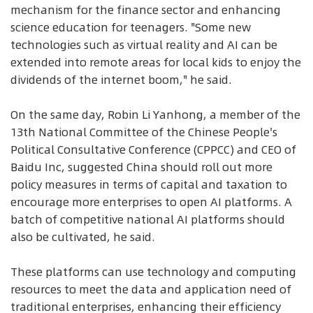
mechanism for the finance sector and enhancing
science education for teenagers. "Some new
technologies such as virtual reality and AI can be
extended into remote areas for local kids to enjoy the
dividends of the internet boom," he said.
On the same day, Robin Li Yanhong, a member of the
13th National Committee of the Chinese People's
Political Consultative Conference (CPPCC) and CEO of
Baidu Inc, suggested China should roll out more
policy measures in terms of capital and taxation to
encourage more enterprises to open AI platforms. A
batch of competitive national AI platforms should
also be cultivated, he said.
These platforms can use technology and computing
resources to meet the data and application need of
traditional enterprises, enhancing their efficiency