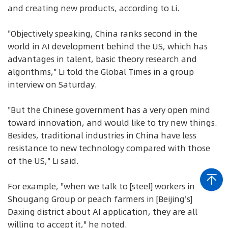
and creating new products, according to Li.
"Objectively speaking, China ranks second in the
world in AI development behind the US, which has
advantages in talent, basic theory research and
algorithms," Li told the Global Times in a group
interview on Saturday.
"But the Chinese government has a very open mind
toward innovation, and would like to try new things.
Besides, traditional industries in China have less
resistance to new technology compared with those
of the US," Li said.
For example, "when we talk to [steel] workers in
Shougang Group or peach farmers in [Beijing's]
Daxing district about AI application, they are all
willing to accept it," he noted.