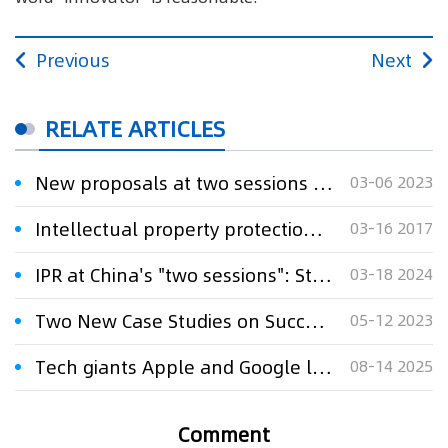
Previous
Next
RELATE ARTICLES
New proposals at two sessions seek to safeguard China’s online literature
03-06 2023
Intellectual property protection highlighted on the Two Sessions
03-16 2017
IPR at China's "two sessions": Strengthen IPR protection, effectively support comprehensive innovation
03-18 2024
Two New Case Studies on Successful Tech Transfer Journeys Driving Innovation Against Cancer
05-12 2023
Tech giants Apple and Google lose landmark court case as federal judge rules they engaged in anti-competitive conduct
08-14 2025
Comment