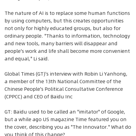
The nature of AI is to replace some human functions
by using computers, but this creates opportunities
not only for highly educated groups, but also for
ordinary people. "Thanks to information, technology
and new tools, many barriers will disappear and
people's work and life shall become more convenient
and equal," Li said.
Global Times (GT)'s interview with Robin Li Yanhong,
a member of the 13th National Committee of the
Chinese People's Political Consultative Conference
(CPPCC) and CEO of Baidu Inc
GT: Baidu used to be called an "imitator" of Google,
but a while ago US magazine Time featured you on
the cover, describing you as "The Innovator." What do
you think of this change?