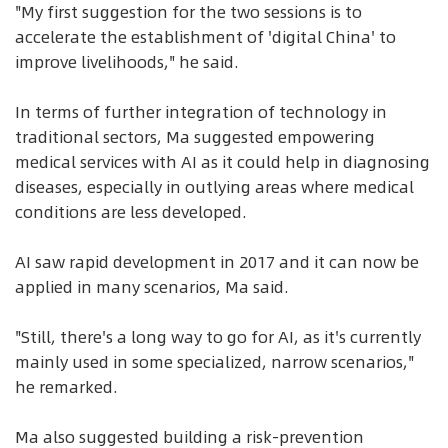
"My first suggestion for the two sessions is to
accelerate the establishment of 'digital China' to
improve livelihoods," he said.
In terms of further integration of technology in
traditional sectors, Ma suggested empowering
medical services with AI as it could help in diagnosing
diseases, especially in outlying areas where medical
conditions are less developed.
AI saw rapid development in 2017 and it can now be
applied in many scenarios, Ma said.
"Still, there's a long way to go for AI, as it's currently
mainly used in some specialized, narrow scenarios,"
he remarked.
Ma also suggested building a risk-prevention