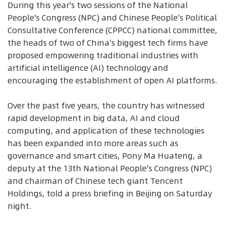
During this year's two sessions of the National
People's Congress (NPC) and Chinese People's Political
Consultative Conference (CPPCC) national committee,
the heads of two of China's biggest tech firms have
proposed empowering traditional industries with
artificial intelligence (AI) technology and
encouraging the establishment of open AI platforms.
Over the past five years, the country has witnessed
rapid development in big data, AI and cloud
computing, and application of these technologies
has been expanded into more areas such as
governance and smart cities, Pony Ma Huateng, a
deputy at the 13th National People's Congress (NPC)
and chairman of Chinese tech giant Tencent
Holdings, told a press briefing in Beijing on Saturday
night.