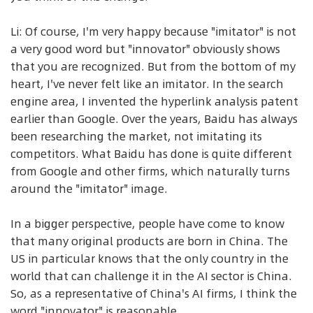
Li: Of course, I'm very happy because "imitator" is not
a very good word but "innovator" obviously shows
that you are recognized. But from the bottom of my
heart, I've never felt like an imitator. In the search
engine area, I invented the hyperlink analysis patent
earlier than Google. Over the years, Baidu has always
been researching the market, not imitating its
competitors. What Baidu has done is quite different
from Google and other firms, which naturally turns
around the "imitator" image.
In a bigger perspective, people have come to know
that many original products are born in China. The
US in particular knows that the only country in the
world that can challenge it in the AI sector is China.
So, as a representative of China's AI firms, I think the
word "innovator" is reasonable.