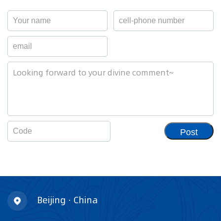
Post
Beijing · China