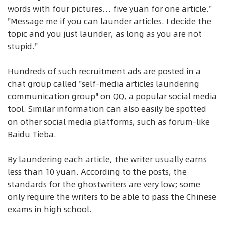
words with four pictures… five yuan for one article."
"Message me if you can launder articles. I decide the
topic and you just launder, as long as you are not
stupid."
Hundreds of such recruitment ads are posted in a
chat group called "self-media articles laundering
communication group" on QQ, a popular social media
tool. Similar information can also easily be spotted
on other social media platforms, such as forum-like
Baidu Tieba.
By laundering each article, the writer usually earns
less than 10 yuan. According to the posts, the
standards for the ghostwriters are very low; some
only require the writers to be able to pass the Chinese
exams in high school.