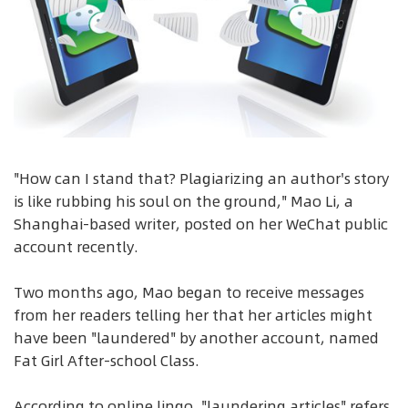
"How can I stand that? Plagiarizing an author's story
is like rubbing his soul on the ground," Mao Li, a
Shanghai-based writer, posted on her WeChat public
account recently.
Two months ago, Mao began to receive messages
from her readers telling her that her articles might
have been "laundered" by another account, named
Fat Girl After-school Class.
According to online lingo, "laundering articles" refers