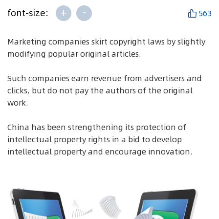
+
-
font-size:
563
Marketing companies skirt copyright laws by slightly
modifying popular original articles.
Such companies earn revenue from advertisers and
clicks, but do not pay the authors of the original
work.
China has been strengthening its protection of
intellectual property rights in a bid to develop
intellectual property and encourage innovation.