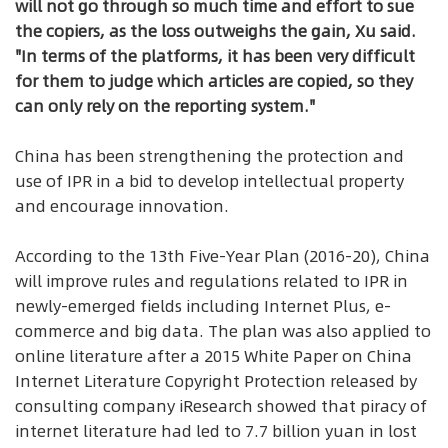
will not go through so much time and effort to sue
the copiers, as the loss outweighs the gain, Xu said.
"In terms of the platforms, it has been very difficult
for them to judge which articles are copied, so they
can only rely on the reporting system."
China has been strengthening the protection and
use of IPR in a bid to develop intellectual property
and encourage innovation.
According to the 13th Five-Year Plan (2016-20), China
will improve rules and regulations related to IPR in
newly-emerged fields including Internet Plus, e-
commerce and big data. The plan was also applied to
online literature after a 2015 White Paper on China
Internet Literature Copyright Protection released by
consulting company iResearch showed that piracy of
internet literature had led to 7.7 billion yuan in lost