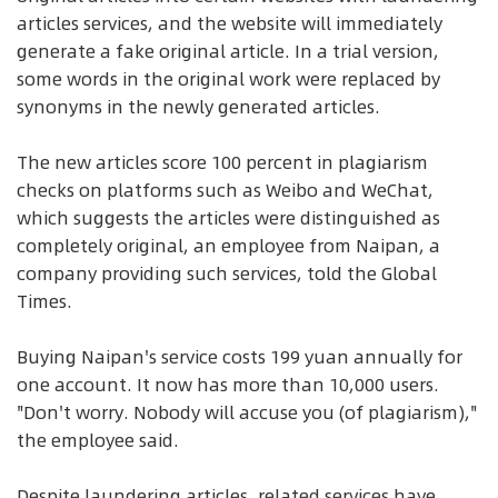
articles services, and the website will immediately
generate a fake original article. In a trial version,
some words in the original work were replaced by
synonyms in the newly generated articles.
The new articles score 100 percent in plagiarism
checks on platforms such as Weibo and WeChat,
which suggests the articles were distinguished as
completely original, an employee from Naipan, a
company providing such services, told the Global
Times.
Buying Naipan's service costs 199 yuan annually for
one account. It now has more than 10,000 users.
"Don't worry. Nobody will accuse you (of plagiarism),"
the employee said.
Despite laundering articles, related services have