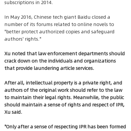
subscriptions in 2014.
In May 2016, Chinese tech giant Baidu closed a
number of its forums related to online novels to
"better protect authorized copies and safeguard
authors' rights."
Xu noted that law enforcement departments should
crack down on the individuals and organizations
that provide laundering article services.
After all, intellectual property is a private right, and
authors of the original work should refer to the law
to maintain their legal rights. Meanwhile, the public
should maintain a sense of rights and respect of IPR,
Xu said.
"Only after a sense of respecting IPR has been formed