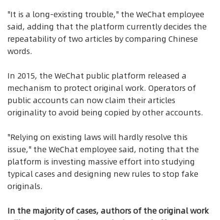
"It is a long-existing trouble," the WeChat employee
said, adding that the platform currently decides the
repeatability of two articles by comparing Chinese
words.
In 2015, the WeChat public platform released a
mechanism to protect original work. Operators of
public accounts can now claim their articles
originality to avoid being copied by other accounts.
"Relying on existing laws will hardly resolve this
issue," the WeChat employee said, noting that the
platform is investing massive effort into studying
typical cases and designing new rules to stop fake
originals.
In the majority of cases, authors of the original work