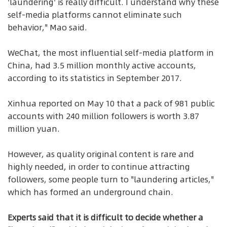
'laundering' is really difficult. I understand why these
self-media platforms cannot eliminate such
behavior," Mao said.
WeChat, the most influential self-media platform in
China, had 3.5 million monthly active accounts,
according to its statistics in September 2017.
Xinhua reported on May 10 that a pack of 981 public
accounts with 240 million followers is worth 3.87
million yuan.
However, as quality original content is rare and
highly needed, in order to continue attracting
followers, some people turn to "laundering articles,"
which has formed an underground chain.
Experts said that it is difficult to decide whether a