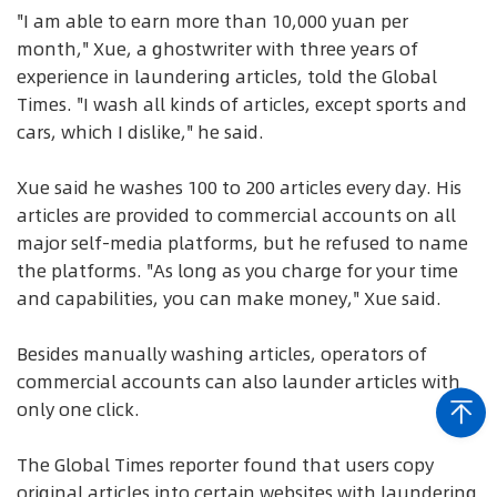
"I am able to earn more than 10,000 yuan per
month," Xue, a ghostwriter with three years of
experience in laundering articles, told the Global
Times. "I wash all kinds of articles, except sports and
cars, which I dislike," he said.
Xue said he washes 100 to 200 articles every day. His
articles are provided to commercial accounts on all
major self-media platforms, but he refused to name
the platforms. "As long as you charge for your time
and capabilities, you can make money," Xue said.
Besides manually washing articles, operators of
commercial accounts can also launder articles with
only one click.
The Global Times reporter found that users copy
original articles into certain websites with laundering