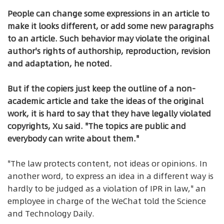
People can change some expressions in an article to
make it looks different, or add some new paragraphs
to an article. Such behavior may violate the original
author's rights of authorship, reproduction, revision
and adaptation, he noted.
But if the copiers just keep the outline of a non-
academic article and take the ideas of the original
work, it is hard to say that they have legally violated
copyrights, Xu said. "The topics are public and
everybody can write about them."
"The law protects content, not ideas or opinions. In
another word, to express an idea in a different way is
hardly to be judged as a violation of IPR in law," an
employee in charge of the WeChat told the Science
and Technology Daily.