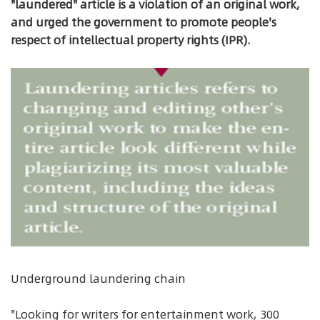
"laundered" article is a violation of an original work,
and urged the government to promote people's
respect of intellectual property rights (IPR).
Underground laundering chain
"Looking for writers for entertainment work, 300