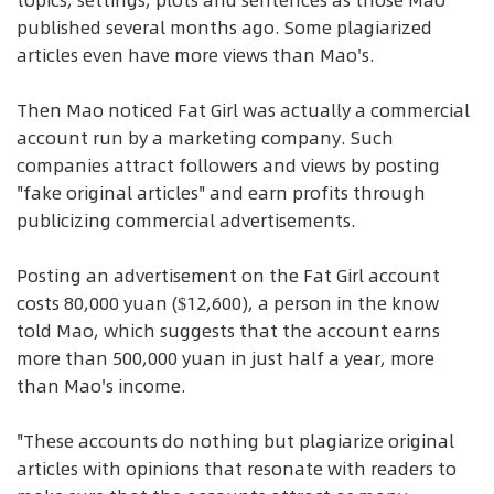
published several months ago. Some plagiarized
articles even have more views than Mao's.
Then Mao noticed Fat Girl was actually a commercial
account run by a marketing company. Such
companies attract followers and views by posting
"fake original articles" and earn profits through
publicizing commercial advertisements.
Posting an advertisement on the Fat Girl account
costs 80,000 yuan ($12,600), a person in the know
told Mao, which suggests that the account earns
more than 500,000 yuan in just half a year, more
than Mao's income.
"These accounts do nothing but plagiarize original
articles with opinions that resonate with readers to