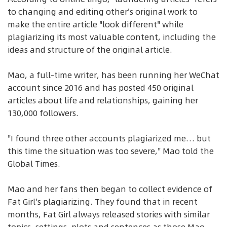
to changing and editing other's original work to
make the entire article "look different" while
plagiarizing its most valuable content, including the
ideas and structure of the original article.
Mao, a full-time writer, has been running her WeChat
account since 2016 and has posted 450 original
articles about life and relationships, gaining her
130,000 followers.
"I found three other accounts plagiarized me… but
this time the situation was too severe," Mao told the
Global Times.
Mao and her fans then began to collect evidence of
Fat Girl's plagiarizing. They found that in recent
months, Fat Girl always released stories with similar
topics, settings, plots and sentences as those Mao