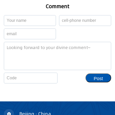
Comment
Post
Beijing · China