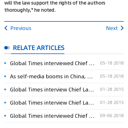
will the law support the rights of the authors
thoroughly," he noted.
Previous
Next
RELATE ARTICLES
Global Times interviewed Chief Lawyer Xu Xinming：As self-media booms in China, plagiarism has become a profitable business
05-18 2018
As self-media booms in China, plagiarism has become a profitable business
05-18 2018
Global Times interview Chief Lawyer Xu Xinming:Inventors in jail
01-28 2015
Global Times interview Chief Lawyer Xu Xinming:Inventors in jail
01-28 2015
Global Times interviewed Chief Lawyer Xu Xinming：Company slams swimming champion for ‘wrong outfit’
09-06 2018