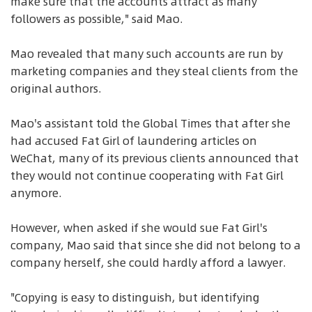
make sure that the accounts attract as many
followers as possible," said Mao.
Mao revealed that many such accounts are run by
marketing companies and they steal clients from the
original authors.
Mao's assistant told the Global Times that after she
had accused Fat Girl of laundering articles on
WeChat, many of its previous clients announced that
they would not continue cooperating with Fat Girl
anymore.
However, when asked if she would sue Fat Girl's
company, Mao said that since she did not belong to a
company herself, she could hardly afford a lawyer.
"Copying is easy to distinguish, but identifying