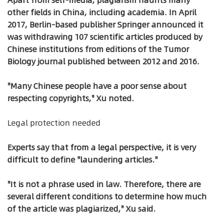
other fields in China, including academia. In April
2017, Berlin-based publisher Springer announced it
was withdrawing 107 scientific articles produced by
Chinese institutions from editions of the Tumor
Biology journal published between 2012 and 2016.
"Many Chinese people have a poor sense about
respecting copyrights," Xu noted.
Legal protection needed
Experts say that from a legal perspective, it is very
difficult to define "laundering articles."
"It is not a phrase used in law. Therefore, there are
several different conditions to determine how much
of the article was plagiarized," Xu said.