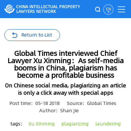
CHINA INTELLECTUAL PROPERTY
EN
LAWYERS NETWORK
Return to List
Global Times interviewed Chief
Lawyer Xu Xinming：As self-media
booms in China, plagiarism has
become a profitable business
On Chinese social media, plagiarizing an article
is only a click away with special apps
Post time：05-18 2018
Source：Global Times
Author：Shan Jie
tags：
Xu Xinming
plagiarizing
laundering