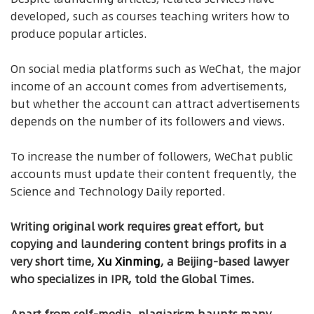
developed, such as courses teaching writers how to
produce popular articles.
On social media platforms such as WeChat, the major
income of an account comes from advertisements,
but whether the account can attract advertisements
depends on the number of its followers and views.
To increase the number of followers, WeChat public
accounts must update their content frequently, the
Science and Technology Daily reported.
Writing original work requires great effort, but
copying and laundering content brings profits in a
very short time,
Xu Xinming
, a Beijing-based lawyer
who specializes in IPR, told the Global Times.
Apart from self-media, plagiarism haunts many