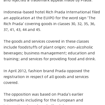
and rejected a trademark appeal made by Prada.
Indonesia-based hotel Rich Prada International filed
an application at the EUIPO for the word sign ‘The
Rich Prada’ covering goods in classes 30, 32, 35, 36,
37, 41, 43, 44 and 45.
The goods and services covered in these classes
include foodstuffs of plant origin; non-alcoholic
beverages; business management; education and
training; and services for providing food and drink.
In April 2012, fashion brand Prada opposed the
registration in respect of all goods and services
covered.
The opposition was based on Prada’s earlier
trademarks including for the European and