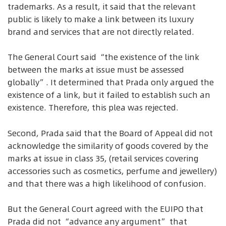
trademarks. As a result, it said that the relevant
public is likely to make a link between its luxury
brand and services that are not directly related.
The General Court said “the existence of the link
between the marks at issue must be assessed
globally”. It determined that Prada only argued the
existence of a link, but it failed to establish such an
existence. Therefore, this plea was rejected.
Second, Prada said that the Board of Appeal did not
acknowledge the similarity of goods covered by the
marks at issue in class 35, (retail services covering
accessories such as cosmetics, perfume and jewellery)
and that there was a high likelihood of confusion.
But the General Court agreed with the EUIPO that
Prada did not “advance any argument” that