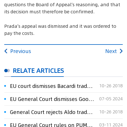
questions the Board of Appeal’s reasoning, and that
its decision must therefore be confirmed.
Prada’s appeal was dismissed and it was ordered to
pay the costs.
Previous
Next
RELATE ARTICLES
EU court dismisses Bacardi trademark appeal
10-26 2018
EU General Court dismisses Google’s appeal in trade mark dispute
07-05 2024
General Court rejects Aldo trademark appeal in win for Aldi
10-26 2018
EU General Court rules on PUMA trade mark dispute
03-11 2024