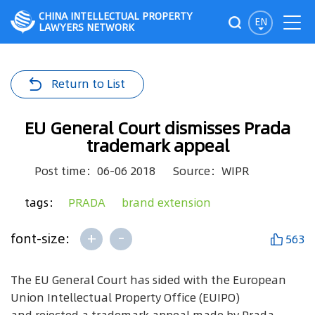
CHINA INTELLECTUAL PROPERTY
EN
LAWYERS NETWORK
Return to List
EU General Court dismisses Prada
trademark appeal
Post time：06-06 2018
Source：WIPR
tags：
PRADA
brand extension
+
-
font-size:
563
The EU General Court has sided with the European
Union Intellectual Property Office (EUIPO)