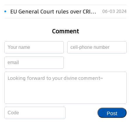
EU General Court rules over CRIADORES trade mark
06-03 2024
Comment
Post