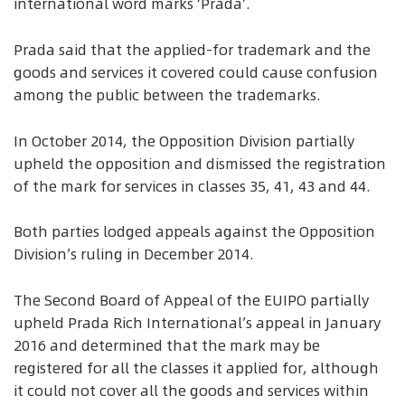
international word marks ‘Prada’.
Prada said that the applied-for trademark and the
goods and services it covered could cause confusion
among the public between the trademarks.
In October 2014, the Opposition Division partially
upheld the opposition and dismissed the registration
of the mark for services in classes 35, 41, 43 and 44.
Both parties lodged appeals against the Opposition
Division’s ruling in December 2014.
The Second Board of Appeal of the EUIPO partially
upheld Prada Rich International’s appeal in January
2016 and determined that the mark may be
registered for all the classes it applied for, although
it could not cover all the goods and services within