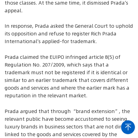
those classes. At the same time, it dismissed Prada’s
appeal.
In response, Prada asked the General Court to uphold
its opposition and refuse to register Rich Prada
International’s applied-for trademark.
Prada claimed the EUIPO infringed article 8(5) of
Regulation No. 207/2009, which says that a
trademark must not be registered if it is identical or
similar to an earlier trademark that covers different
goods and services and where the earlier mark has a
reputation in the relevant market.
Prada argued that through “brand extension”, the
relevant public have become accustomed to seeing
luxury brands in business sectors that are not directly
linked to the goods and services covered by the