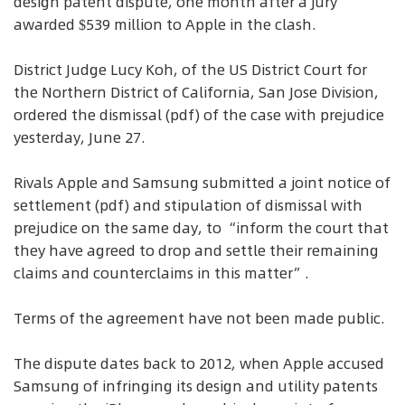
design patent dispute, one month after a jury
awarded $539 million to Apple in the clash.
District Judge Lucy Koh, of the US District Court for
the Northern District of California, San Jose Division,
ordered the dismissal (pdf) of the case with prejudice
yesterday, June 27.
Rivals Apple and Samsung submitted a joint notice of
settlement (pdf) and stipulation of dismissal with
prejudice on the same day, to “inform the court that
they have agreed to drop and settle their remaining
claims and counterclaims in this matter”.
Terms of the agreement have not been made public.
The dispute dates back to 2012, when Apple accused
Samsung of infringing its design and utility patents