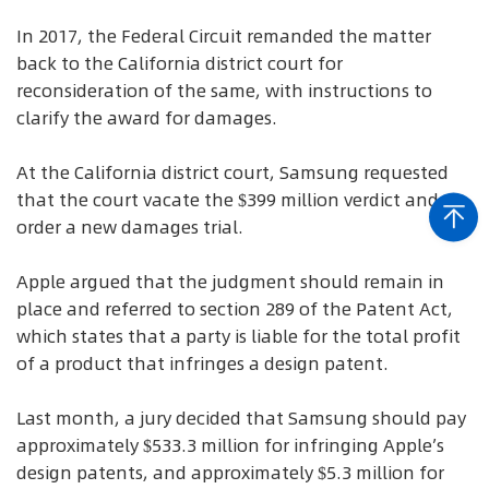
In 2017, the Federal Circuit remanded the matter
back to the California district court for
reconsideration of the same, with instructions to
clarify the award for damages.
At the California district court, Samsung requested
that the court vacate the $399 million verdict and
order a new damages trial.
Apple argued that the judgment should remain in
place and referred to section 289 of the Patent Act,
which states that a party is liable for the total profit
of a product that infringes a design patent.
Last month, a jury decided that Samsung should pay
approximately $533.3 million for infringing Apple’s
design patents, and approximately $5.3 million for