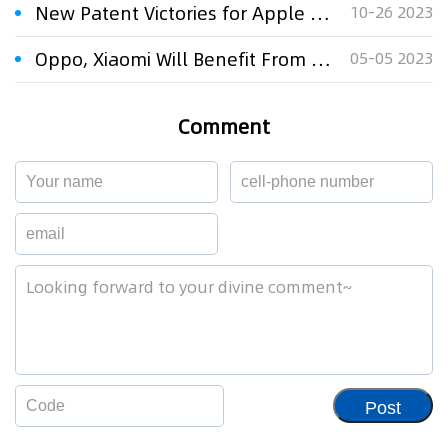
New Patent Victories for Apple and Samsung
10-26 2023
Oppo, Xiaomi Will Benefit From ITC Patent Claims Filed Against Apple And Samsung
05-05 2023
Comment
Post