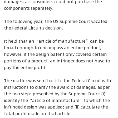
damages, as consumers could not purchase the
components separately.
The following year, the US Supreme Court vacated
the Federal Circuit’s decision.
It held that an “article of manufacture” can be
broad enough to encompass an entire product,
however, if the design patent only covered certain
portions of a product, an infringer does not have to
pay the entire profit.
The matter was sent back to the Federal Circuit with
instructions to clarify the award of damages, as per
the two steps prescribed by the Supreme Court: (i)
identify the “article of manufacture” to which the
infringed design was applied; and (ii) calculate the
total profit made on that article.