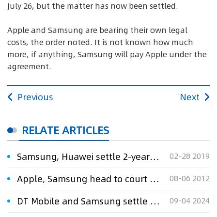
July 26, but the matter has now been settled.
Apple and Samsung are bearing their own legal
costs, the order noted. It is not known how much
more, if anything, Samsung will pay Apple under the
agreement.
Previous
Next
RELATE ARTICLES
Samsung, Huawei settle 2-year-old patent dispute
02-28 2019
Apple, Samsung head to court over patent dispute
08-06 2012
DT Mobile and Samsung settle RMB 123 million patent dispute
09-04 2024