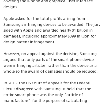
covering the iPhone and graphical user interface
designs.
Apple asked for the total profits arising from
Samsung’s infringing devices to be awarded. The jury
sided with Apple and awarded nearly $1 billion in
damages, including approximately $399 million for
design patent infringement.
However, on appeal against the decision, Samsung
argued that only parts of the smart phone device
were infringing articles, rather than the device as a
whole so the award of damages should be reduced.
In 2015, the US Court of Appeals for the Federal
Circuit disagreed with Samsung. It held that the
entire smart phone was the only “article of
manufacture” for the purpose of calculating