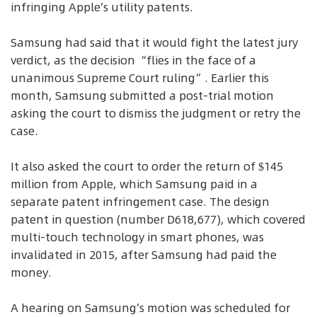
infringing Apple’s utility patents.
Samsung had said that it would fight the latest jury
verdict, as the decision “flies in the face of a
unanimous Supreme Court ruling”. Earlier this
month, Samsung submitted a post-trial motion
asking the court to dismiss the judgment or retry the
case.
It also asked the court to order the return of $145
million from Apple, which Samsung paid in a
separate patent infringement case. The design
patent in question (number D618,677), which covered
multi-touch technology in smart phones, was
invalidated in 2015, after Samsung had paid the
money.
A hearing on Samsung’s motion was scheduled for