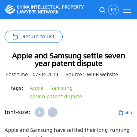
CHINA INTELLECTUAL PROPERTY
EN
LAWYERS NETWORK
Return to List
Apple and Samsung settle seven
year patent dispute
Post time：07-04 2018
Source：WIPR website
tags：
Apple
Samsung
design patent dispute
+
-
font-size:
563
Apple and Samsung have settled their long-running