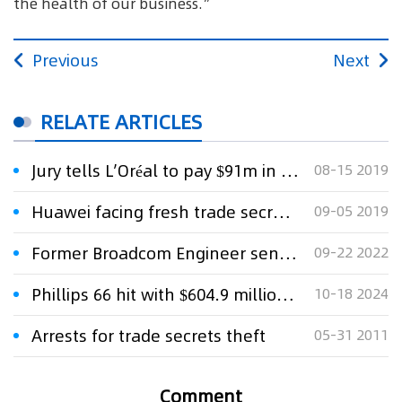
the health of our business.”
Previous
Next
RELATE ARTICLES
Jury tells L’Oréal to pay $91m in trade secrets theft case
08-15 2019
Huawei facing fresh trade secrets theft accusations
09-05 2019
Former Broadcom Engineer sentenced to eight months in Prison for Theft of Trade Secrets
09-22 2022
Phillips 66 hit with $604.9 million US verdict in fuel trade-secrets case
10-18 2024
Arrests for trade secrets theft
05-31 2011
Comment