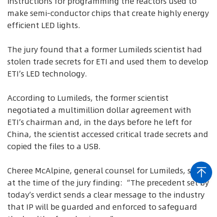
instructions for programming the reactors used to
make semi-conductor chips that create highly energy
efficient LED lights.
The jury found that a former Lumileds scientist had
stolen trade secrets for ETI and used them to develop
ETI’s LED technology.
According to Lumileds, the former scientist
negotiated a multimillion dollar agreement with
ETI’s chairman and, in the days before he left for
China, the scientist accessed critical trade secrets and
copied the files to a USB.
Cheree McAlpine, general counsel for Lumileds, said
at the time of the jury finding: “The precedent set by
today’s verdict sends a clear message to the industry
that IP will be guarded and enforced to safeguard