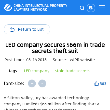
CHINA INTELLECTUAL PROPERTY
EN
LAWYERS NETWORK
Return to List
LED company secures $66m in trade
secrets theft suit
Post time：08-16 2018
Source：WIPR website
tags：
LED company
stole trade secrets
+
-
font-size:
563
A Silicon Valley jury has awarded technology
company Lumileds $66 million after finding that a