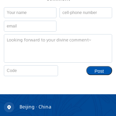
Post
Beijing · China