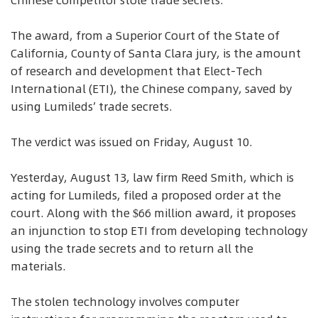
Chinese competitor stole trade secrets.
The award, from a Superior Court of the State of
California, County of Santa Clara jury, is the amount
of research and development that Elect-Tech
International (ETI), the Chinese company, saved by
using Lumileds’ trade secrets.
The verdict was issued on Friday, August 10.
Yesterday, August 13, law firm Reed Smith, which is
acting for Lumileds, filed a proposed order at the
court. Along with the $66 million award, it proposes
an injunction to stop ETI from developing technology
using the trade secrets and to return all the
materials.
The stolen technology involves computer