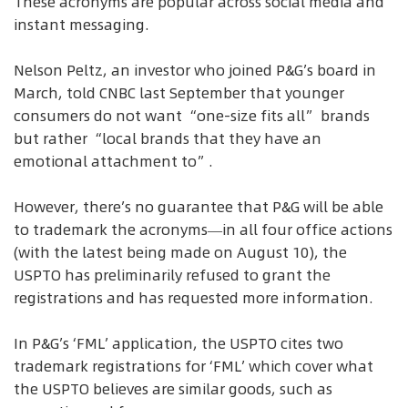
These acronyms are popular across social media and
instant messaging.
Nelson Peltz, an investor who joined P&G’s board in
March, told CNBC last September that younger
consumers do not want “one-size fits all” brands
but rather “local brands that they have an
emotional attachment to”.
However, there’s no guarantee that P&G will be able
to trademark the acronyms—in all four office actions
(with the latest being made on August 10), the
USPTO has preliminarily refused to grant the
registrations and has requested more information.
In P&G’s ‘FML’ application, the USPTO cites two
trademark registrations for ‘FML’ which cover what
the USPTO believes are similar goods, such as