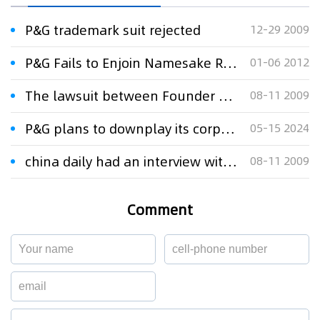
P&G trademark suit rejected
12-29 2009
P&G Fails to Enjoin Namesake Registration
01-06 2012
The lawsuit between Founder and P&G
08-11 2009
P&G plans to downplay its corporate name in ads during Paris Olympics
05-15 2024
china daily had an interview with Xu Xinming Lawyer about the lawsuit between Founder and P&G
08-11 2009
Comment