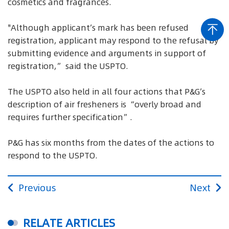
cosmetics and fragrances.
"Although applicant’s mark has been refused
registration, applicant may respond to the refusal by
submitting evidence and arguments in support of
registration,” said the USPTO.
The USPTO also held in all four actions that P&G’s
description of air fresheners is “overly broad and
requires further specification”.
P&G has six months from the dates of the actions to
respond to the USPTO.
Previous
Next
RELATE ARTICLES