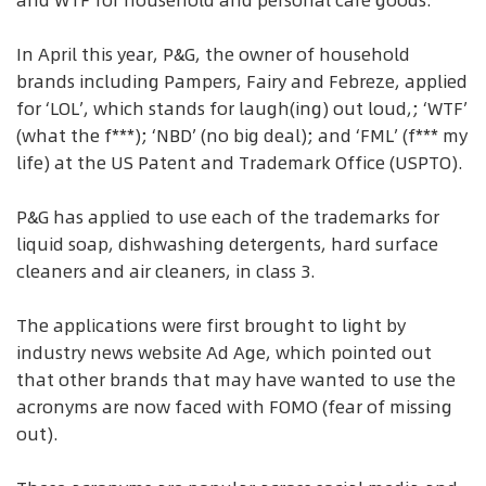
and WTF for household and personal care goods.
In April this year, P&G, the owner of household
brands including Pampers, Fairy and Febreze, applied
for ‘LOL’, which stands for laugh(ing) out loud,; ‘WTF’
(what the f***); ‘NBD’ (no big deal); and ‘FML’ (f*** my
life) at the US Patent and Trademark Office (USPTO).
P&G has applied to use each of the trademarks for
liquid soap, dishwashing detergents, hard surface
cleaners and air cleaners, in class 3.
The applications were first brought to light by
industry news website Ad Age, which pointed out
that other brands that may have wanted to use the
acronyms are now faced with FOMO (fear of missing
out).