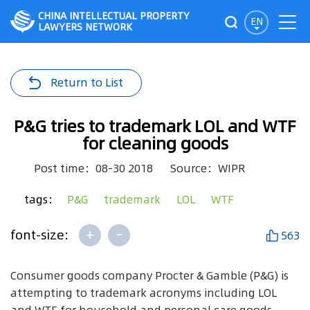
CHINA INTELLECTUAL PROPERTY
EN
LAWYERS NETWORK
Return to List
P&G tries to trademark LOL and WTF
for cleaning goods
Post time：08-30 2018
Source：WIPR
tags：
P&G
trademark
LOL
WTF
+
-
font-size:
563
Consumer goods company Procter & Gamble (P&G) is
attempting to trademark acronyms including LOL