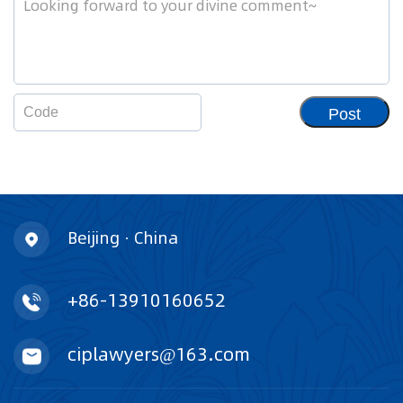
Post
Beijing · China
+86-13910160652
ciplawyers@163.com