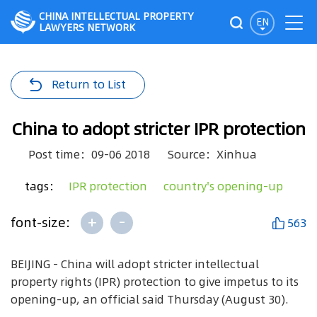
CHINA INTELLECTUAL PROPERTY
EN
LAWYERS NETWORK
Return to List
China to adopt stricter IPR protection
Post time：09-06 2018
Source：Xinhua
tags：
IPR protection
country's opening-up
+
-
font-size:
563
BEIJING - China will adopt stricter intellectual
property rights (IPR) protection to give impetus to its
opening-up, an official said Thursday (August 30).