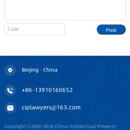
Post
Beijing · China
+86-13910160652
ciplawyers@163.com
Copyright ©2006-2026 China Intellectual Property