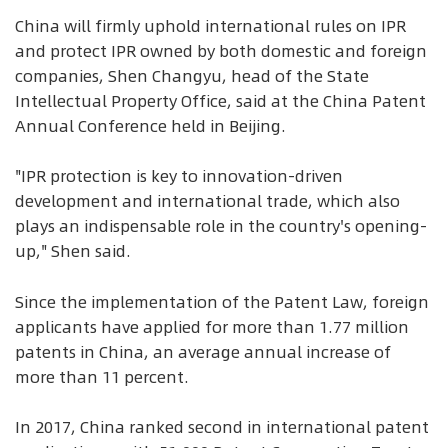
China will firmly uphold international rules on IPR
and protect IPR owned by both domestic and foreign
companies, Shen Changyu, head of the State
Intellectual Property Office, said at the China Patent
Annual Conference held in Beijing.
"IPR protection is key to innovation-driven
development and international trade, which also
plays an indispensable role in the country's opening-
up," Shen said.
Since the implementation of the Patent Law, foreign
applicants have applied for more than 1.77 million
patents in China, an average annual increase of
more than 11 percent.
In 2017, China ranked second in international patent