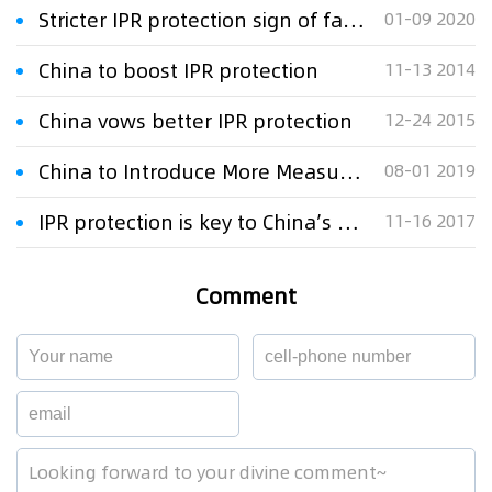
Stricter IPR protection sign of fair competition
01-09 2020
China to boost IPR protection
11-13 2014
China vows better IPR protection
12-24 2015
China to Introduce More Measures on IPR Protection
08-01 2019
IPR protection is key to China’s economic transition and development
11-16 2017
Comment