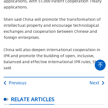
applications, with 51,000 Patent Cooperation Treaty
applications.
Shen said China will promote the transformation of
intellectual property and encourage technological
exchanges and cooperation between Chinese and
foreign enterprises.
China will also deepen international cooperation in
IPR and promote the building of open, inclusive,
balanced and effective international IPR rules, Shen
said.
Previous
Next
RELATE ARTICLES