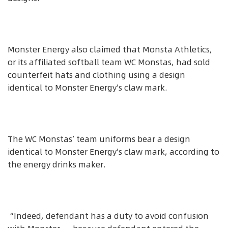
Monster Energy also claimed that Monsta Athletics,
or its affiliated softball team WC Monstas, had sold
counterfeit hats and clothing using a design
identical to Monster Energy’s claw mark.
The WC Monstas’ team uniforms bear a design
identical to Monster Energy’s claw mark, according to
the energy drinks maker.
“Indeed, defendant has a duty to avoid confusion