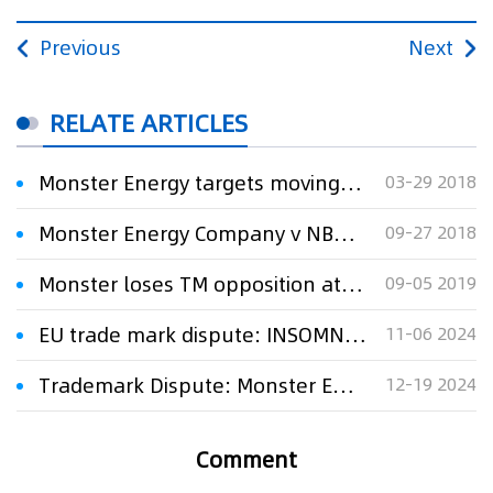
Previous
Next
RELATE ARTICLES
Monster Energy targets moving company in TM lawsuit
03-29 2018
Monster Energy Company v NBA Properties, Inc.
09-27 2018
Monster loses TM opposition at UKIPO
09-05 2019
EU trade mark dispute: INSOMNIA ENERGY v. MONSTER ENERGY
11-06 2024
Trademark Dispute: Monster Energy Wins Interim Injunction Against Shree Parvati Fitness Hub
12-19 2024
Comment