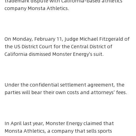
trademark dispute with California-based athletics
company Monsta Athletics.
On Monday, February 11, Judge Michael Fitzgerald of
the US District Court for the Central District of
California dismissed Monster Energy’s suit.
Under the confidential settlement agreement, the
parties will bear their own costs and attorneys’ fees.
In April last year, Monster Energy claimed that
Monsta Athletics, a company that sells sports