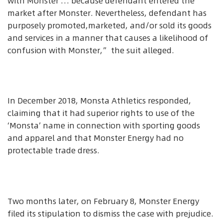
with Monster … because defendant entered the
market after Monster. Nevertheless, defendant has
purposely promoted,marketed, and/or sold its goods
and services in a manner that causes a likelihood of
confusion with Monster,” the suit alleged.
In December 2018, Monsta Athletics responded,
claiming that it had superior rights to use of the
‘Monsta’ name in connection with sporting goods
and apparel and that Monster Energy had no
protectable trade dress.
Two months later, on February 8, Monster Energy
filed its stipulation to dismiss the case with prejudice.