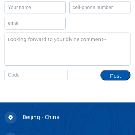
Post
Beijing · China