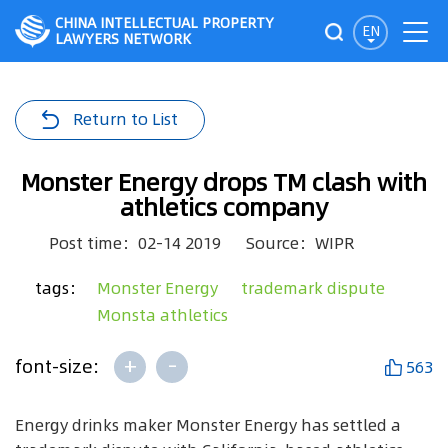
CHINA INTELLECTUAL PROPERTY
EN
LAWYERS NETWORK
Return to List
Monster Energy drops TM clash with
athletics company
Post time：02-14 2019
Source：WIPR
tags：
Monster Energy
trademark dispute
Monsta athletics
+
-
font-size:
563
Energy drinks maker Monster Energy has settled a