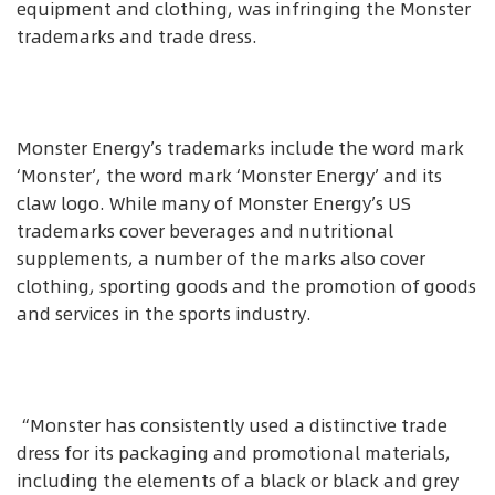
equipment and clothing, was infringing the Monster
trademarks and trade dress.
Monster Energy’s trademarks include the word mark
‘Monster’, the word mark ‘Monster Energy’ and its
claw logo. While many of Monster Energy’s US
trademarks cover beverages and nutritional
supplements, a number of the marks also cover
clothing, sporting goods and the promotion of goods
and services in the sports industry.
“Monster has consistently used a distinctive trade
dress for its packaging and promotional materials,
including the elements of a black or black and grey