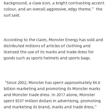
background, a claw icon, a bright contrasting accent
colour, and an overall aggressive, edgy theme,” the
suit said.
According to the claim, Monster Energy has sold and
distributed millions of articles of clothing and
licensed the use of its marks and trade dress for
goods such as sports helmets and sports bags.
“Since 2002, Monster has spent approximately $4.6
billion marketing and promoting its Monster marks
and Monster trade dress. In 2017 alone, Monster
spent $537 million dollars in advertising, promoting
and marketing its brand, marks and trade dress,”