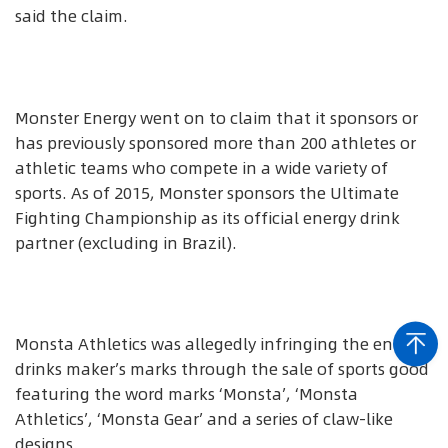
said the claim.
Monster Energy went on to claim that it sponsors or
has previously sponsored more than 200 athletes or
athletic teams who compete in a wide variety of
sports. As of 2015, Monster sponsors the Ultimate
Fighting Championship as its official energy drink
partner (excluding in Brazil).
Monsta Athletics was allegedly infringing the energy
drinks maker’s marks through the sale of sports good
featuring the word marks ‘Monsta’, ‘Monsta
Athletics’, ‘Monsta Gear’ and a series of claw-like
designs.