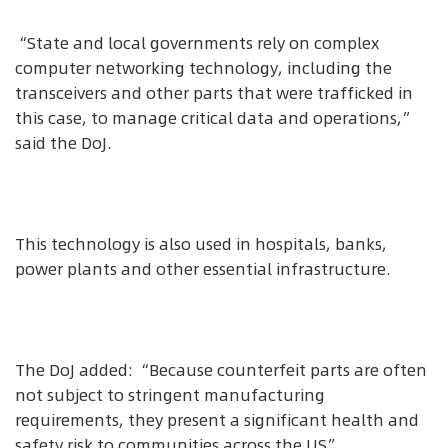
“State and local governments rely on complex
computer networking technology, including the
transceivers and other parts that were trafficked in
this case, to manage critical data and operations,”
said the DoJ.
This technology is also used in hospitals, banks,
power plants and other essential infrastructure.
The DoJ added: “Because counterfeit parts are often
not subject to stringent manufacturing
requirements, they present a significant health and
safety risk to communities across the US”.