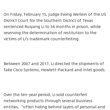
On Friday, February 15, Judge Ewing Werlein of the US
District Court for the Southern District of Texas
sentenced Ruiyang Li to 54 months in prison, while
reserving the determination of restitution to the
victims of Li’s trademark counterfeiting.
Between 2007 and 2017, Li directed the shipments of
fake Cisco Systems, Hewlett-Packard and Intel goods.
Over the ten-year period, Li sold counterfeit
networking products through several business
entities, “often hiding behind layers of personal and