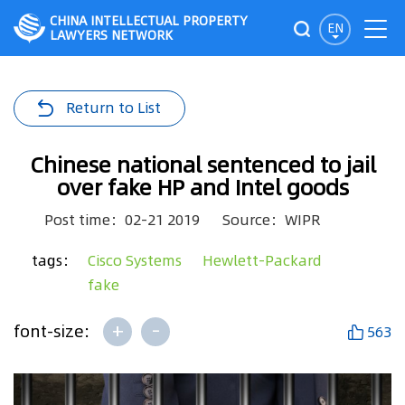
CHINA INTELLECTUAL PROPERTY
EN
LAWYERS NETWORK
Return to List
Chinese national sentenced to jail
over fake HP and Intel goods
Post time：02-21 2019
Source：WIPR
tags：
Cisco Systems
Hewlett-Packard
fake
+
-
font-size:
563