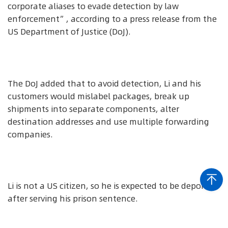
corporate aliases to evade detection by law
enforcement”, according to a press release from the
US Department of Justice (DoJ).
The DoJ added that to avoid detection, Li and his
customers would mislabel packages, break up
shipments into separate components, alter
destination addresses and use multiple forwarding
companies.
Li is not a US citizen, so he is expected to be deported
after serving his prison sentence.