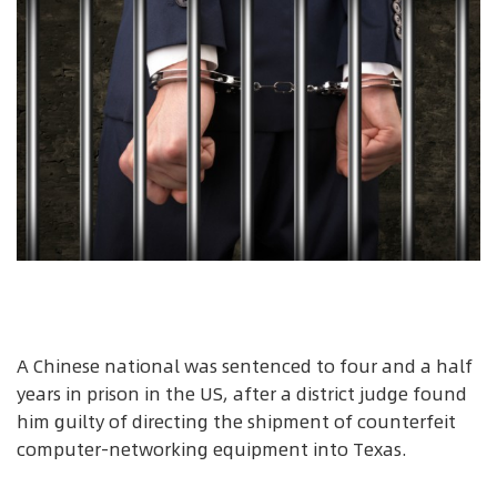
A Chinese national was sentenced to four and a half
years in prison in the US, after a district judge found
him guilty of directing the shipment of counterfeit
computer-networking equipment into Texas.