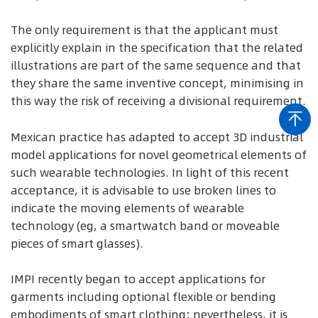
The only requirement is that the applicant must
explicitly explain in the specification that the related
illustrations are part of the same sequence and that
they share the same inventive concept, minimising in
this way the risk of receiving a divisional requirement.
Mexican practice has adapted to accept 3D industrial
model applications for novel geometrical elements of
such wearable technologies. In light of this recent
acceptance, it is advisable to use broken lines to
indicate the moving elements of wearable
technology (eg, a smartwatch band or moveable
pieces of smart glasses).
IMPI recently began to accept applications for
garments including optional flexible or bending
embodiments of smart clothing; nevertheless, it is