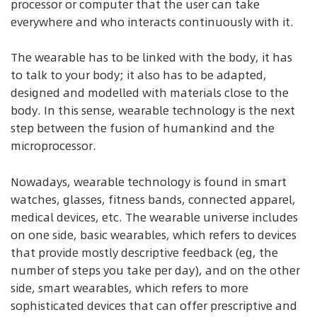
processor or computer that the user can take
everywhere and who interacts continuously with it.
The wearable has to be linked with the body, it has
to talk to your body; it also has to be adapted,
designed and modelled with materials close to the
body. In this sense, wearable technology is the next
step between the fusion of humankind and the
microprocessor.
Nowadays, wearable technology is found in smart
watches, glasses, fitness bands, connected apparel,
medical devices, etc. The wearable universe includes
on one side, basic wearables, which refers to devices
that provide mostly descriptive feedback (eg, the
number of steps you take per day), and on the other
side, smart wearables, which refers to more
sophisticated devices that can offer prescriptive and