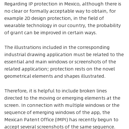
Regarding IP protection in Mexico, although there is
no clear or formally acceptable way to obtain, for
example 2D design protection, in the field of
wearable technology in our country, the probability
of grant can be improved in certain ways.
The illustrations included in the corresponding
industrial drawing application must be related to the
essential and main windows or screenshots of the
related application; protection rests on the novel
geometrical elements and shapes illustrated.
Therefore, it is helpful to include broken lines
directed to the moving or emerging elements at the
screen. In connection with multiple windows or the
sequence of emerging windows of the app, the
Mexican Patent Office (IMPI) has recently begun to
accept several screenshots of the same sequence.