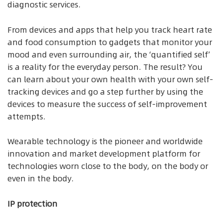
diagnostic services.
From devices and apps that help you track heart rate
and food consumption to gadgets that monitor your
mood and even surrounding air, the ‘quantified self’
is a reality for the everyday person. The result? You
can learn about your own health with your own self-
tracking devices and go a step further by using the
devices to measure the success of self-improvement
attempts.
Wearable technology is the pioneer and worldwide
innovation and market development platform for
technologies worn close to the body, on the body or
even in the body.
IP protection