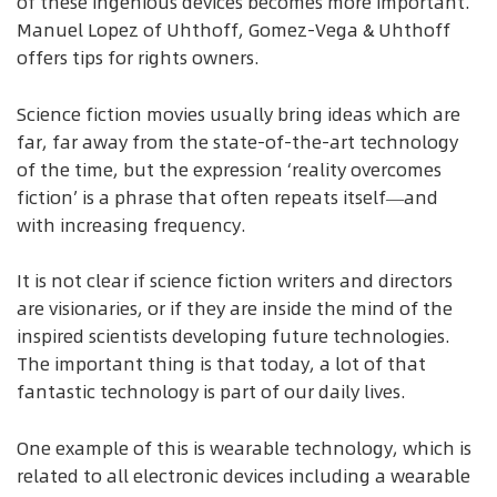
of these ingenious devices becomes more important.
Manuel Lopez of Uhthoff, Gomez-Vega & Uhthoff
offers tips for rights owners.
Science fiction movies usually bring ideas which are
far, far away from the state-of-the-art technology
of the time, but the expression ‘reality overcomes
fiction’ is a phrase that often repeats itself—and
with increasing frequency.
It is not clear if science fiction writers and directors
are visionaries, or if they are inside the mind of the
inspired scientists developing future technologies.
The important thing is that today, a lot of that
fantastic technology is part of our daily lives.
One example of this is wearable technology, which is
related to all electronic devices including a wearable