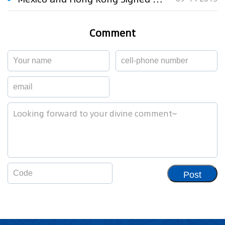
Comment
Post