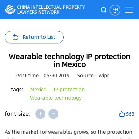
CHINA INTELLECTUAL PROPERTY
EN
LAWYERS NETWORK
Return to List
Wearable technology IP protection
in Mexico
Post time：05-30 2019
Source：wipr
tags：
Mexico
IP protection
Wearable technology
+
-
font-size:
563
As the market for wearables grows, so the protection