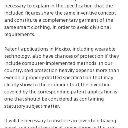
necessary to explain in the specification that the
included figures share the same inventive concept
and constitute a complementary garment of the
same smart clothing, in order to avoid divisional
requirements.
Patent applications in Mexico, including wearable
technology, also have chances of protection if they
include computer-implemented methods. In our
country, said protection heavily depends more than
ever on a properly drafted specification that may
clearly show to the examiner that the invention
covered by the corresponding patent application is
one that should be considered as containing
statutory subject matter.
It will be necessary to disclose an invention having
novel and useful practical applications in the arts,