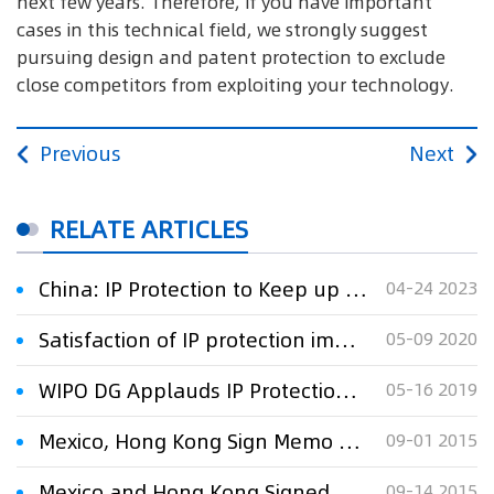
next few years. Therefore, if you have important
cases in this technical field, we strongly suggest
pursuing design and patent protection to exclude
close competitors from exploiting your technology.
Previous
Next
RELATE ARTICLES
China: IP Protection to Keep up With Technology
04-24 2023
Satisfaction of IP protection improved in 2019
05-09 2020
WIPO DG Applauds IP Protection in China
05-16 2019
Mexico, Hong Kong Sign Memo on IPR Protection
09-01 2015
Mexico and Hong Kong Signed Memo on IPR Protection
09-14 2015