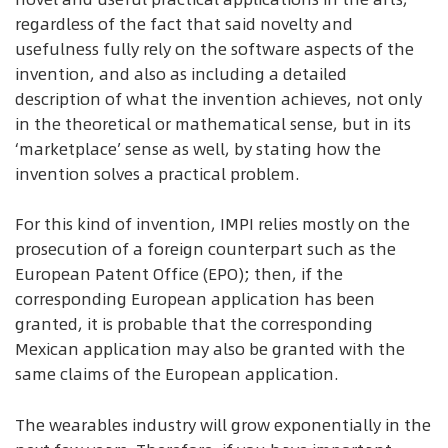
regardless of the fact that said novelty and
usefulness fully rely on the software aspects of the
invention, and also as including a detailed
description of what the invention achieves, not only
in the theoretical or mathematical sense, but in its
‘marketplace’ sense as well, by stating how the
invention solves a practical problem.
For this kind of invention, IMPI relies mostly on the
prosecution of a foreign counterpart such as the
European Patent Office (EPO); then, if the
corresponding European application has been
granted, it is probable that the corresponding
Mexican application may also be granted with the
same claims of the European application.
The wearables industry will grow exponentially in the