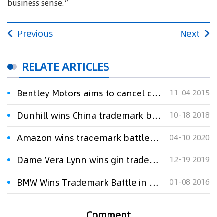
business sense.”
Previous
Next
RELATE ARTICLES
Bentley Motors aims to cancel clothing company’s trademarks
11-04 2015
Dunhill wins China trademark battle
10-18 2018
Amazon wins trademark battle against Davidoff perfume maker
04-10 2020
Dame Vera Lynn wins gin trademark battle
12-19 2019
BMW Wins Trademark Battle in China
01-08 2016
Comment