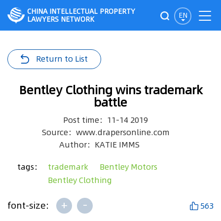
CHINA INTELLECTUAL PROPERTY
EN
LAWYERS NETWORK
Return to List
Bentley Clothing wins trademark
battle
Post time：11-14 2019
Source：www.drapersonline.com
Author：KATIE IMMS
tags：
trademark
Bentley Motors
Bentley Clothing
+
-
font-size:
563