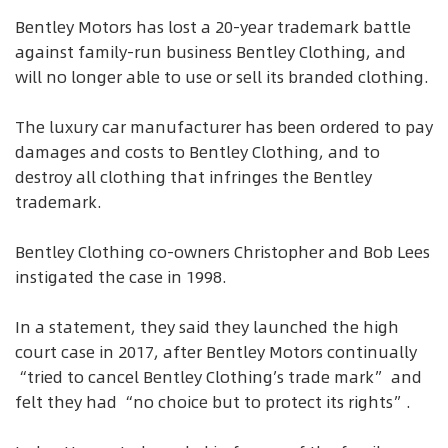
Bentley Motors has lost a 20-year trademark battle
against family-run business Bentley Clothing, and
will no longer able to use or sell its branded clothing.
The luxury car manufacturer has been ordered to pay
damages and costs to Bentley Clothing, and to
destroy all clothing that infringes the Bentley
trademark.
Bentley Clothing co-owners Christopher and Bob Lees
instigated the case in 1998.
In a statement, they said they launched the high
court case in 2017, after Bentley Motors continually
“tried to cancel Bentley Clothing’s trade mark” and
felt they had “no choice but to protect its rights”.