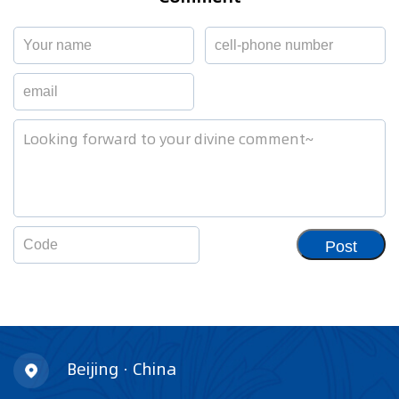
Post
Beijing · China