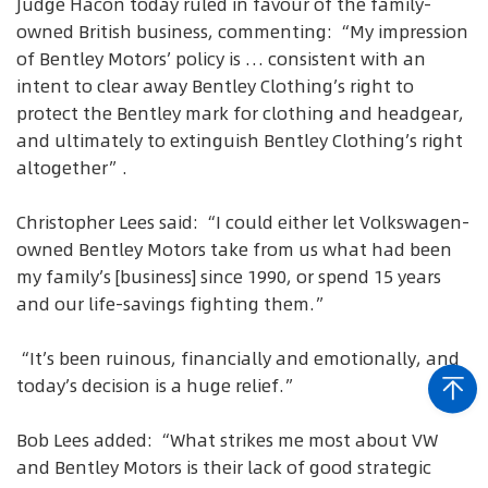
Judge Hacon today ruled in favour of the family-
owned British business, commenting: “My impression
of Bentley Motors’ policy is … consistent with an
intent to clear away Bentley Clothing’s right to
protect the Bentley mark for clothing and headgear,
and ultimately to extinguish Bentley Clothing’s right
altogether”.
Christopher Lees said: “I could either let Volkswagen-
owned Bentley Motors take from us what had been
my family’s [business] since 1990, or spend 15 years
and our life-savings fighting them.”
“It’s been ruinous, financially and emotionally, and
today’s decision is a huge relief.”
Bob Lees added: “What strikes me most about VW
and Bentley Motors is their lack of good strategic