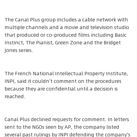
The Canal Plus group includes a cable network with
multiple channels and a movie and television studio
that produced or co-produced films including Basic
Instinct, The Pianist, Green Zone and the Bridget
Jones series.
The French National Intellectual Property Institute,
INPI, said it couldn’t comment on the procedures
because they are confidential until a decision is
reached.
Canal Plus declined requests for comment. In letters
sent to the NGOs seen by AP, the company listed
several past rulings by INPI defending the company’s