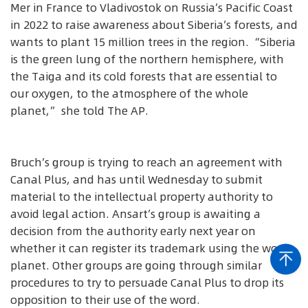
Mer in France to Vladivostok on Russia’s Pacific Coast
in 2022 to raise awareness about Siberia’s forests, and
wants to plant 15 million trees in the region. “Siberia
is the green lung of the northern hemisphere, with
the Taiga and its cold forests that are essential to
our oxygen, to the atmosphere of the whole
planet,” she told The AP.
Bruch’s group is trying to reach an agreement with
Canal Plus, and has until Wednesday to submit
material to the intellectual property authority to
avoid legal action. Ansart’s group is awaiting a
decision from the authority early next year on
whether it can register its trademark using the word
planet. Other groups are going through similar
procedures to try to persuade Canal Plus to drop its
opposition to their use of the word.