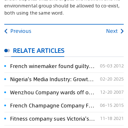
environmental group should be allowed to co-exist,
both using the same word.
Previous
Next
RELATE ARTICLES
French winemaker found guilty of trademark infringement
05-03 2012
Nigeria’s Media Industry: Growth, Challenges, and the Fight for Copyright Protection
02-20 2025
Wenzhou Company wards off oil giant's attack on trademark
12-20 2007
French Champagne Company Failed to Register 3D Trademark in China
06-15 2015
Fitness company sues Victoria's Secret, alleging trademark infringement.
11-18 2021