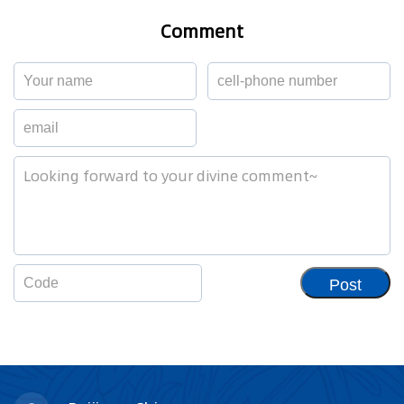
Comment
Post