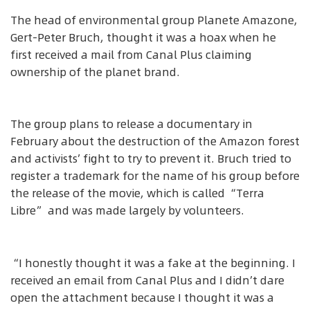
The head of environmental group Planete Amazone,
Gert-Peter Bruch, thought it was a hoax when he
first received a mail from Canal Plus claiming
ownership of the planet brand.
The group plans to release a documentary in
February about the destruction of the Amazon forest
and activists’ fight to try to prevent it. Bruch tried to
register a trademark for the name of his group before
the release of the movie, which is called “Terra
Libre” and was made largely by volunteers.
“I honestly thought it was a fake at the beginning. I
received an email from Canal Plus and I didn’t dare
open the attachment because I thought it was a