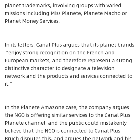
planet trademarks, involving groups with varied
missions including Miss Planete, Planete Macho or
Planet Money Services.
In its letters, Canal Plus argues that its planet brands
“enjoy strong recognition on the French and
European markets, and therefore represent a strong
distinctive character to designate a television
network and the products and services connected to
it.”
In the Planete Amazone case, the company argues
the NGO is offering similar services to the Canal Plus
Planete channel, and the public could mistakenly
believe that the NGO is connected to Canal Plus.
Bruch disputes this, and argues the network and his