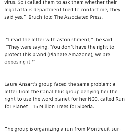
virus. So I called them to ask them whether their
legal affairs department tried to contact me, they
said yes,” Bruch told The Associated Press.
“I read the letter with astonishment,” he said.
“They were saying, ‘You don’t have the right to
protect this brand (Planete Amazone), we are
opposing it.'”
Laure Ansart’s group faced the same problem: a
letter from the Canal Plus group denying her the
right to use the word planet for her NGO, called Run
for Planet – 15 Million Trees for Siberia.
The group is organizing a run from Montreuil-sur-