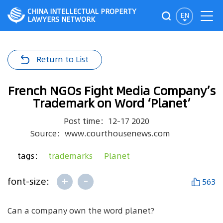
CHINA INTELLECTUAL PROPERTY
EN
LAWYERS NETWORK
Return to List
French NGOs Fight Media Company’s
Trademark on Word ‘Planet’
Post time：12-17 2020
Source：www.courthousenews.com
tags：
trademarks
Planet
+
-
font-size:
563
Can a company own the word planet?