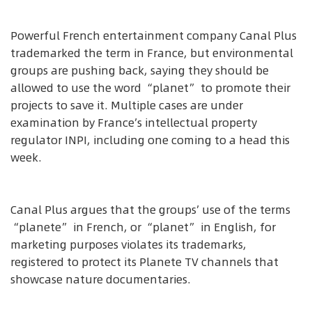
Powerful French entertainment company Canal Plus
trademarked the term in France, but environmental
groups are pushing back, saying they should be
allowed to use the word “planet” to promote their
projects to save it. Multiple cases are under
examination by France’s intellectual property
regulator INPI, including one coming to a head this
week.
Canal Plus argues that the groups’ use of the terms
“planete” in French, or “planet” in English, for
marketing purposes violates its trademarks,
registered to protect its Planete TV channels that
showcase nature documentaries.