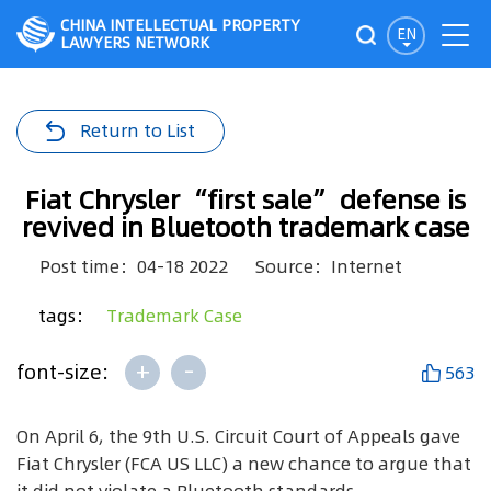
CHINA INTELLECTUAL PROPERTY
EN
LAWYERS NETWORK
Return to List
Fiat Chrysler “first sale” defense is
revived in Bluetooth trademark case
Post time：04-18 2022
Source：Internet
tags：
Trademark Case
+
-
font-size:
563
On April 6, the 9th U.S. Circuit Court of Appeals gave
Fiat Chrysler (FCA US LLC) a new chance to argue that