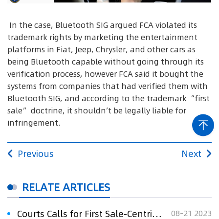
In the case, Bluetooth SIG argued FCA violated its
trademark rights by marketing the entertainment
platforms in Fiat, Jeep, Chrysler, and other cars as
being Bluetooth capable without going through its
verification process, however FCA said it bought the
systems from companies that had verified them with
Bluetooth SIG, and according to the trademark “first
sale” doctrine, it shouldn’t be legally liable for
infringement.
Previous
Next
RELATE ARTICLES
Courts Calls for First Sale-Centric Briefings in Lawsuit Over Customized Nikes
08-21 2023