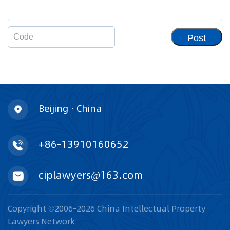
Post
Beijing · China
+86-13910160652
ciplawyers@163.com
Copyright ©2006-2026 China Intellectual Property
Lawyers Network