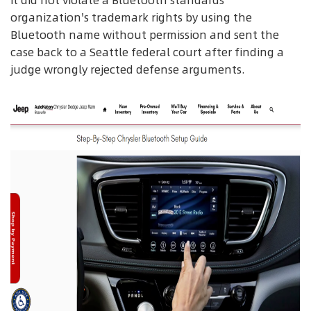
it did not violate a Bluetooth standards
organization's trademark rights by using the
Bluetooth name without permission and sent the
case back to a Seattle federal court after finding a
judge wrongly rejected defense arguments.