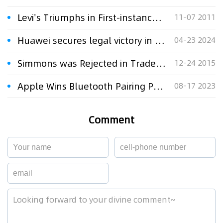
Levi's Triumphs in First-instance Trademark Dispute Case
11-07 2011
Huawei secures legal victory in trademark dispute over unauthorized bluetooth headphone sales
04-23 2024
Simmons was Rejected in Trademark Case
12-24 2015
Apple Wins Bluetooth Pairing Patent Case as Judge Applied Commonsense Test
08-17 2023
Comment