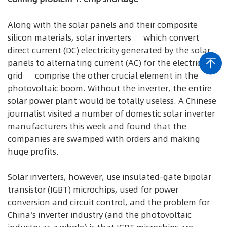
Along with the solar panels and their composite
silicon materials, solar inverters — which convert
direct current (DC) electricity generated by the solar
panels to alternating current (AC) for the electrical
grid — comprise the other crucial element in the
photovoltaic boom. Without the inverter, the entire
solar power plant would be totally useless. A Chinese
journalist visited a number of domestic solar inverter
manufacturers this week and found that the
companies are swamped with orders and making
huge profits.
Solar inverters, however, use insulated-gate bipolar
transistor (IGBT) microchips, used for power
conversion and circuit control, and the problem for
China's inverter industry (and the photovoltaic