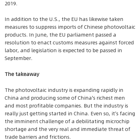
2019.
In addition to the U.S., the EU has likewise taken
measures to suppress imports of Chinese photovoltaic
products. In June, the EU parliament passed a
resolution to enact customs measures against forced
labor, and legislation is expected to be passed in
September.
The takeaway
The photovoltaic industry is expanding rapidly in
China and producing some of China's richest men
and most profitable companies. But the industry is
really just getting started in China. Even so, it’s facing
the imminent challenge of a debilitating microchip
shortage and the very real and immediate threat of
trade barriers and frictions.