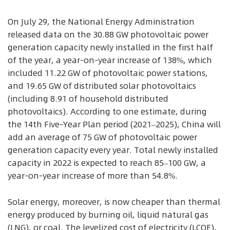
On July 29, the National Energy Administration
released data on the 30.88 GW photovoltaic power
generation capacity newly installed in the first half
of the year, a year-on-year increase of 138%, which
included 11.22 GW of photovoltaic power stations,
and 19.65 GW of distributed solar photovoltaics
(including 8.91 of household distributed
photovoltaics). According to one estimate, during
the 14th Five-Year Plan period (2021–2025), China will
add an average of 75 GW of photovoltaic power
generation capacity every year. Total newly installed
capacity in 2022 is expected to reach 85–100 GW, a
year-on-year increase of more than 54.8%.
Solar energy, moreover, is now cheaper than thermal
energy produced by burning oil, liquid natural gas
(LNG), or coal. The levelized cost of electricity (LCOE),