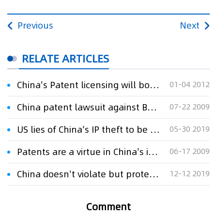
Previous
Next
RELATE ARTICLES
China's Patent licensing will boom
01-04 2012
China patent lawsuit against Best Buy may be a first
07-22 2009
US lies of China’s IP theft to be blown down
05-30 2019
Patents are a virtue in China's intellectual property boom
06-17 2009
China doesn't violate but protects IPR
12-12 2019
Comment