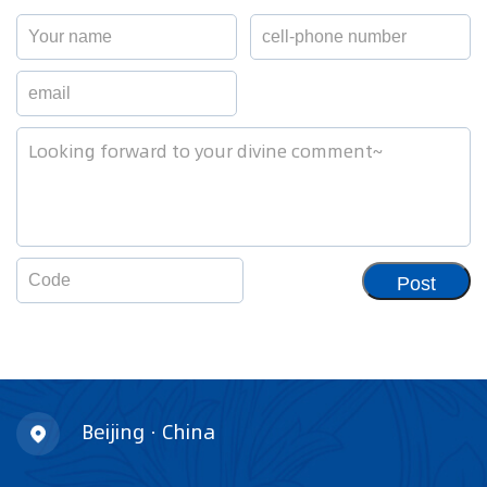
Post
Beijing · China