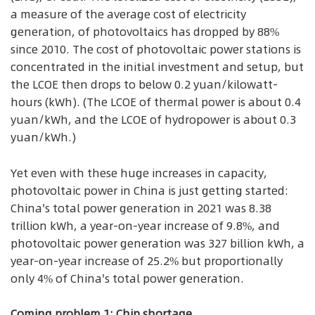
a measure of the average cost of electricity
generation, of photovoltaics has dropped by 88%
since 2010. The cost of photovoltaic power stations is
concentrated in the initial investment and setup, but
the LCOE then drops to below 0.2 yuan/kilowatt-
hours (kWh). (The LCOE of thermal power is about 0.4
yuan/kWh, and the LCOE of hydropower is about 0.3
yuan/kWh.)
Yet even with these huge increases in capacity,
photovoltaic power in China is just getting started:
China's total power generation in 2021 was 8.38
trillion kWh, a year-on-year increase of 9.8%, and
photovoltaic power generation was 327 billion kWh, a
year-on-year increase of 25.2% but proportionally
only 4% of China's total power generation.
Coming problem 1: Chip shortage