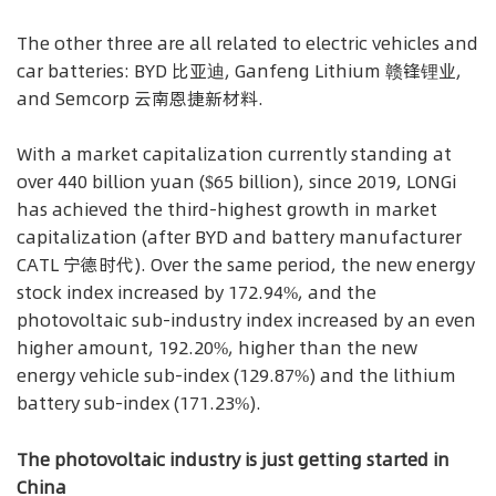
The other three are all related to electric vehicles and
car batteries: BYD 比亚迪, Ganfeng Lithium 赣锋锂业,
and Semcorp 云南恩捷新材料.
With a market capitalization currently standing at
over 440 billion yuan ($65 billion), since 2019, LONGi
has achieved the third-highest growth in market
capitalization (after BYD and battery manufacturer
CATL 宁德时代). Over the same period, the new energy
stock index increased by 172.94%, and the
photovoltaic sub-industry index increased by an even
higher amount, 192.20%, higher than the new
energy vehicle sub-index (129.87%) and the lithium
battery sub-index (171.23%).
The photovoltaic industry is just getting started in
China