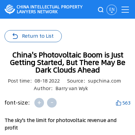
CHINA INTELLECTUAL PROPERTY
EN
LAWYERS NETWORK
Return to List
China's Photovoltaic Boom is Just
Getting Started, But There May Be
Dark Clouds Ahead
Post time：08-18 2022
Source：supchina.com
Author：Barry van Wyk
+
-
font-size:
563
The sky's the limit for photovoltaic revenue and
profit