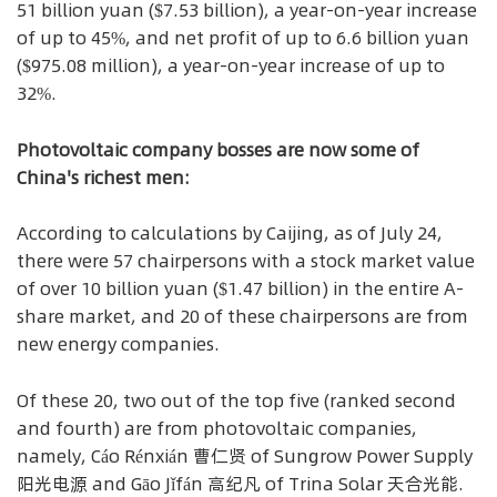
51 billion yuan ($7.53 billion), a year-on-year increase
of up to 45%, and net profit of up to 6.6 billion yuan
($975.08 million), a year-on-year increase of up to
32%.
Photovoltaic company bosses are now some of
China's richest men:
According to calculations by Caijing, as of July 24,
there were 57 chairpersons with a stock market value
of over 10 billion yuan ($1.47 billion) in the entire A-
share market, and 20 of these chairpersons are from
new energy companies.
Of these 20, two out of the top five (ranked second
and fourth) are from photovoltaic companies,
namely, Cáo Rénxián 曹仁贤 of Sungrow Power Supply
阳光电源 and Gāo Jǐfán 高纪凡 of Trina Solar 天合光能.