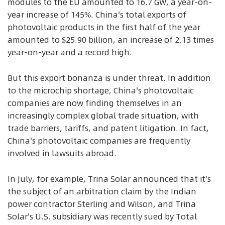
modules to the EU amounted to 16.7 GW, a year-on-
year increase of 145%. China's total exports of
photovoltaic products in the first half of the year
amounted to $25.90 billion, an increase of 2.13 times
year-on-year and a record high.
But this export bonanza is under threat. In addition
to the microchip shortage, China's photovoltaic
companies are now finding themselves in an
increasingly complex global trade situation, with
trade barriers, tariffs, and patent litigation. In fact,
China's photovoltaic companies are frequently
involved in lawsuits abroad.
In July, for example, Trina Solar announced that it's
the subject of an arbitration claim by the Indian
power contractor Sterling and Wilson, and Trina
Solar's U.S. subsidiary was recently sued by Total