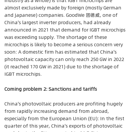
industry as a whole) is that IGBT microchips are
almost exclusively made by foreign (mostly German
and Japanese) companies. GoodWe 固德威, one of
China's largest inverter producers, had already
announced in 2021 that demand for IGBT microchips
was exceeding supply. The shortage of these
microchips is likely to become a serious concern very
soon: A domestic firm has estimated that China's
photovoltaic capacity can only reach 250 GW in 2022
(it reached 170 GW in 2021) due to the shortage of
IGBT microchips.
Coming problem 2: Sanctions and tariffs
China's photovoltaic producers are profiting hugely
from rapidly increasing demand from abroad,
especially from the European Union (EU): In the first
quarter of this year, China's exports of photovoltaic