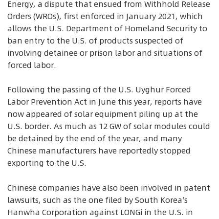
Energy, a dispute that ensued from Withhold Release
Orders (WROs), first enforced in January 2021, which
allows the U.S. Department of Homeland Security to
ban entry to the U.S. of products suspected of
involving detainee or prison labor and situations of
forced labor.
Following the passing of the U.S. Uyghur Forced
Labor Prevention Act in June this year, reports have
now appeared of solar equipment piling up at the
U.S. border. As much as 12 GW of solar modules could
be detained by the end of the year, and many
Chinese manufacturers have reportedly stopped
exporting to the U.S.
Chinese companies have also been involved in patent
lawsuits, such as the one filed by South Korea's
Hanwha Corporation against LONGi in the U.S. in