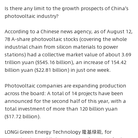
Is there any limit to the growth prospects of China's
photovoltaic industry?
According to a Chinese news agency, as of August 12,
78 A-share photovoltaic stocks (covering the whole
industrial chain from silicon materials to power
stations) had a collective market value of about 3.69
trillion yuan ($545.16 billion), an increase of 154.42
billion yuan ($22.81 billion) in just one week.
Photovoltaic companies are expanding production
across the board: A total of 14 projects have been
announced for the second half of this year, with a
total investment of more than 120 billion yuan
($17.72 billion).
LONGi Green Energy Technology 隆基绿能, for