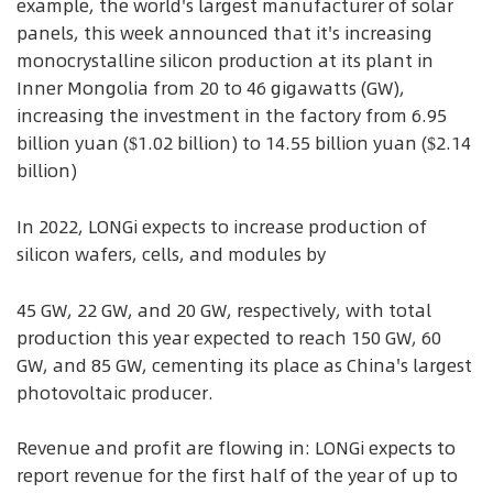
example, the world's largest manufacturer of solar
panels, this week announced that it's increasing
monocrystalline silicon production at its plant in
Inner Mongolia from 20 to 46 gigawatts (GW),
increasing the investment in the factory from 6.95
billion yuan ($1.02 billion) to 14.55 billion yuan ($2.14
billion)
In 2022, LONGi expects to increase production of
silicon wafers, cells, and modules by
45 GW, 22 GW, and 20 GW, respectively, with total
production this year expected to reach 150 GW, 60
GW, and 85 GW, cementing its place as China's largest
photovoltaic producer.
Revenue and profit are flowing in: LONGi expects to
report revenue for the first half of the year of up to