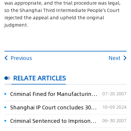
was appropriate, and the trial procedure was legal,
so the Shanghai Third Intermediate People’s Court
rejected the appeal and upheld the original
judgment.
Previous
Next
RELATE ARTICLES
Criminal Fined for Manufacturing Counterfeit Shoes
07-20 2007
Shanghai IP Court concludes 30-year Delixi trademark dispute
10-09 2024
Criminal Sentenced to Imprisonment for Selling Counterfeit Goods
06-30 2007