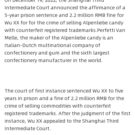
On December 19, 2022, the Shanghai Third
Intermediate Court announced the affirmance of a
5-year prison sentence and 2.2 million RMB fine for
Wu XX for for the crime of selling Alpenliebe candy
with counterfeit registered trademarks.Perfetti Van
Melle, the maker of the Alpenliebe candy is an
Italian-Dutch multinational company of
confectionery and gum and the sixth largest
confectionery manufacturer in the world.
The court of first instance sentenced Wu XX to five
years in prison and a fine of 2.2 million RMB for the
crime of selling commodities with counterfeit
registered trademarks. After the judgment of the first
instance, Wu XX appealed to the Shanghai Third
Intermediate Court.