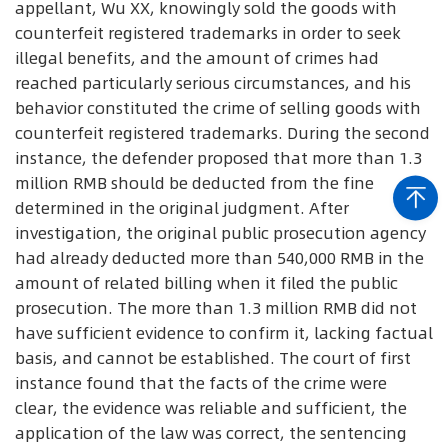
appellant, Wu XX, knowingly sold the goods with
counterfeit registered trademarks in order to seek
illegal benefits, and the amount of crimes had
reached particularly serious circumstances, and his
behavior constituted the crime of selling goods with
counterfeit registered trademarks. During the second
instance, the defender proposed that more than 1.3
million RMB should be deducted from the fine
determined in the original judgment. After
investigation, the original public prosecution agency
had already deducted more than 540,000 RMB in the
amount of related billing when it filed the public
prosecution. The more than 1.3 million RMB did not
have sufficient evidence to confirm it, lacking factual
basis, and cannot be established. The court of first
instance found that the facts of the crime were
clear, the evidence was reliable and sufficient, the
application of the law was correct, the sentencing