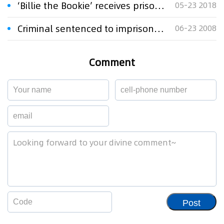
‘Billie the Bookie’ receives prison sentence for copyright offences
05-23 2018
Criminal sentenced to imprisonment for selling counterfeit shampoos
06-23 2008
Comment
Post