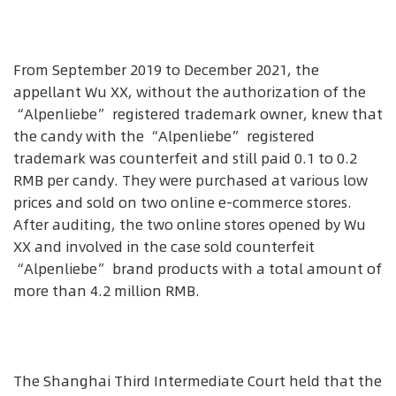
From September 2019 to December 2021, the
appellant Wu XX, without the authorization of the
“Alpenliebe” registered trademark owner, knew that
the candy with the “Alpenliebe” registered
trademark was counterfeit and still paid 0.1 to 0.2
RMB per candy. They were purchased at various low
prices and sold on two online e-commerce stores.
After auditing, the two online stores opened by Wu
XX and involved in the case sold counterfeit
“Alpenliebe” brand products with a total amount of
more than 4.2 million RMB.
The Shanghai Third Intermediate Court held that the