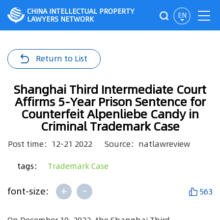
CHINA INTELLECTUAL PROPERTY
EN
LAWYERS NETWORK
Return to List
Shanghai Third Intermediate Court
Affirms 5-Year Prison Sentence for
Counterfeit Alpenliebe Candy in
Criminal Trademark Case
Post time：12-21 2022
Source：natlawreview
tags：
Trademark Case
+
-
font-size:
563