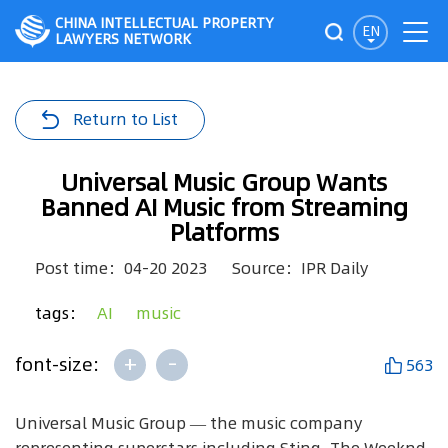
CHINA INTELLECTUAL PROPERTY
EN
LAWYERS NETWORK
Return to List
Universal Music Group Wants
Banned AI Music from Streaming
Platforms
Post time：04-20 2023
Source：IPR Daily
tags：
AI
music
+
-
font-size:
563
Universal Music Group — the music company