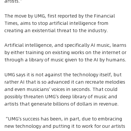
artists.”
The move by UMG, first reported by the Financial
Times, aims to stop artificial intelligence from
creating an existential threat to the industry.
Artificial intelligence, and specifically AI music, learns
by either training on existing works on the internet or
through a library of music given to the AI by humans.
UMG says it is not against the technology itself, but
rather AI that is so advanced it can recreate melodies
and even musicians’ voices in seconds. That could
possibly threaten UMG’s deep library of music and
artists that generate billions of dollars in revenue.
“UMG’s success has been, in part, due to embracing
new technology and putting it to work for our artists