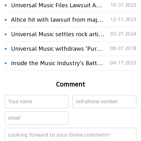
Universal Music Files Lawsuit Against AI Company Anthropic for Copyright Infringement
10-31 2023
Altice hit with lawsuit from major music labels over music piracy
12-11 2023
Universal Music settles rock artists' US copyright lawsuit
03-21 2024
Universal Music withdraws ‘Purple Rain’ takedown notice
08-01 2018
Inside the Music Industry's Battle with the UK Government over AI Song Generators
04-17 2023
Comment