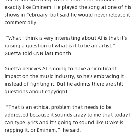
exactly like Eminem. He played the song at one of his
shows in February, but said he would never release it
commercially.
“What I think is very interesting about AI is that it’s
raising a question of what is it to be an artist,”
Guetta told CNN last month.
Guetta believes AI is going to have a significant
impact on the music industry, so he’s embracing it
instead of fighting it. But he admits there are still
questions about copyright.
“That is an ethical problem that needs to be
addressed because it sounds crazy to me that today I
can type lyrics and it’s going to sound like Drake is
rapping it, or Eminem,” he said.