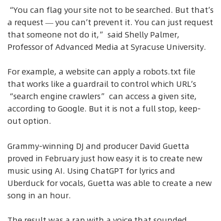
“You can flag your site not to be searched. But that’s
a request — you can’t prevent it. You can just request
that someone not do it,” said Shelly Palmer,
Professor of Advanced Media at Syracuse University.
For example, a website can apply a robots.txt file
that works like a guardrail to control which URL’s
“search engine crawlers” can access a given site,
according to Google. But it is not a full stop, keep-
out option.
Grammy-winning DJ and producer David Guetta
proved in February just how easy it is to create new
music using AI. Using ChatGPT for lyrics and
Uberduck for vocals, Guetta was able to create a new
song in an hour.
The result was a rap with a voice that sounded