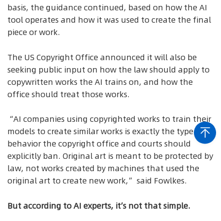
basis, the guidance continued, based on how the AI
tool operates and how it was used to create the final
piece or work.
The US Copyright Office announced it will also be
seeking public input on how the law should apply to
copywritten works the AI trains on, and how the
office should treat those works.
“AI companies using copyrighted works to train their
models to create similar works is exactly the type of
behavior the copyright office and courts should
explicitly ban. Original art is meant to be protected by
law, not works created by machines that used the
original art to create new work,” said Fowlkes.
But according to AI experts, it’s not that simple.