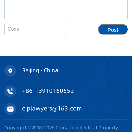
Post
Beijing · China
+86-13910160652
ciplawyers@163.com
Copyright ©2006-2026 China Intellectual Property