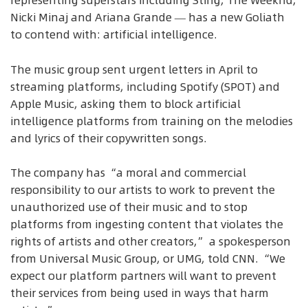
representing superstars including Sting, The Weeknd,
Nicki Minaj and Ariana Grande — has a new Goliath
to contend with: artificial intelligence.
The music group sent urgent letters in April to
streaming platforms, including Spotify (SPOT) and
Apple Music, asking them to block artificial
intelligence platforms from training on the melodies
and lyrics of their copywritten songs.
The company has “a moral and commercial
responsibility to our artists to work to prevent the
unauthorized use of their music and to stop
platforms from ingesting content that violates the
rights of artists and other creators,” a spokesperson
from Universal Music Group, or UMG, told CNN. “We
expect our platform partners will want to prevent
their services from being used in ways that harm