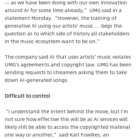
— as we have been doing with our own innovation
around AI for some time already,” UMG said in a
statement Monday. “However, the training of
generative AI using our artists’ music … begs the
question as to which side of history all stakeholders
in the music ecosystem want to be on.”
The company said AI that uses artists’ music violates
UMG’s agreements and copyright law. UMG has been
sending requests to streamers asking them to take
down AI-generated songs.
Difficult to control
“I understand the intent behind the move, but I’m
not sure how effective this will be as AI services will
likely still be able to access the copyrighted material
one way or another,” said Karl Fowlkes, an