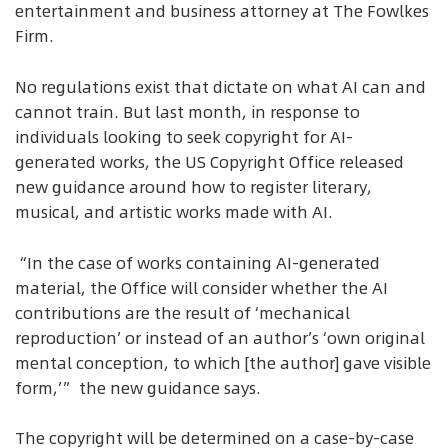
entertainment and business attorney at The Fowlkes
Firm.
No regulations exist that dictate on what AI can and
cannot train. But last month, in response to
individuals looking to seek copyright for AI-
generated works, the US Copyright Office released
new guidance around how to register literary,
musical, and artistic works made with AI.
“In the case of works containing AI-generated
material, the Office will consider whether the AI
contributions are the result of ‘mechanical
reproduction’ or instead of an author’s ‘own original
mental conception, to which [the author] gave visible
form,’” the new guidance says.
The copyright will be determined on a case-by-case