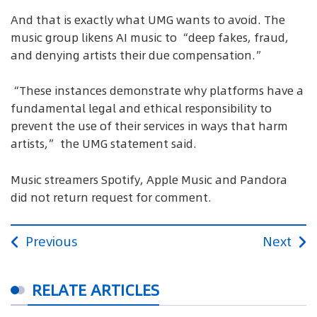
And that is exactly what UMG wants to avoid. The
music group likens AI music to “deep fakes, fraud,
and denying artists their due compensation.”
“These instances demonstrate why platforms have a
fundamental legal and ethical responsibility to
prevent the use of their services in ways that harm
artists,” the UMG statement said.
Music streamers Spotify, Apple Music and Pandora
did not return request for comment.
Previous
Next
RELATE ARTICLES