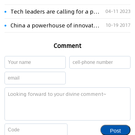
Tech leaders are calling for a pause on AI
04-11 2023
China a powerhouse of innovation: UBS
10-19 2017
Comment
Post