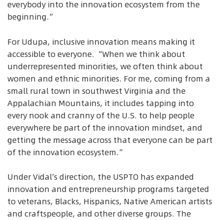
everybody into the innovation ecosystem from the
beginning.”
For Udupa, inclusive innovation means making it
accessible to everyone. “When we think about
underrepresented minorities, we often think about
women and ethnic minorities. For me, coming from a
small rural town in southwest Virginia and the
Appalachian Mountains, it includes tapping into
every nook and cranny of the U.S. to help people
everywhere be part of the innovation mindset, and
getting the message across that everyone can be part
of the innovation ecosystem.”
Under Vidal’s direction, the USPTO has expanded
innovation and entrepreneurship programs targeted
to veterans, Blacks, Hispanics, Native American artists
and craftspeople, and other diverse groups. The