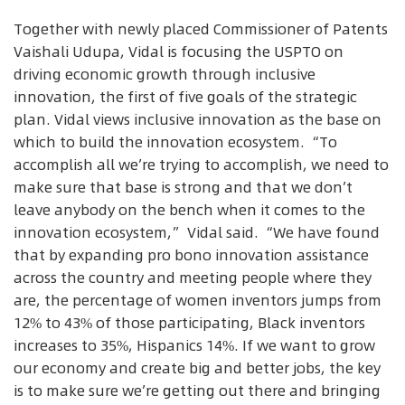
Together with newly placed Commissioner of Patents
Vaishali Udupa, Vidal is focusing the USPTO on
driving economic growth through inclusive
innovation, the first of five goals of the strategic
plan. Vidal views inclusive innovation as the base on
which to build the innovation ecosystem. “To
accomplish all we’re trying to accomplish, we need to
make sure that base is strong and that we don’t
leave anybody on the bench when it comes to the
innovation ecosystem,” Vidal said. “We have found
that by expanding pro bono innovation assistance
across the country and meeting people where they
are, the percentage of women inventors jumps from
12% to 43% of those participating, Black inventors
increases to 35%, Hispanics 14%. If we want to grow
our economy and create big and better jobs, the key
is to make sure we’re getting out there and bringing