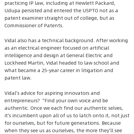
practicing IP law, including at Hewlett Packard,
Udupa persisted and entered the USPTO not as a
patent examiner straight out of college, but as
Commissioner of Patents.
Vidal also has a technical background. After working
as an electrical engineer focused on artificial
intelligence and design at General Electric and
Lockheed Martin, Vidal headed to law school and
what became a 25-year career in litigation and
patent law.
Vidal’s advice for aspiring innovators and
entrepreneurs? “Find your own voice and be
authentic. Once we each find our authentic selves,
it’s incumbent upon all of us to latch onto it, not just
for ourselves, but for future generations. Because
when they see us as ourselves, the more they’ll see