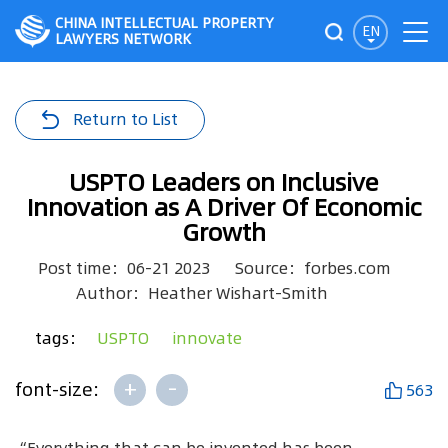
CHINA INTELLECTUAL PROPERTY
EN
LAWYERS NETWORK
Return to List
USPTO Leaders on Inclusive
Innovation as A Driver Of Economic
Growth
Post time：06-21 2023
Source：forbes.com
Author：Heather Wishart-Smith
tags：
USPTO
innovate
+
-
font-size:
563