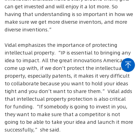
can get invested and will enjoy it a lot more. So
having that understanding is so important in how we
make sure we get more diverse inventors, and more
diverse inventions.”
Vidal emphasizes the importance of protecting
intellectual property. “IP is essential to bringing any
idea to impact. All the great innovations Americans
come up with, if we don’t protect the intellectual
property, especially patents, it makes it very difficult
to collaborate because you want to hold your ideas
tight and you don’t want to share them.” Vidal adds
that intellectual property protection is also critical
for funding. “If somebody is going to invest in you,
they want to make sure that a competitor is not
going to be able to take your idea and launch it more
successfully,” she said.