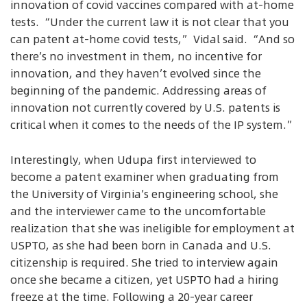
innovation of covid vaccines compared with at-home
tests. “Under the current law it is not clear that you
can patent at-home covid tests,” Vidal said. “And so
there’s no investment in them, no incentive for
innovation, and they haven’t evolved since the
beginning of the pandemic. Addressing areas of
innovation not currently covered by U.S. patents is
critical when it comes to the needs of the IP system.”
Interestingly, when Udupa first interviewed to
become a patent examiner when graduating from
the University of Virginia’s engineering school, she
and the interviewer came to the uncomfortable
realization that she was ineligible for employment at
USPTO, as she had been born in Canada and U.S.
citizenship is required. She tried to interview again
once she became a citizen, yet USPTO had a hiring
freeze at the time. Following a 20-year career