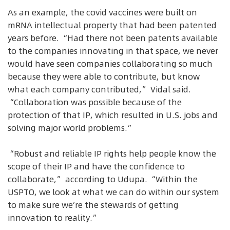
As an example, the covid vaccines were built on
mRNA intellectual property that had been patented
years before. “Had there not been patents available
to the companies innovating in that space, we never
would have seen companies collaborating so much
because they were able to contribute, but know
what each company contributed,” Vidal said.
“Collaboration was possible because of the
protection of that IP, which resulted in U.S. jobs and
solving major world problems.”
“Robust and reliable IP rights help people know the
scope of their IP and have the confidence to
collaborate,” according to Udupa. “Within the
USPTO, we look at what we can do within our system
to make sure we’re the stewards of getting
innovation to reality.”