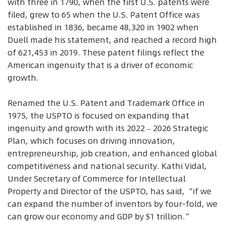
with three in 1790, when the first U.S. patents were
filed, grew to 65 when the U.S. Patent Office was
established in 1836, became 48,320 in 1902 when
Duell made his statement, and reached a record high
of 621,453 in 2019. These patent filings reflect the
American ingenuity that is a driver of economic
growth.
Renamed the U.S. Patent and Trademark Office in
1975, the USPTO is focused on expanding that
ingenuity and growth with its 2022 – 2026 Strategic
Plan, which focuses on driving innovation,
entrepreneurship, job creation, and enhanced global
competitiveness and national security. Kathi Vidal,
Under Secretary of Commerce for Intellectual
Property and Director of the USPTO, has said, “if we
can expand the number of inventors by four-fold, we
can grow our economy and GDP by $1 trillion.”