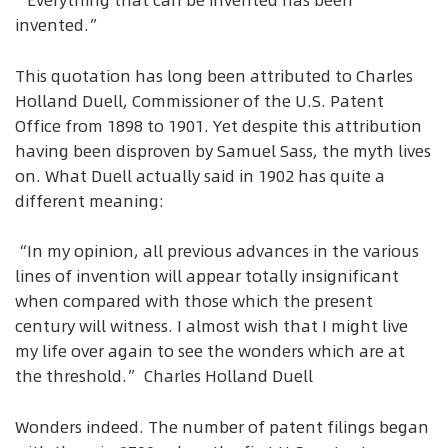
“Everything that can be invented has been
invented.”
This quotation has long been attributed to Charles
Holland Duell, Commissioner of the U.S. Patent
Office from 1898 to 1901. Yet despite this attribution
having been disproven by Samuel Sass, the myth lives
on. What Duell actually said in 1902 has quite a
different meaning:
“In my opinion, all previous advances in the various
lines of invention will appear totally insignificant
when compared with those which the present
century will witness. I almost wish that I might live
my life over again to see the wonders which are at
the threshold.” Charles Holland Duell
Wonders indeed. The number of patent filings began