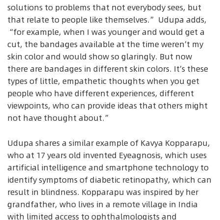
solutions to problems that not everybody sees, but
that relate to people like themselves.” Udupa adds,
“for example, when I was younger and would get a
cut, the bandages available at the time weren’t my
skin color and would show so glaringly. But now
there are bandages in different skin colors. It’s these
types of little, empathetic thoughts when you get
people who have different experiences, different
viewpoints, who can provide ideas that others might
not have thought about.”
Udupa shares a similar example of Kavya Kopparapu,
who at 17 years old invented Eyeagnosis, which uses
artificial intelligence and smartphone technology to
identify symptoms of diabetic retinopathy, which can
result in blindness. Kopparapu was inspired by her
grandfather, who lives in a remote village in India
with limited access to ophthalmologists and