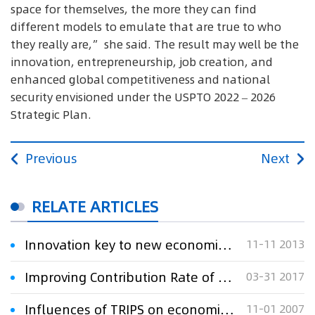
space for themselves, the more they can find
different models to emulate that are true to who
they really are,” she said. The result may well be the
innovation, entrepreneurship, job creation, and
enhanced global competitiveness and national
security envisioned under the USPTO 2022 – 2026
Strategic Plan.
Previous
Next
RELATE ARTICLES
Innovation key to new economic growth, Xi says
11-11 2013
Improving Contribution Rate of Patent to Economic Growth
03-31 2017
Influences of TRIPS on economic development of Asian countries discussed
11-01 2007