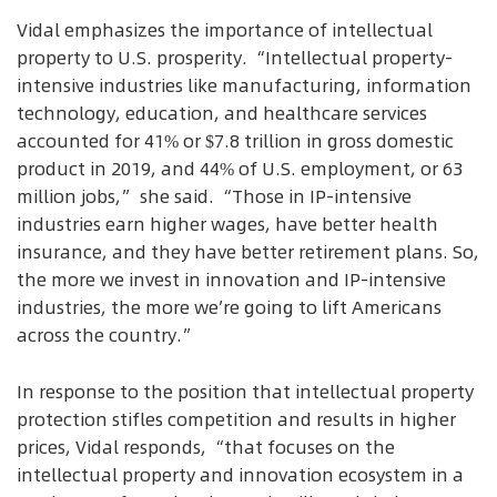
Vidal emphasizes the importance of intellectual
property to U.S. prosperity. “Intellectual property-
intensive industries like manufacturing, information
technology, education, and healthcare services
accounted for 41% or $7.8 trillion in gross domestic
product in 2019, and 44% of U.S. employment, or 63
million jobs,” she said. “Those in IP-intensive
industries earn higher wages, have better health
insurance, and they have better retirement plans. So,
the more we invest in innovation and IP-intensive
industries, the more we’re going to lift Americans
across the country.”
In response to the position that intellectual property
protection stifles competition and results in higher
prices, Vidal responds, “that focuses on the
intellectual property and innovation ecosystem in a