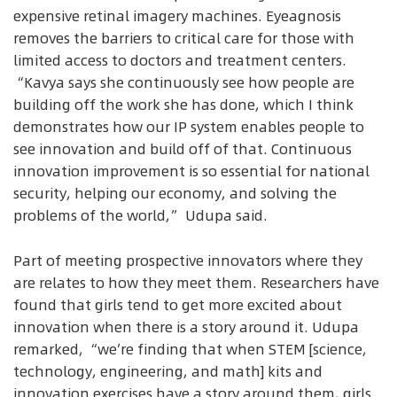
expensive retinal imagery machines. Eyeagnosis
removes the barriers to critical care for those with
limited access to doctors and treatment centers.
“Kavya says she continuously see how people are
building off the work she has done, which I think
demonstrates how our IP system enables people to
see innovation and build off of that. Continuous
innovation improvement is so essential for national
security, helping our economy, and solving the
problems of the world,” Udupa said.
Part of meeting prospective innovators where they
are relates to how they meet them. Researchers have
found that girls tend to get more excited about
innovation when there is a story around it. Udupa
remarked, “we’re finding that when STEM [science,
technology, engineering, and math] kits and
innovation exercises have a story around them, girls