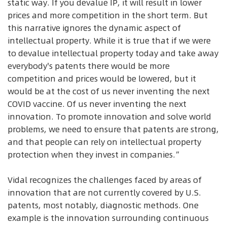
static way. If you devalue IP, it will result in lower
prices and more competition in the short term. But
this narrative ignores the dynamic aspect of
intellectual property. While it is true that if we were
to devalue intellectual property today and take away
everybody's patents there would be more
competition and prices would be lowered, but it
would be at the cost of us never inventing the next
COVID vaccine. Of us never inventing the next
innovation. To promote innovation and solve world
problems, we need to ensure that patents are strong,
and that people can rely on intellectual property
protection when they invest in companies.”
Vidal recognizes the challenges faced by areas of
innovation that are not currently covered by U.S.
patents, most notably, diagnostic methods. One
example is the innovation surrounding continuous