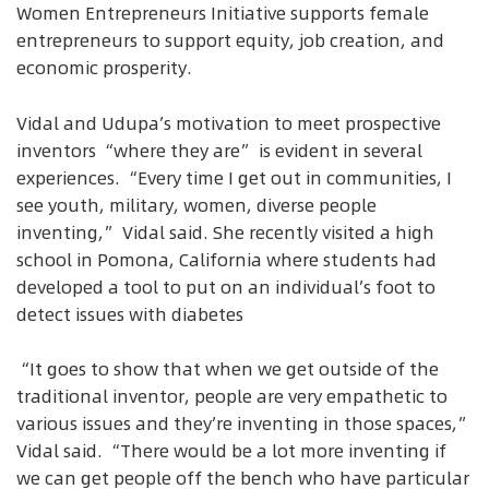
Women Entrepreneurs Initiative supports female
entrepreneurs to support equity, job creation, and
economic prosperity.
Vidal and Udupa’s motivation to meet prospective
inventors “where they are” is evident in several
experiences. “Every time I get out in communities, I
see youth, military, women, diverse people
inventing,” Vidal said. She recently visited a high
school in Pomona, California where students had
developed a tool to put on an individual’s foot to
detect issues with diabetes
“It goes to show that when we get outside of the
traditional inventor, people are very empathetic to
various issues and they’re inventing in those spaces,”
Vidal said. “There would be a lot more inventing if
we can get people off the bench who have particular