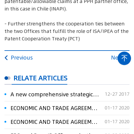
patentable/allowable claims at a PPH partner office,
in this case in Chile (INAPI).
- Further strengthens the cooperation ties between
the two Offices that fulfill the role of ISA/IPEA of the
Patent Cooperation Treaty (PCT)
Previous
Next
RELATE ARTICLES
A new comprehensive strategic partnership for EPO and SIPO
12-27 2017
ECONOMIC AND TRADE AGREEMENT BETWEEN THE GOVERNMENT OF THE PEOPLE’S REPUBLIC OF CHINA AND THE GOVERNMENT OF THE UNITED STATES OF AMERICA
01-17 2020
ECONOMIC AND TRADE AGREEMENT BETWEEN THE GOVERNMENT OF THE PEOPLE’S REPUBLIC OF CHINA AND THE GOVERNMENT OF THE UNITED STATES OF AMERICA
01-17 2020