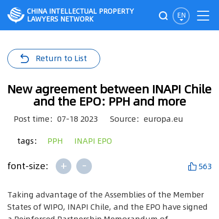
CHINA INTELLECTUAL PROPERTY
EN
LAWYERS NETWORK
Return to List
New agreement between INAPI Chile
and the EPO: PPH and more
Post time：07-18 2023
Source：europa.eu
tags：
PPH
INAPI EPO
+
-
font-size:
563
Taking advantage of the Assemblies of the Member
States of WIPO, INAPI Chile, and the EPO have signed