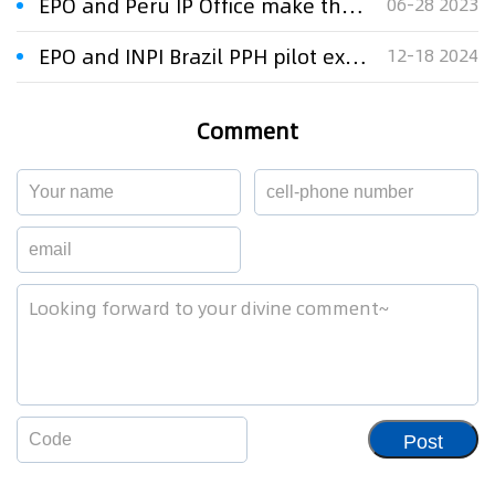
EPO and Peru IP Office make their PPH fast-track programme permanent
06-28 2023
EPO and INPI Brazil PPH pilot extended for another five years
12-18 2024
Comment
Post