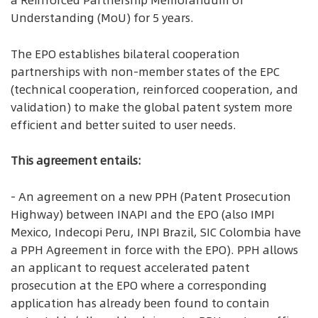
a Reinforced Partnership Memorandum of
Understanding (MoU) for 5 years.
The EPO establishes bilateral cooperation
partnerships with non-member states of the EPC
(technical cooperation, reinforced cooperation, and
validation) to make the global patent system more
efficient and better suited to user needs.
This agreement entails:
- An agreement on a new PPH (Patent Prosecution
Highway) between INAPI and the EPO (also IMPI
Mexico, Indecopi Peru, INPI Brazil, SIC Colombia have
a PPH Agreement in force with the EPO). PPH allows
an applicant to request accelerated patent
prosecution at the EPO where a corresponding
application has already been found to contain