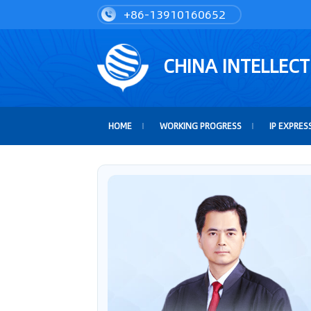
+86-13910160652
CHINA INTELLEC
HOME
WORKING PROGRESS
IP EXPRES