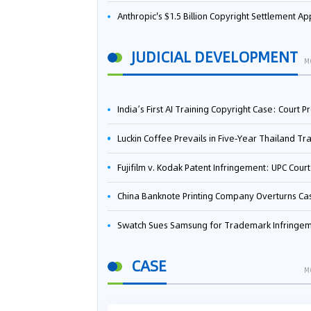
Anthropic's $1.5 Billion Copyright Settlement Approved Same Week It Faces New Neural Network Patent Infringement Suit from University of Ten
JUDICIAL DEVELOPMENT
M
India’s First AI Training Copyright Case: Court Preliminarily Rules OpenAI’s Use as “Fair Deal
Luckin Coffee Prevails in Five‑Year Thailand Trademark Battle as Court Orders Cancellation and Heavy Dam
Fujifilm v. Kodak Patent Infringement: UPC Court of Appeal Reverses First-Instance Deci
China Banknote Printing Company Overturns Case at European Patent Office After Two-Year Ba
Swatch Sues Samsung for Trademark Infringe
CASE
M