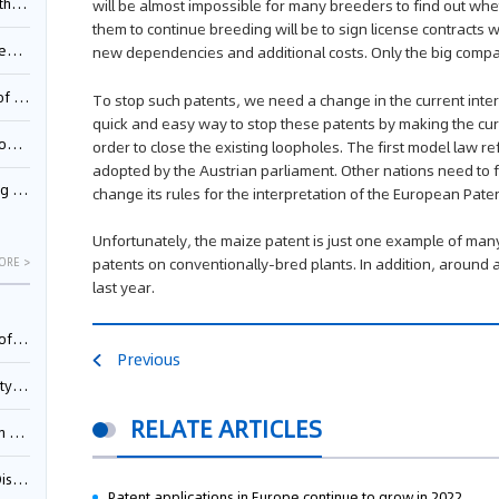
Pool
will be almost impossible for many breeders to find out whet
them to continue breeding will be to sign license contracts 
td.
new dependencies and additional costs. Only the big compan
inming
To stop such patents, we need a change in the current inter
quick and easy way to stop these patents by making the curr
t?
order to close the existing loopholes. The first model law re
adopted by the Austrian parliament. Other nations need to 
inming
change its rules for the interpretation of the European Pate
Unfortunately, the maize patent is just one example of man
patents on conventionally-bred plants. In addition, around
ORE >
last year.
025)
Previous
urt
RELATE ARTICLES
5)
oceed
Patent applications in Europe continue to grow in 2022