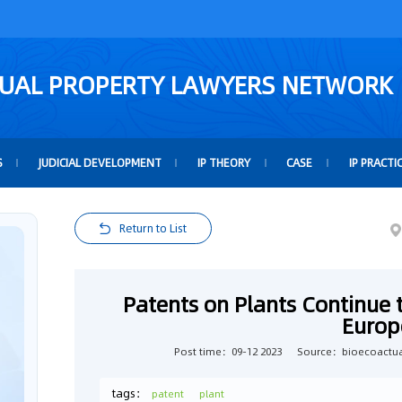
TUAL PROPERTY LAWYERS NETWORK
S
JUDICIAL DEVELOPMENT
IP THEORY
CASE
IP PRACTI
Return to List
Patents on Plants Continue 
Europ
Post time：09-12 2023
Source：bioecoactua
tags：
patent
plant