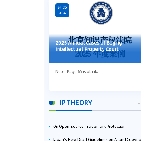
04-22
2026
2025 Annual Cases of Beijing
Intellectual Property Court
Note: Page 65 is blank.
IP THEORY
M
On Open-source Trademark Protection
Japan’s New Draft Guidelines on AI and Copyright: Is It Really OK to Train AI Using Pirated Mater