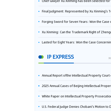
Chief lawyer Xu Xinming has been selected for the Beijing Lawyers Association's Foreign-Related Lawyer Talent 
Final Judgment: Represented by Xu Xinming's Team，FUHUMAN Wins Invention Patent Invalidation Case Against Japan Central Ekotek Co., L
Forging Sword for Seven Years: Won the Case of the Dispute over Invalidation of the Invention Patent of Yee Fung Handled By Lawyer Xu X
Xu Xinming: Can the Trademark Right of Zhengongfu Beat Bruce Lee’s Portrait Righ
Lasted for Eight Years: Won the Case Concerning the Administrative Dispute over Invalidation of the Invention Patent of Elecon Handled by Lawyer Xu X
IP EXPRESS
M
Annual Report ofthe Intellectual Property Court ofthe Supreme People's Court of China(2
2025 Annual Cases of Beijing Intellectual Property Co
White Paper on Intellectual Property Prosecution Work (202
U.S. Federal Judge Denies Chobani's Motion to Dismiss, Allowing Danone's Cold-Brew Coffee Packaging Trademark Lawsuit to Pr