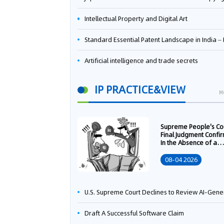
Intellectual Property and Digital Art
Standard Essential Patent Landscape in India – Part 
Artificial intelligence and trade secrets
IP PRACTICE&VIEW
M
Supreme People's Co
Final Judgment Confi
In the Absence of a
Written Technology
Transfer Contract, th
08-04 2026
Right to Apply for a
Patent Shall Vest i
U.S. Supreme Court Declines to Review AI-Generated Work Copyright Case, Solidifying "Human Authorship" as a Statutory Requi
Draft A Successful Software Claim