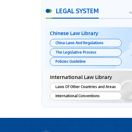
LEGAL SYSTEM
M
Chinese Law Library
China Laws And Regulations
The Legislative Process
Policies Guideline
International Law Library
Laws Of Other Countries and Areas
International Conventions