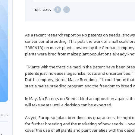
+
-
font-size:
As a recent research report by No patents on seeds! shows,
conventional breeding. This puts the work of small scale bre
3380618) on maize plants, owned by the German company KW
plants were bred from maize plant populations already know
“Plants with the traits claimed in the patent have been pre
patents just increases legal risks, costs and uncertainties,
Dutch company, Nordic Maize Breeding. “It could mean that 
start a maize breeding program and the freedom to breed w
In May, No Patents on Seeds! filed an opposition against the
will take years until a decision can be expected.
ORE >
As yet, European plant breeding law guarantees the right of
for further breeding and the marketing of new seeds. Howe
cover the use of all plants and plant varieties with the descr