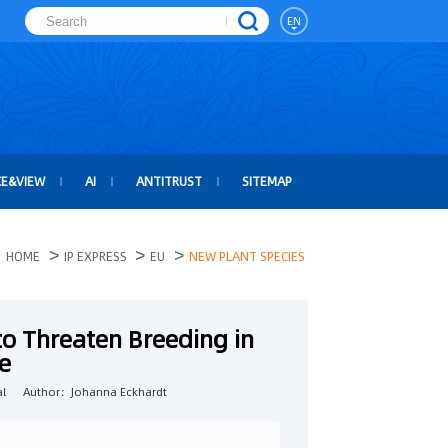
EN
CE&VIEW
AI
ANTITRUST
SITEMAP
>
>
>
HOME
IP EXPRESS
EU
NEW PLANT SPECIES
to Threaten Breeding in
e
l
Author：Johanna Eckhardt