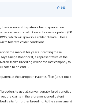
563
 there is no end to patents being granted on
eders at serious risk. A recent case is a patent (EP
S, which will grow in a colder climate. These
n to tolerate colder conditions.
sent on the market for years. Granting these
” says Grietje Raaphorst, a representative of the
Nordic Maize Breeding will be the last company to
ill come to an end”.
 patent at the European Patent Office (EPO). But it
 breeders to use all conventionally-bred varieties
ver, the claims in the aforementioned patent
ibed traits for further breeding. At the same time, it