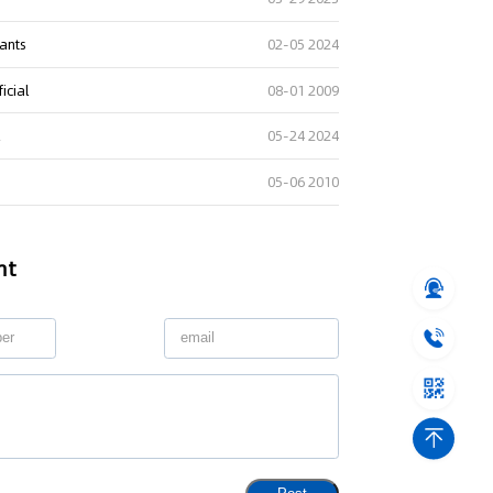
lants
02-05 2024
icial
08-01 2009
l
05-24 2024
05-06 2010
nt