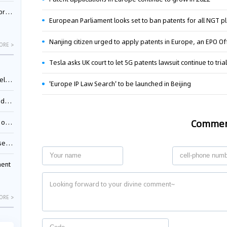
nessee
European Parliament looks set to ban patents for all NGT p
Nanjing citizen urged to apply patents in Europe, an EPO Off
ORE >
Tesla asks UK court to let 5G patents lawsuit continue to tria
ing”
'Europe IP Law Search' to be launched in Beijing
ages
Comme
sion
ttle
ment
ORE >