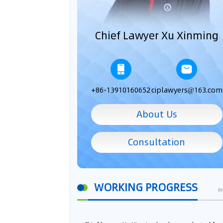
Chief Lawyer Xu Xinming
+86-13910160652
ciplawyers@163.com
About Us
Consultation
WORKING PROGRESS
M