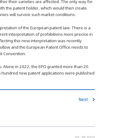
her their varieties are affected. The only way for
with the patent holder, which would then create
ies will survive such market conditions.
pretation of the European patent law. There is a
ent interpretation of prohibitions more precise in
flecting this new interpretation was recently
follow and the European Patent Office needs to
nt Convention.
y. Alone in 2022, the EPO granted more than 20
 a hundred new patent applications were published
Next
03-29 2023