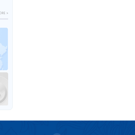
ORE >