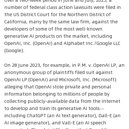
Over a two-week period in June and July, 2023, a
number of federal class action lawsuits were filed in
the US District Court for the Northern District of
California, many by the same law firm, against the
developers of some of the most well-known
generative AI products on the market, including
OpenAI, Inc. (OpenAI) and Alphabet Inc./Google LLC
(Google).
On 28 June 2023, for example, in P.M. v. OpenAI LP, an
anonymous group of plaintiffs filed suit against
OpenAI LP (OpenAI) and Microsoft, Inc. (Microsoft)
alleging that OpenAI stole private and personal
information belonging to millions of people by
collecting publicly-available data from the Internet
to develop and train its generative AI tools—
including ChatGPT (an AI text generator), Dall-E (an
AI image generator), and Vall-E (an AI speech