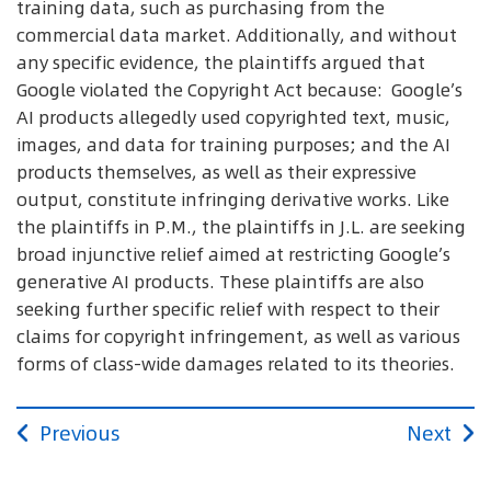
training data, such as purchasing from the
commercial data market. Additionally, and without
any specific evidence, the plaintiffs argued that
Google violated the Copyright Act because: Google’s
AI products allegedly used copyrighted text, music,
images, and data for training purposes; and the AI
products themselves, as well as their expressive
output, constitute infringing derivative works. Like
the plaintiffs in P.M., the plaintiffs in J.L. are seeking
broad injunctive relief aimed at restricting Google’s
generative AI products. These plaintiffs are also
seeking further specific relief with respect to their
claims for copyright infringement, as well as various
forms of class-wide damages related to its theories.
Previous
Next