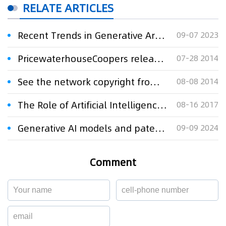
RELATE ARTICLES
Recent Trends in Generative Artificial Intelligence Litigation in the United States
09-07 2023
PricewaterhouseCoopers released in 2014, the United States patent litigation research report
07-28 2014
See the network copyright from recent cases in China and the United States
08-08 2014
The Role of Artificial Intelligence in Intellectual Property
08-16 2017
Generative AI models and patenting trends in India
09-09 2024
Comment