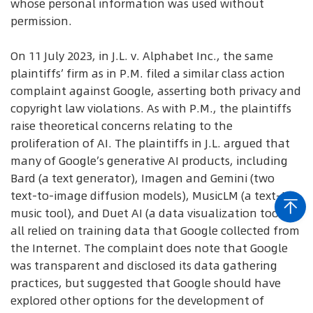
whose personal information was used without
permission.
On 11 July 2023, in J.L. v. Alphabet Inc., the same
plaintiffs’ firm as in P.M. filed a similar class action
complaint against Google, asserting both privacy and
copyright law violations. As with P.M., the plaintiffs
raise theoretical concerns relating to the
proliferation of AI. The plaintiffs in J.L. argued that
many of Google’s generative AI products, including
Bard (a text generator), Imagen and Gemini (two
text-to-image diffusion models), MusicLM (a text-to-
music tool), and Duet AI (a data visualization tool),
all relied on training data that Google collected from
the Internet. The complaint does note that Google
was transparent and disclosed its data gathering
practices, but suggested that Google should have
explored other options for the development of