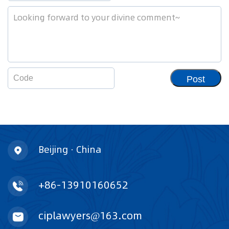
Post
Beijing · China
+86-13910160652
ciplawyers@163.com