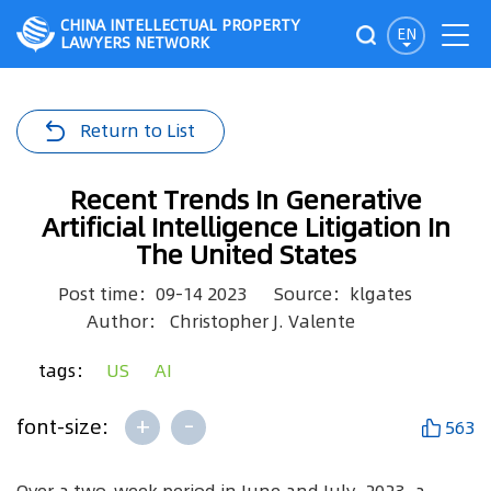
CHINA INTELLECTUAL PROPERTY
EN
LAWYERS NETWORK
Return to List
Recent Trends In Generative
Artificial Intelligence Litigation In
The United States
Post time：09-14 2023
Source：klgates
Author： Christopher J. Valente
tags：
US
AI
+
-
font-size:
563