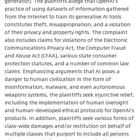
generator). The plaintiffs allege that OpenAI’s
practice of using datasets of information gathered
from the Internet to train its generative AI tools
constitutes theft, misappropriation, and a violation
of their privacy and property rights. The complaint
also includes claims for violations of the Electronic
Communications Privacy Act, the Computer Fraud
and Abuse Act (CFAA), various state consumer
protection statutes, and a number of common law
claims. Emphasizing arguments that AI poses a
danger to human civilization in the form of
misinformation, malware, and even autonomous
weapons systems, the plaintiffs seek injunctive relief,
including the implementation of human oversight
and human-developed ethical protocols for OpenAI’s
products. In addition, plaintiffs seek various forms of
class-wide damages and/or restitution on behalf of
multiple classes that purport to include all persons