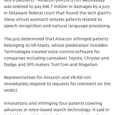
Nov 8 (Reuters) - Amazon (AMZN.O) on Wednesday
was ordered to pay $46.7 million in damages by a jury
in Delaware federal court that found the tech giant's
Alexa virtual assistant violates patents related to
speech recognition and natural language processing.
The jury determined that Amazon infringed patents
belonging to VB Assets, whose predecessor VoiceBox
Technologies created voice-control software for
companies including carmakers Toyota, Chrysler and
Dodge and GPS makers TomTom and Magellan.
Representatives for Amazon and VB did not
immediately respond to requests for comment on the
verdict.
innovations and infringing four patents covering
advances in voice-based search technology. It said in