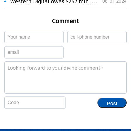
Western Digital owes $262 mln in hard-drive patent case, jury says
08-01 2024
Comment
Post