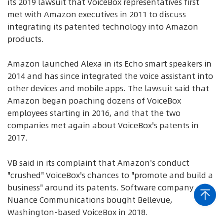
its 2019 lawsuit that VoiceBox representatives first
met with Amazon executives in 2011 to discuss
integrating its patented technology into Amazon
products.
Amazon launched Alexa in its Echo smart speakers in
2014 and has since integrated the voice assistant into
other devices and mobile apps. The lawsuit said that
Amazon began poaching dozens of VoiceBox
employees starting in 2016, and that the two
companies met again about VoiceBox's patents in
2017.
VB said in its complaint that Amazon's conduct
"crushed" VoiceBox's chances to "promote and build a
business" around its patents. Software company
Nuance Communications bought Bellevue,
Washington-based VoiceBox in 2018.