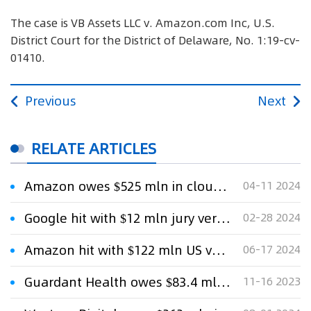
The case is VB Assets LLC v. Amazon.com Inc, U.S.
District Court for the District of Delaware, No. 1:19-cv-
01410.
Previous
Next
RELATE ARTICLES
Amazon owes $525 mln in cloud-storage patent fight, US jury says
04-11 2024
Google hit with $12 mln jury verdict in Google Voice patent case
02-28 2024
Amazon hit with $122 mln US verdict in internet-advertising patent case
06-17 2024
Guardant Health owes $83.4 mln in DNA sequencing patent case, US jury says
11-16 2023