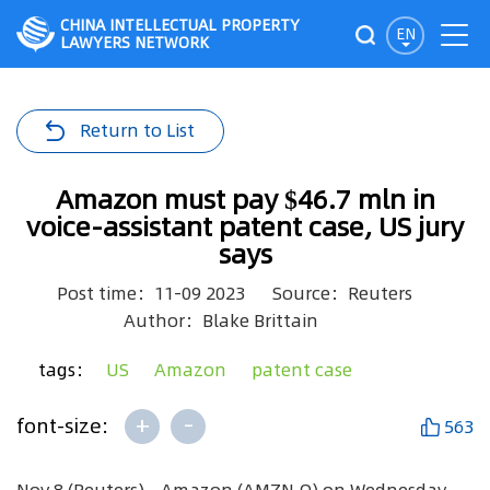
CHINA INTELLECTUAL PROPERTY
EN
LAWYERS NETWORK
Return to List
Amazon must pay $46.7 mln in
voice-assistant patent case, US jury
says
Post time：11-09 2023
Source：Reuters
Author：Blake Brittain
tags：
US
Amazon
patent case
+
-
font-size:
563