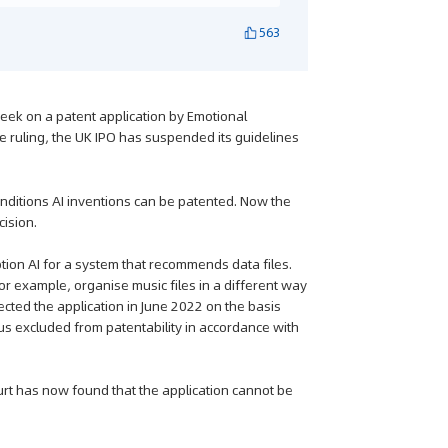
563
eek on a patent application by Emotional
he ruling, the UK IPO has suspended its guidelines
ditions AI inventions can be patented. Now the
cision.
tion AI for a system that recommends data files.
or example, organise music files in a different way
ected the application in June 2022 on the basis
us excluded from patentability in accordance with
urt has now found that the application cannot be