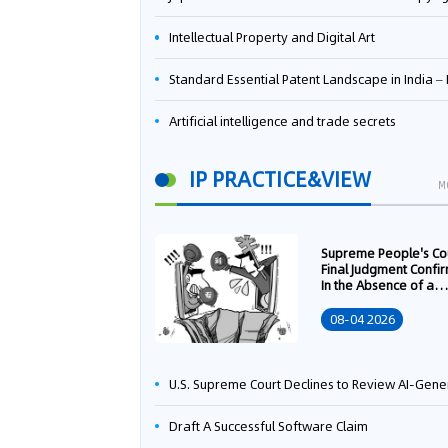
Intellectual Property and Digital Art
Standard Essential Patent Landscape in India – Part 
Artificial intelligence and trade secrets
IP PRACTICE&VIEW
M
Supreme People's Co
Final Judgment Confi
In the Absence of a
Written Technology
Transfer Contract, th
08-04 2026
Right to Apply for a
Patent Shall Vest i
U.S. Supreme Court Declines to Review AI-Generated Work Copyright Case, Solidifying "Human Authorship" as a Statutory Requi
Draft A Successful Software Claim