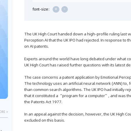
+
-
font-size:
The UK High Court handed down a high-profile ruling last w
Perception AI that the UK IPO had rejected. In response to t
on AI patents.
Experts around the world have long debated under what con
UK High Court has raised further questions with its latest de
The case concerns a patent application by Emotional Percep
The technology uses an artificial neural network (ANN) to, f
than common search algorithms. The UK IPO had initially rej
that it constituted a “program for a computer”, and was th
the Patents Act 1977.
ORE >
In an appeal against the decision, however, the UK High Co
excluded on this basis.