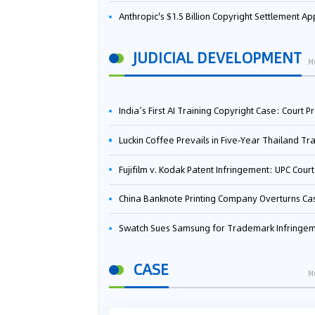
Anthropic's $1.5 Billion Copyright Settlement Approved Same Week It Faces New Neural Network Patent Infringement Suit from University of Ten
JUDICIAL DEVELOPMENT
M
India’s First AI Training Copyright Case: Court Preliminarily Rules OpenAI’s Use as “Fair Deal
Luckin Coffee Prevails in Five‑Year Thailand Trademark Battle as Court Orders Cancellation and Heavy Dam
Fujifilm v. Kodak Patent Infringement: UPC Court of Appeal Reverses First-Instance Deci
China Banknote Printing Company Overturns Case at European Patent Office After Two-Year Ba
Swatch Sues Samsung for Trademark Infringe
CASE
M