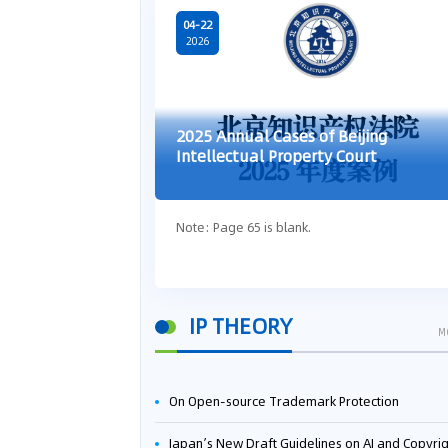
04-22
2026
2025 Annual Cases of Beijing
Intellectual Property Court
Note: Page 65 is blank.
IP THEORY
M
On Open-source Trademark Protection
Japan’s New Draft Guidelines on AI and Copyright: Is It Really OK to Train AI Using Pirated Mater