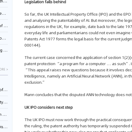
Pool
Legislation falls behind
td.
So far, the UK Intellectual Property Office (IPO) and the E
and analysing the patentability of AI. But moreover, the legis
inming
regulations in the UK, for example, date back to the late 1
everyday life and parliamentarians could not even imagine 
t?
Patents Act 1977 forms the legal basis for the current judg
000144).
inming
The current case concerned the application of section 1(2)(
patent protection “a program for a computer … as such”. I
“This appeal raises new questions because it involves decid
ORE >
Intelligence, namely an Artificial Neural Network (ANN), in 
exclusion.”
025)
Mann concludes that the disputed ANN technology does not f
urt
UK IPO considers next step
5)
The UK IPO must now work through the practical consequences 
the ruling, the patent authority has temporarily suspended 
oceed