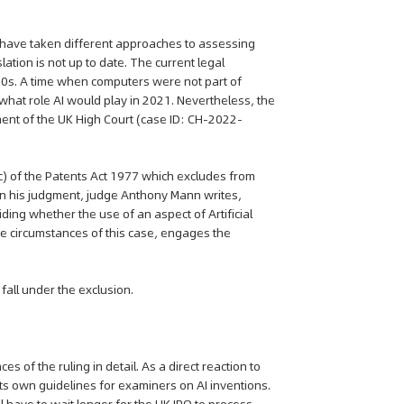
PO have taken different approaches to assessing
lation is not up to date. The current legal
970s. A time when computers were not part of
what role AI would play in 2021. Nevertheless, the
ment of the UK High Court (case ID: CH-2022-
c) of the Patents Act 1977 which excludes from
n his judgment, judge Anthony Mann writes,
ing whether the use of an aspect of Artificial
the circumstances of this case, engages the
all under the exclusion.
of the ruling in detail. As a direct reaction to
its own guidelines for examiners on AI inventions.