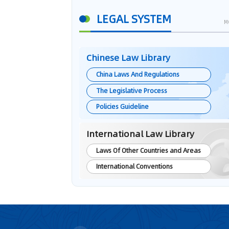
LEGAL SYSTEM
M
Chinese Law Library
China Laws And Regulations
The Legislative Process
Policies Guideline
International Law Library
Laws Of Other Countries and Areas
International Conventions