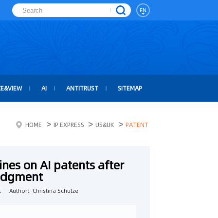
EN
CE&VIEW
AI
ANTITRUST
SITEMAP
>
>
>
HOME
IP EXPRESS
US&UK
PATENT
nes on AI patents after
judgment
t
Author：Christina Schulze