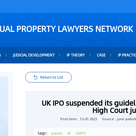
TUAL PROPERTY LAWYERS NETWORK
S
JUDICIAL DEVELOPMENT
IP THEORY
CASE
IP PRACTI
Return to List
UK IPO suspended its guideli
High Court 
Post time：12-01 2023
Source：juve-paten
tags：
patent
AI
UKIPO