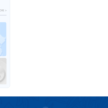
ORE >