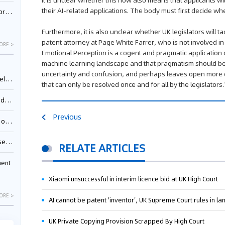
It is unclear whether this now also means that applicants wil
their AI-related applications. The body must first decide whe
nessee
Furthermore, it is also unclear whether UK legislators will
patent attorney at Page White Farrer, who is not involved in
ORE >
Emotional Perception is a cogent and pragmatic application
machine learning landscape and that pragmatism should be 
uncertainty and confusion, and perhaps leaves open more q
ing”
that can only be resolved once and for all by the legislators
ages
Previous
sion
ttle
RELATE ARTICLES
ment
Xiaomi unsuccessful in interim licence bid at UK High Court
ORE >
AI cannot be patent 'inventor', UK Supreme Court rules in l
UK Private Copying Provision Scrapped By High Court