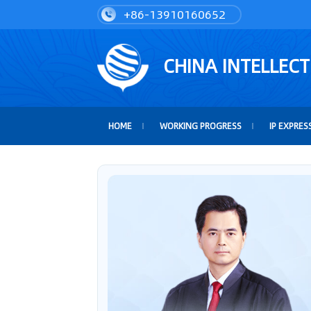
+86-13910160652
CHINA INTELLEC
HOME
WORKING PROGRESS
IP EXPRES