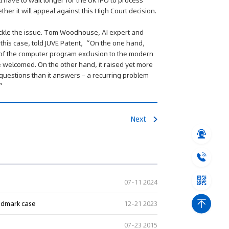
l have to wait longer for the UK IPO to process
ther it will appeal against this High Court decision.
 tackle the issue. Tom Woodhouse, AI expert and
 this case, told JUVE Patent, “On the one hand,
 of the computer program exclusion to the modern
welcomed. On the other hand, it raised yet more
uestions than it answers – a recurring problem
.”
Next
07-11 2024
andmark case
12-21 2023
07-23 2015