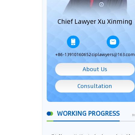
Chief Lawyer Xu Xinming
+86-13910160652
ciplawyers@163.com
About Us
Consultation
WORKING PROGRESS
M