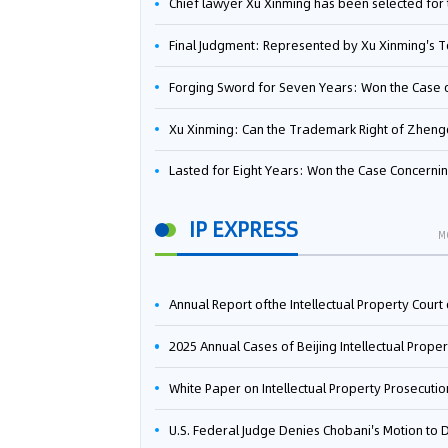
Chief lawyer Xu Xinming has been selected for the Beijing Lawyers Association's Foreign-Related Lawyer Talent 
Final Judgment: Represented by Xu Xinming's Team，FUHUMAN Wins Invention Patent Invalidation Case Against Japan Central Ekotek Co., L
Forging Sword for Seven Years: Won the Case of the Dispute over Invalidation of the Invention Patent of Yee Fung Handled By Lawyer Xu X
Xu Xinming: Can the Trademark Right of Zhengongfu Beat Bruce Lee’s Portrait Righ
Lasted for Eight Years: Won the Case Concerning the Administrative Dispute over Invalidation of the Invention Patent of Elecon Handled by Lawyer Xu X
IP EXPRESS
M
Annual Report ofthe Intellectual Property Court ofthe Supreme People's Court of China(2
2025 Annual Cases of Beijing Intellectual Property Co
White Paper on Intellectual Property Prosecution Work (202
U.S. Federal Judge Denies Chobani's Motion to Dismiss, Allowing Danone's Cold-Brew Coffee Packaging Trademark Lawsuit to Pr