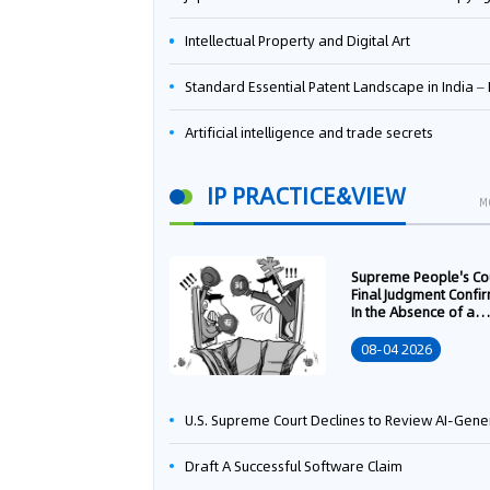
Intellectual Property and Digital Art
Standard Essential Patent Landscape in India – Part 
Artificial intelligence and trade secrets
IP PRACTICE&VIEW
M
Supreme People's Co
Final Judgment Confi
In the Absence of a
Written Technology
Transfer Contract, th
08-04 2026
Right to Apply for a
Patent Shall Vest i
U.S. Supreme Court Declines to Review AI-Generated Work Copyright Case, Solidifying "Human Authorship" as a Statutory Requi
Draft A Successful Software Claim