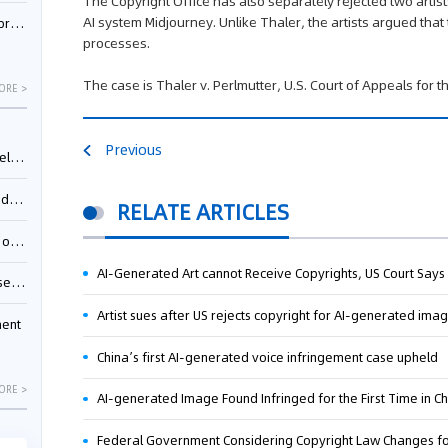
The Copyright Office has also separately rejected two artis
AI system Midjourney. Unlike Thaler, the artists argued th
nessee
processes.
The case is Thaler v. Perlmutter, U.S. Court of Appeals for th
ORE >
Previous
ing”
ages
RELATE ARTICLES
sion
AI-Generated Art cannot Receive Copyrights, US Court Says
ttle
Artist sues after US rejects copyright for AI-generated ima
ment
China’s first AI-generated voice infringement case upheld
ORE >
AI-generated Image Found Infringed for the First Time in C
Federal Government Considering Copyright Law Changes f