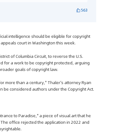
563
cial intelligence should be eligible for copyright
l appeals court in Washington this week.
rict of Columbia Circuit, to reverse the U.S.
ed for a work to be copyright protected, arguing
broader goals of copyright law.
 more than a century," Thaler's attorney Ryan
an be considered authors under the Copyright Act.
rance to Paradise," a piece of visual art that he
The office rejected the application in 2022 and
pyrightable.