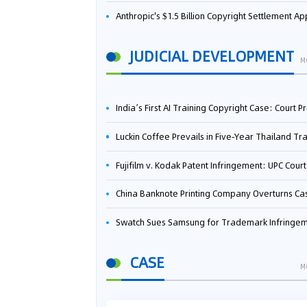
Anthropic's $1.5 Billion Copyright Settlement Approved Same Week It Faces New Neural Network Patent Infringement Suit from University of Ten
JUDICIAL DEVELOPMENT
M
India’s First AI Training Copyright Case: Court Preliminarily Rules OpenAI’s Use as “Fair Deal
Luckin Coffee Prevails in Five‑Year Thailand Trademark Battle as Court Orders Cancellation and Heavy Dam
Fujifilm v. Kodak Patent Infringement: UPC Court of Appeal Reverses First-Instance Deci
China Banknote Printing Company Overturns Case at European Patent Office After Two-Year Ba
Swatch Sues Samsung for Trademark Infringe
CASE
M