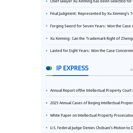
Chief lawyer Xu Xinming has been selected for the Beijing Lawyers Association's Foreign-Related Lawyer Talent 
Final Judgment: Represented by Xu Xinming's Team，FUHUMAN Wins Invention Patent Invalidation Case Against Japan Central Ekotek Co., L
Forging Sword for Seven Years: Won the Case of the Dispute over Invalidation of the Invention Patent of Yee Fung Handled By Lawyer Xu X
Xu Xinming: Can the Trademark Right of Zhengongfu Beat Bruce Lee’s Portrait Righ
Lasted for Eight Years: Won the Case Concerning the Administrative Dispute over Invalidation of the Invention Patent of Elecon Handled by Lawyer Xu X
IP EXPRESS
M
Annual Report ofthe Intellectual Property Court ofthe Supreme People's Court of China(2
2025 Annual Cases of Beijing Intellectual Property Co
White Paper on Intellectual Property Prosecution Work (202
U.S. Federal Judge Denies Chobani's Motion to Dismiss, Allowing Danone's Cold-Brew Coffee Packaging Trademark Lawsuit to Pr