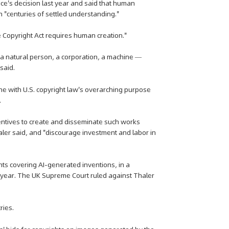
fice's decision last year and said that human
 "centuries of settled understanding."
e Copyright Act requires human creation."
 a natural person, a corporation, a machine —
said.
line with U.S. copyright law's overarching purpose
.
ncentives to create and disseminate such works
ler said, and "discourage investment and labor in
nts covering AI-generated inventions, in a
t year. The UK Supreme Court ruled against Thaler
ries.