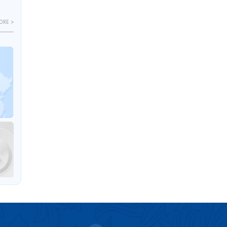
ORE >