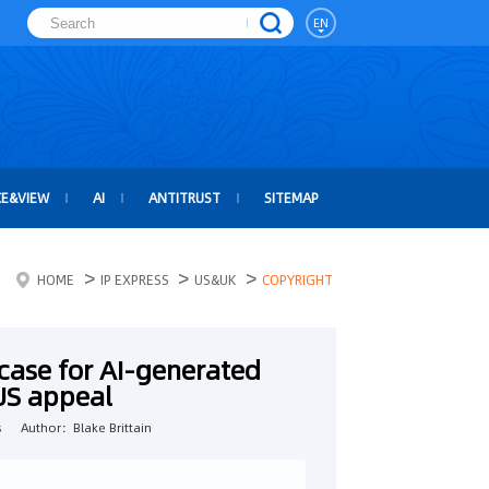
EN
CE&VIEW
AI
ANTITRUST
SITEMAP
>
>
>
HOME
IP EXPRESS
US&UK
COPYRIGHT
case for AI-generated
 US appeal
s
Author：Blake Brittain