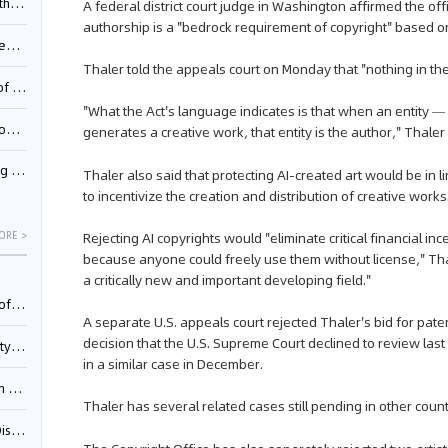
Pool
A federal district court judge in Washington affirmed the of
authorship is a "bedrock requirement of copyright" based on
td.
Thaler told the appeals court on Monday that "nothing in th
inming
"What the Act's language indicates is that when an entity —
t?
generates a creative work, that entity is the author," Thaler 
inming
Thaler also said that protecting AI-created art would be in 
to incentivize the creation and distribution of creative works
Rejecting AI copyrights would "eliminate critical financial i
ORE >
because anyone could freely use them without license," Tha
a critically new and important developing field."
025)
A separate U.S. appeals court rejected Thaler's bid for pate
decision that the U.S. Supreme Court declined to review las
urt
in a similar case in December.
5)
Thaler has several related cases still pending in other count
oceed