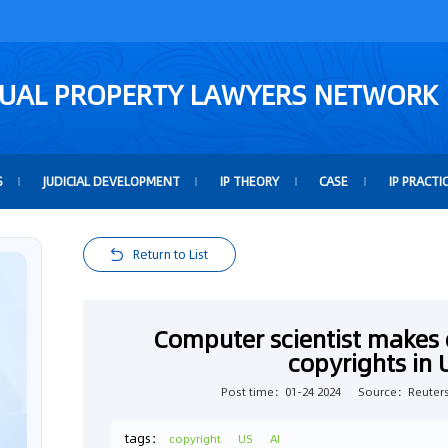
TUAL PROPERTY LAWYERS NETWORK
S
JUDICIAL DEVELOPMENT
IP THEORY
CASE
IP PRACTI
Return to List
Computer scientist makes 
copyrights in
Post time：01-24 2024
Source：Reuter
tags：
copyright
US
AI