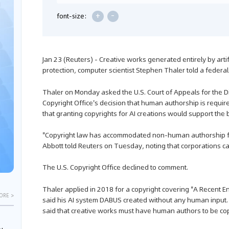
+
-
font-size:
Jan 23 (Reuters) - Creative works generated entirely by artifi
protection, computer scientist Stephen Thaler told a federa
Thaler on Monday asked the U.S. Court of Appeals for the Dist
Copyright Office's decision that human authorship is requir
that granting copyrights for AI creations would support the 
"Copyright law has accommodated non-human authorship for
Abbott told Reuters on Tuesday, noting that corporations c
The U.S. Copyright Office declined to comment.
Thaler applied in 2018 for a copyright covering "A Recent Ent
ORE >
said his AI system DABUS created without any human input. 
said that creative works must have human authors to be co