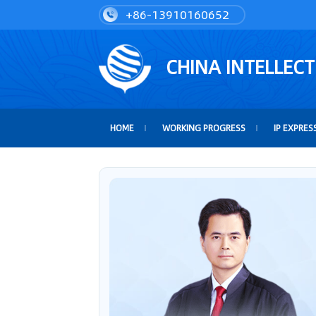
+86-13910160652
CHINA INTELLEC
HOME
WORKING PROGRESS
IP EXPRES