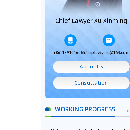
Chief Lawyer Xu Xinming
+86-13910160652
ciplawyers@163.com
About Us
Consultation
WORKING PROGRESS
M