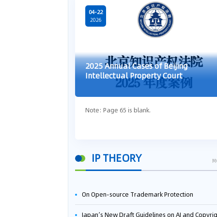
04-22
2026
2025 Annual Cases of Beijing
Intellectual Property Court
Note: Page 65 is blank.
IP THEORY
M
On Open-source Trademark Protection
Japan’s New Draft Guidelines on AI and Copyright: Is It Really OK to Train AI Using Pirated Mater