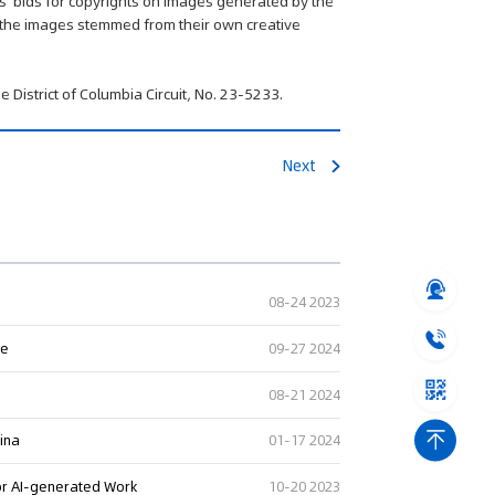
ts' bids for copyrights on images generated by the
at the images stemmed from their own creative
e District of Columbia Circuit, No. 23-5233.
Next
08-24 2023
ge
09-27 2024
08-21 2024
hina
01-17 2024
or AI-generated Work
10-20 2023