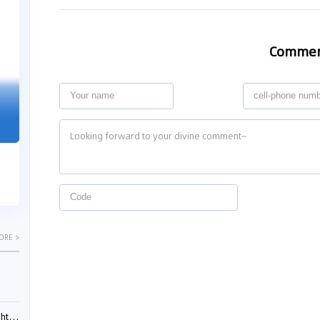
04-29
04-22
2026
2026
Comme
"Dual Fili
Guangzhou IP Court Applies Treble
Clarifies 
Punitive Damages in Trade Secret
Cannot Be 
Infringement Case Involving “Virtual
Malice at t
Digital Human” Technology
The Supreme P
The Guangzhou Intellectual Property Court
patentees wit
ruled seven defendants liable for "virtual
evaluation rep
digital human" trade secret infring...
ORE >
ials?