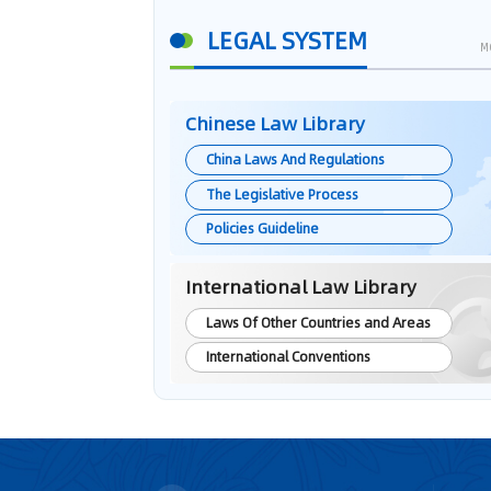
LEGAL SYSTEM
M
Chinese Law Library
China Laws And Regulations
The Legislative Process
Policies Guideline
International Law Library
Laws Of Other Countries and Areas
International Conventions