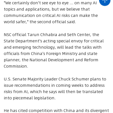
"We certainly don't see eye to eye ... on many AI
topics and applications, but we believe that
communication on critical AI risks can make the
world safer," the second official said.
NSC official Tarun Chhabra and Seth Center, the
State Department's acting special envoy for critical
and emerging technology, will lead the talks with
officials from China's Foreign Ministry and state
planner, the National Development and Reform
Commission.
U.S. Senate Majority Leader Chuck Schumer plans to
issue recommendations in coming weeks to address
risks from AI, which he says will then be translated
into piecemeal legislation.
He has cited competition with China and its divergent