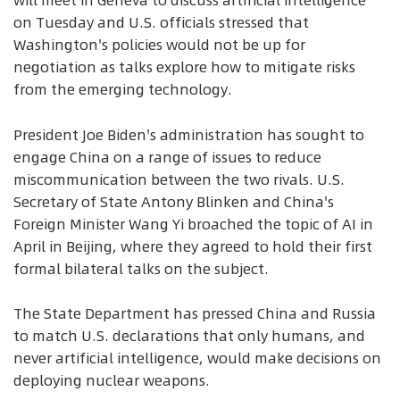
will meet in Geneva to discuss artificial intelligence
on Tuesday and U.S. officials stressed that
Washington's policies would not be up for
negotiation as talks explore how to mitigate risks
from the emerging technology.
President Joe Biden's administration has sought to
engage China on a range of issues to reduce
miscommunication between the two rivals. U.S.
Secretary of State Antony Blinken and China's
Foreign Minister Wang Yi broached the topic of AI in
April in Beijing, where they agreed to hold their first
formal bilateral talks on the subject.
The State Department has pressed China and Russia
to match U.S. declarations that only humans, and
never artificial intelligence, would make decisions on
deploying nuclear weapons.