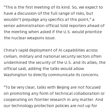
"This is the first meeting of its kind. So, we expect to
have a discussion of the full range of risks, but
wouldn't prejudge any specifics at this point," a
senior administration official told reporters ahead of
the meeting when asked if the U.S. would prioritize
the nuclear weapons issue.
China's rapid deployment of AI capabilities across
civilian, military and national security sectors often
undermined the security of the U.S. and its allies, the
official said, adding the talks would allow
Washington to directly communicate its concerns.
"To be very clear, talks with Beijing are not focused
on promoting any form of technical collaboration or
cooperating on frontier research in any matter. And
our technology protection policies are not up for