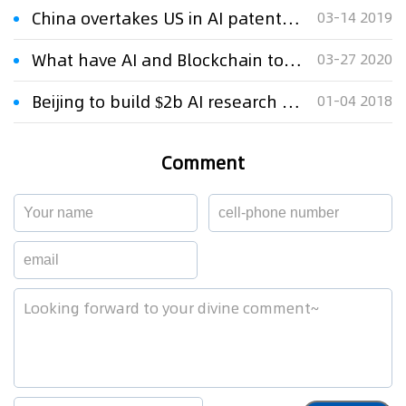
China overtakes US in AI patent rankings
03-14 2019
What have AI and Blockchain to do with IP monetization in China?
03-27 2020
Beijing to build $2b AI research park to meet 2025 goals
01-04 2018
Comment