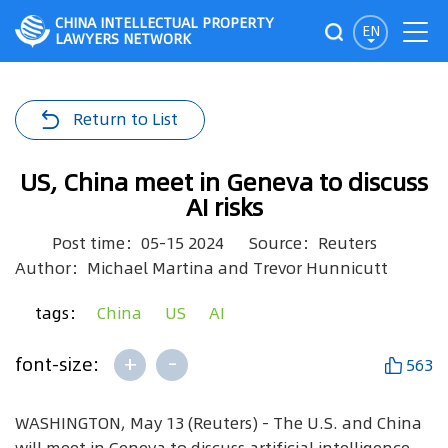
CHINA INTELLECTUAL PROPERTY
EN
LAWYERS NETWORK
Return to List
US, China meet in Geneva to discuss
AI risks
Post time：05-15 2024
Source：Reuters
Author：Michael Martina and Trevor Hunnicutt
tags：
China
US
AI
+
-
font-size:
563
WASHINGTON, May 13 (Reuters) - The U.S. and China