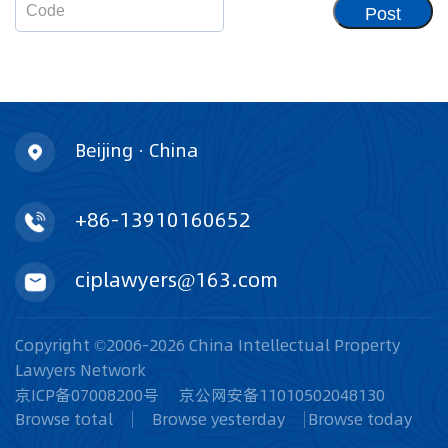
Post
Beijing · China
+86-13910160652
ciplawyers@163.com
Copyright ©2006-2026 China Intellectual Property
Lawyers Network
京ICP备07008200号
京公网安备11010502048130
Browse total
Browse yesterday
Browse today