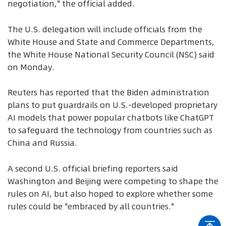
negotiation," the official added.
The U.S. delegation will include officials from the
White House and State and Commerce Departments,
the White House National Security Council (NSC) said
on Monday.
Reuters has reported that the Biden administration
plans to put guardrails on U.S.-developed proprietary
AI models that power popular chatbots like ChatGPT
to safeguard the technology from countries such as
China and Russia.
A second U.S. official briefing reporters said
Washington and Beijing were competing to shape the
rules on AI, but also hoped to explore whether some
rules could be "embraced by all countries."