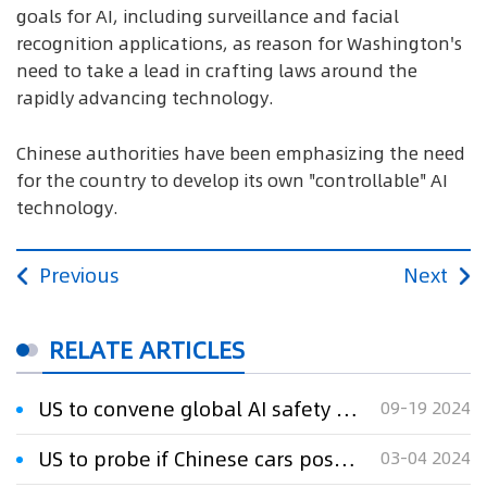
goals for AI, including surveillance and facial
recognition applications, as reason for Washington's
need to take a lead in crafting laws around the
rapidly advancing technology.
Chinese authorities have been emphasizing the need
for the country to develop its own "controllable" AI
technology.
Previous
Next
RELATE ARTICLES
US to convene global AI safety summit in November
09-19 2024
US to probe if Chinese cars pose national data security risks
03-04 2024