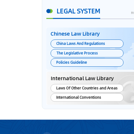
LEGAL SYSTEM
M
Chinese Law Library
China Laws And Regulations
The Legislative Process
Policies Guideline
International Law Library
Laws Of Other Countries and Areas
International Conventions