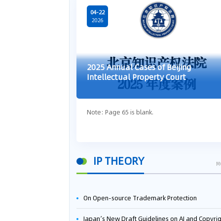
04-22
2026
2025 Annual Cases of Beijing
Intellectual Property Court
Note: Page 65 is blank.
IP THEORY
M
On Open-source Trademark Protection
Japan’s New Draft Guidelines on AI and Copyright: Is It Really OK to Train AI Using Pirated Mater