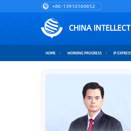
+86-13910160652
CHINA INTELLEC
HOME
WORKING PROGRESS
IP EXPRES