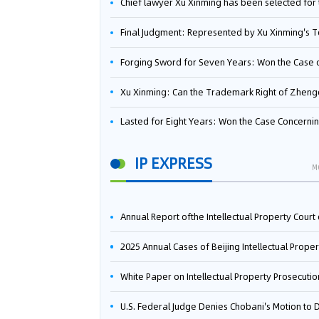
Chief lawyer Xu Xinming has been selected for the Beijing Lawyers Association's Foreign-Related Lawyer Talent 
Final Judgment: Represented by Xu Xinming's Team，FUHUMAN Wins Invention Patent Invalidation Case Against Japan Central Ekotek Co., L
Forging Sword for Seven Years: Won the Case of the Dispute over Invalidation of the Invention Patent of Yee Fung Handled By Lawyer Xu X
Xu Xinming: Can the Trademark Right of Zhengongfu Beat Bruce Lee’s Portrait Righ
Lasted for Eight Years: Won the Case Concerning the Administrative Dispute over Invalidation of the Invention Patent of Elecon Handled by Lawyer Xu X
IP EXPRESS
M
Annual Report ofthe Intellectual Property Court ofthe Supreme People's Court of China(2
2025 Annual Cases of Beijing Intellectual Property Co
White Paper on Intellectual Property Prosecution Work (202
U.S. Federal Judge Denies Chobani's Motion to Dismiss, Allowing Danone's Cold-Brew Coffee Packaging Trademark Lawsuit to Pr