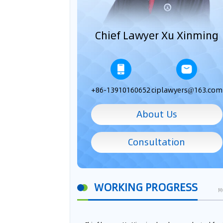
Chief Lawyer Xu Xinming
+86-13910160652
ciplawyers@163.com
About Us
Consultation
WORKING PROGRESS
M