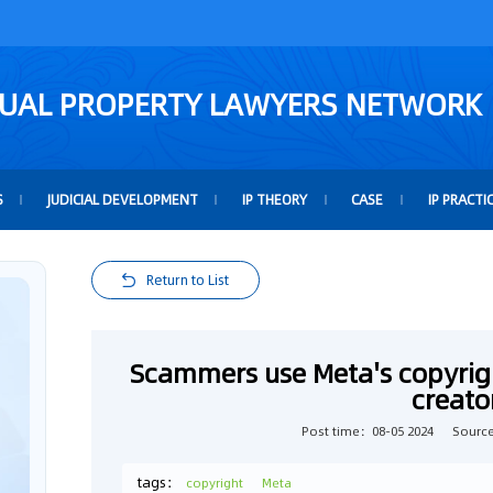
TUAL PROPERTY LAWYERS NETWORK
S
JUDICIAL DEVELOPMENT
IP THEORY
CASE
IP PRACTI
Return to List
Scammers use Meta's copyrigh
creato
Post time：08-05 2024
Sourc
tags：
copyright
Meta