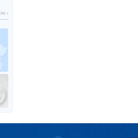
ORE >