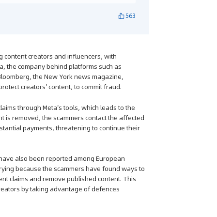
563
g content creators and influencers, with
ta, the company behind platforms such as
m Bloomberg, the New York news magazine,
otect creators' content, to commit fraud.
aims through Meta's tools, which leads to the
ent is removed, the scammers contact the affected
stantial payments, threatening to continue their
es have also been reported among European
worrying because the scammers have found ways to
ent claims and remove published content. This
reators by taking advantage of defences