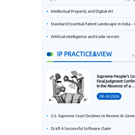
Intellectual Property and Digital Art
Standard Essential Patent Landscape in India – Part 
Artificial intelligence and trade secrets
IP PRACTICE&VIEW
M
Supreme People's Co
Final Judgment Confi
In the Absence of a
Written Technology
Transfer Contract, th
08-04 2026
Right to Apply for a
Patent Shall Vest i
U.S. Supreme Court Declines to Review AI-Generated Work Copyright Case, Solidifying "Human Authorship" as a Statutory Requi
Draft A Successful Software Claim