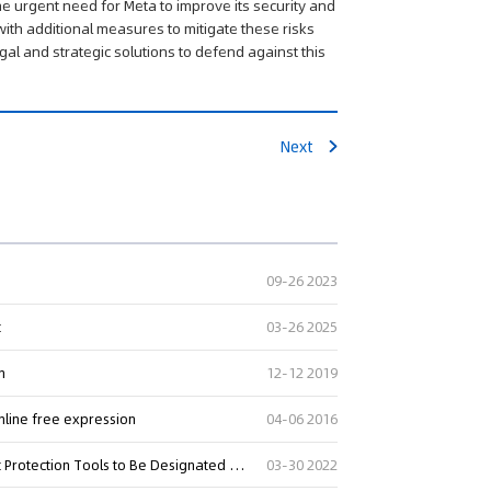
e urgent need for Meta to improve its security and
 with additional measures to mitigate these risks
gal and strategic solutions to defend against this
Next
09-26 2023
t
03-26 2025
n
12-12 2019
nline free expression
04-06 2016
SMART Copyright Act Would Broaden Definition of Copyright Protection Tools to Be Designated as Standard Technical Measures
03-30 2022