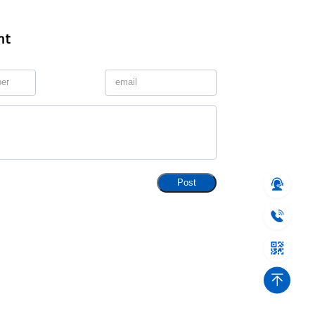
nt
Post