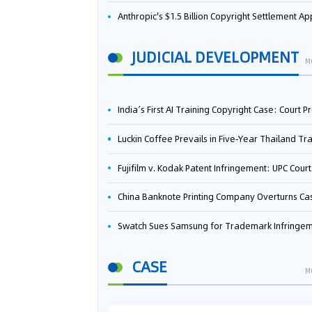
Anthropic's $1.5 Billion Copyright Settlement Approved Same Week It Faces New Neural Network Patent Infringement Suit from University of Ten
JUDICIAL DEVELOPMENT
M
India’s First AI Training Copyright Case: Court Preliminarily Rules OpenAI’s Use as “Fair Deal
Luckin Coffee Prevails in Five‑Year Thailand Trademark Battle as Court Orders Cancellation and Heavy Dam
Fujifilm v. Kodak Patent Infringement: UPC Court of Appeal Reverses First-Instance Deci
China Banknote Printing Company Overturns Case at European Patent Office After Two-Year Ba
Swatch Sues Samsung for Trademark Infringe
CASE
M