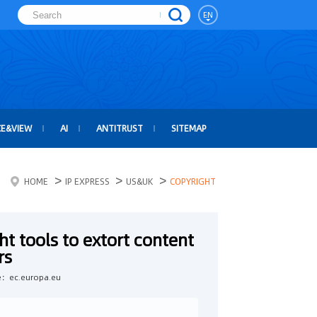
EN
CE&VIEW
AI
ANTITRUST
SITEMAP
>
>
>
HOME
IP EXPRESS
US&UK
COPYRIGHT
t tools to extort content
rs
e：ec.europa.eu