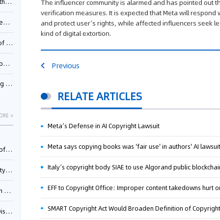
Pool
The influencer community is alarmed and has pointed out th
verification measures. It is expected that Meta will respond
td.
and protect user’s rights, while affected influencers seek le
kind of digital extortion.
inming
t?
Previous
inming
RELATE ARTICLES
ORE >
Meta’s Defense in AI Copyright Lawsuit
Meta says copying books was 'fair use' in authors' AI lawsui
025)
Italy’s copyright body SIAE to use Algorand public blockchai
urt
EFF to Copyright Office: Improper content takedowns hurt o
5)
oceed