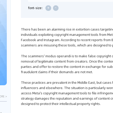
+
-
font-size:
There has been an alarming rise in extortion cases targetin
individuals exploiting copyright management tools from Me
Facebook and Instagram. According to recent reports fro
scammers are misusing these tools, which are designed to pr
The scammers' modus operandi is to make false copyright cl
removal of legitimate content from creators. Once the cont
parties and offer to restore the content in exchange for sub
fraudulent claims if their demands are not met.
These practices are prevalent in the Middle East, but cas
influencers and elsewhere. The situation is particularly 
access Meta's copyright management tools to file infringem
ORE >
strategy damages the reputation and earnings of content c
designed to protect their intellectual property rights.