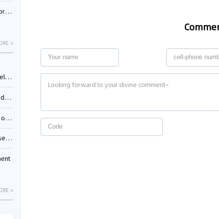
nessee
Comme
ORE >
ing”
ages
sion
ttle
ment
ORE >