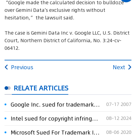
“Google made the calculated decision to bulldoze
over Gemini Data’s exclusive rights without
hesitation,” the lawsuit said.
The case is Gemini Data Inc v. Google LLC, U.S. District
Court, Northern District of California, No. 3:24-cv-
06412.
Previous
Next
RELATE ARTICLES
Google Inc. sued for trademark infringement
07-17 2007
Intel sued for copyright infringement over AI software
08-12 2024
Microsoft Sued For Trademark Infringement Over DATAFLEX Mark
08-06 2020