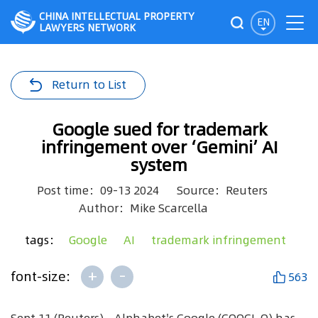
CHINA INTELLECTUAL PROPERTY
EN
LAWYERS NETWORK
Return to List
Google sued for trademark
infringement over ‘Gemini’ AI
system
Post time：09-13 2024
Source：Reuters
Author：Mike Scarcella
tags：
Google
AI
trademark infringement
+
-
font-size:
563