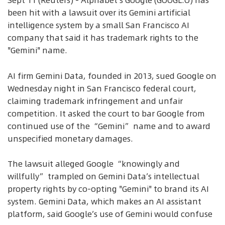
Sept 11 (Reuters) - Alphabet's Google (GOOGL.O) has
been hit with a lawsuit over its Gemini artificial
intelligence system by a small San Francisco AI
company that said it has trademark rights to the
"Gemini" name.
AI firm Gemini Data, founded in 2013, sued Google on
Wednesday night in San Francisco federal court,
claiming trademark infringement and unfair
competition. It asked the court to bar Google from
continued use of the “Gemini” name and to award
unspecified monetary damages.
The lawsuit alleged Google “knowingly and
willfully” trampled on Gemini Data’s intellectual
property rights by co-opting "Gemini" to brand its AI
system. Gemini Data, which makes an AI assistant
platform, said Google’s use of Gemini would confuse