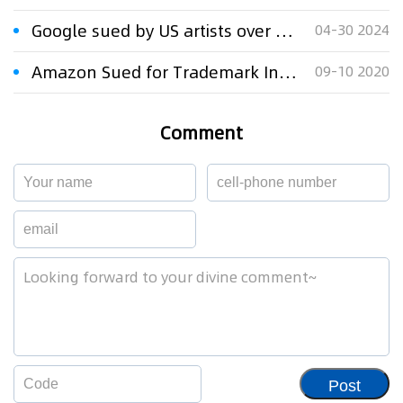
Google sued by US artists over AI image generator
04-30 2024
Amazon Sued for Trademark Infringement
09-10 2020
Comment
Post