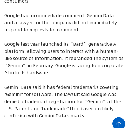
consumers.
Google had no immediate comment. Gemini Data
and a lawyer for the company did not immediately
respond to requests for comment.
Google last year launched its “Bard” generative AI
platform, allowing users to interact with a human-
like source of information. It rebranded the system as
“Gemini” in February. Google is racing to incorporate
AI into its hardware.
Gemini Data said it has federal trademarks covering
"Gemini" for software. The lawsuit said Google was
denied a trademark registration for “Gemini” at the
U.S. Patent and Trademark Office based on likely
confusion with Gemini Data's marks.