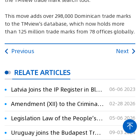
the TMview trade mark search tool.
This move adds over 298,000 Dominican trade marks
to the TMview’s database, which now holds more
than 125 million trade marks from 78 offices globally.
Previous
Next
RELATE ARTICLES
Latvia Joins the IP Register in Blockchain
06-06 2023
Amendment (XII) to the Criminal Law of the People’s Republic of China
02-28 2026
Legislation Law of the People’s Republic of China
05-06 2026
Uruguay joins the Budapest Treaty
09-03 2024