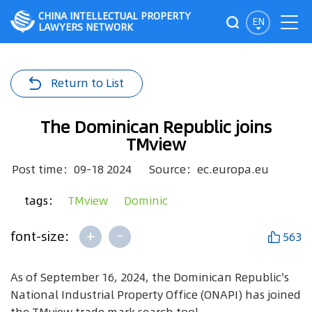
CHINA INTELLECTUAL PROPERTY
EN
LAWYERS NETWORK
Return to List
The Dominican Republic joins
TMview
Post time：09-18 2024
Source：ec.europa.eu
tags：
TMview
Dominic
+
-
font-size:
563
As of September 16, 2024, the Dominican Republic's
National Industrial Property Office (ONAPI) has joined