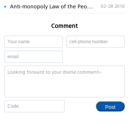
Anti-monopoly Law of the People's Republic of China
02-28 2010
Comment
Post