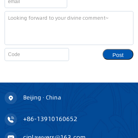
Post
Beijing · China
+86-13910160652
ciplawyers@163.com