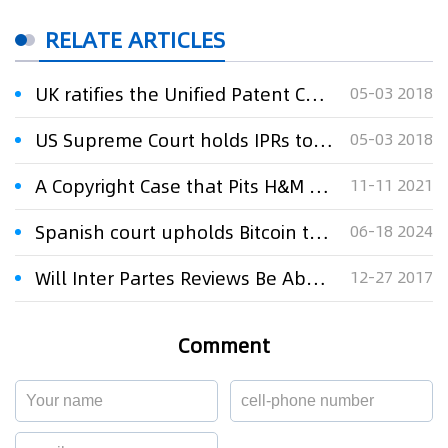
RELATE ARTICLES
UK ratifies the Unified Patent Court Agreement
05-03 2018
US Supreme Court holds IPRs to be constitutional
05-03 2018
A Copyright Case that Pits H&M Against a Pattern Company Goes Before the Supreme Court
11-11 2021
Spanish court upholds Bitcoin trade mark in public domain
06-18 2024
Will Inter Partes Reviews Be Abolished By The Supreme Court?
12-27 2017
Comment