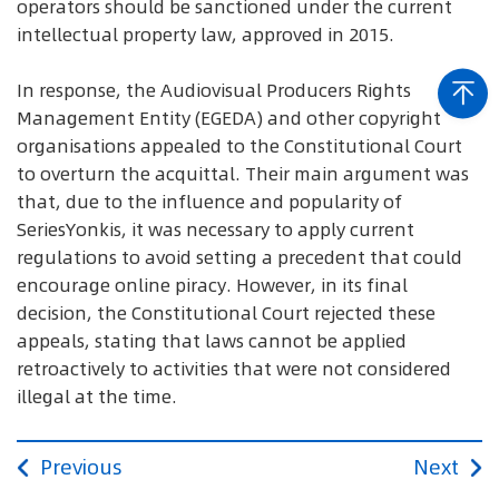
operators should be sanctioned under the current
intellectual property law, approved in 2015.
In response, the Audiovisual Producers Rights
Management Entity (EGEDA) and other copyright
organisations appealed to the Constitutional Court
to overturn the acquittal. Their main argument was
that, due to the influence and popularity of
SeriesYonkis, it was necessary to apply current
regulations to avoid setting a precedent that could
encourage online piracy. However, in its final
decision, the Constitutional Court rejected these
appeals, stating that laws cannot be applied
retroactively to activities that were not considered
illegal at the time.
Previous
Next