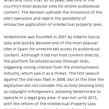
series and films that, at its peak, was one of the
country's most popular sites for online audiovisual
content. The decision upholds the innocence of the
site's operators and rejects the possibility of
retroactive application of intellectual property laws.
SeriesYonkis was founded in 2007 by Alberto García
Sola and quickly became one of the most popular
sites in Spain for unrestricted access to audiovisual
content. Although it did not host content directly,
the platform facilitated access through links,
triggering strong criticism from the entertainment
industry, which saw it as a threat. The first lawsuit
against the site was filed in 2008, but at the time the
legislation did not consider this activity (sharing link)
as copyright infringement, allowing SeriesYonkis to
operate in a legal grey area. It was not until 2015,
with the reform of the Intellectual Property Law,