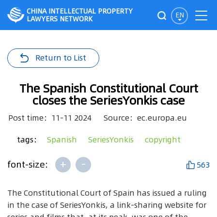
CHINA INTELLECTUAL PROPERTY
EN
LAWYERS NETWORK
Return to List
The Spanish Constitutional Court
closes the SeriesYonkis case
Post time：11-11 2024
Source：ec.europa.eu
tags：
Spanish
SeriesYonkis
copyright
+
-
font-size:
563
The Constitutional Court of Spain has issued a ruling
in the case of SeriesYonkis, a link-sharing website for