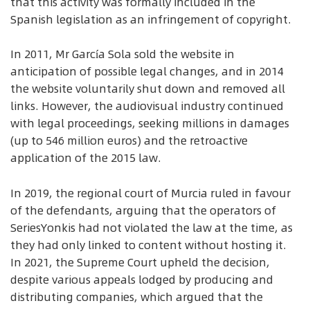
that this activity was formally included in the
Spanish legislation as an infringement of copyright.
In 2011, Mr García Sola sold the website in
anticipation of possible legal changes, and in 2014
the website voluntarily shut down and removed all
links. However, the audiovisual industry continued
with legal proceedings, seeking millions in damages
(up to 546 million euros) and the retroactive
application of the 2015 law.
In 2019, the regional court of Murcia ruled in favour
of the defendants, arguing that the operators of
SeriesYonkis had not violated the law at the time, as
they had only linked to content without hosting it.
In 2021, the Supreme Court upheld the decision,
despite various appeals lodged by producing and
distributing companies, which argued that the