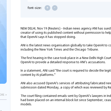
+
-
font-size:
NEW DELHI, Nov 19 (Reuters) - Indian news agency ANI has sued
creator of using its published content without permission to help 
that OpenAI says it has stopped doing.
ANI is the latest news organisation globally to take OpenAI to c
including the New York Times and the Chicago Tribune.
The first hearing in the case took place in a New Delhi High Cou
OpenAI to provide a detailed response to ANI's accusations.
In a statement, ANI said "the court is required to decide the legi
content by AI platforms."
ANI also accused OpenAI's services of attributing fabricated news
submission dated Monday, a copy of which was reviewed by Re
ORE >
The court filing contained emails sent by OpenAI's lawyers in I
had been placed on an internal block list since September, ceasin
models.