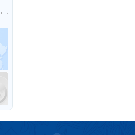
ORE >