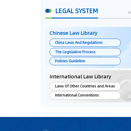
LEGAL SYSTEM
M
Chinese Law Library
China Laws And Regulations
The Legislative Process
Policies Guideline
International Law Library
Laws Of Other Countries and Areas
International Conventions