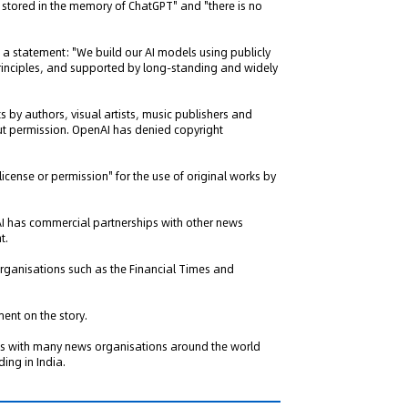
 stored in the memory of ChatGPT" and "there is no
 a statement: "We build our AI models using publicly
principles, and supported by long-standing and widely
by authors, visual artists, music publishers and
out permission. OpenAI has denied copyright
 license or permission" for the use of original works by
I has commercial partnerships with other news
t.
organisations such as the Financial Times and
ent on the story.
ips with many news organisations around the world
ing in India.