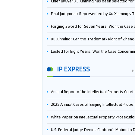
Chief lawyer Xu Xinming has been selected for the Beijing Lawyers Association's Foreign-Related Lawyer Talent 
Final Judgment: Represented by Xu Xinming's Team，FUHUMAN Wins Invention Patent Invalidation Case Against Japan Central Ekotek Co., L
Forging Sword for Seven Years: Won the Case of the Dispute over Invalidation of the Invention Patent of Yee Fung Handled By Lawyer Xu X
Xu Xinming: Can the Trademark Right of Zhengongfu Beat Bruce Lee’s Portrait Righ
Lasted for Eight Years: Won the Case Concerning the Administrative Dispute over Invalidation of the Invention Patent of Elecon Handled by Lawyer Xu X
IP EXPRESS
M
Annual Report ofthe Intellectual Property Court ofthe Supreme People's Court of China(2
2025 Annual Cases of Beijing Intellectual Property Co
White Paper on Intellectual Property Prosecution Work (202
U.S. Federal Judge Denies Chobani's Motion to Dismiss, Allowing Danone's Cold-Brew Coffee Packaging Trademark Lawsuit to Pr