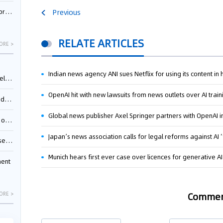
nessee
Previous
RELATE ARTICLES
ORE >
Indian news agency ANI sues Netflix for using its content in
ing”
OpenAI hit with new lawsuits from news outlets over AI train
ages
Global news publisher Axel Springer partners with OpenAI 
sion
Japan’s news association calls for legal reforms against AI 
ttle
Munich hears first ever case over licences for generative A
ment
Comme
ORE >