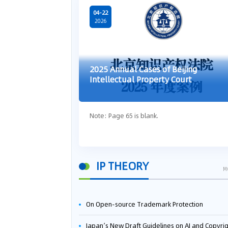
04-22
2026
2025 Annual Cases of Beijing
Intellectual Property Court
Note: Page 65 is blank.
IP THEORY
M
On Open-source Trademark Protection
Japan’s New Draft Guidelines on AI and Copyright: Is It Really OK to Train AI Using Pirated Mater