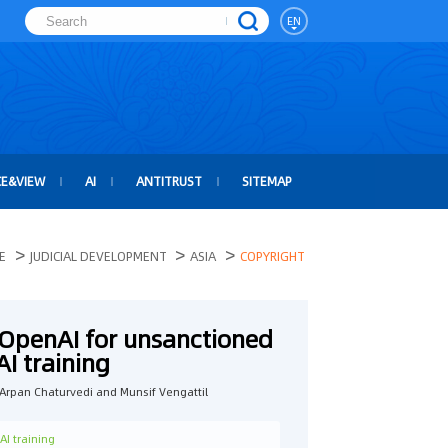
EN
CE&VIEW
AI
ANTITRUST
SITEMAP
>
>
>
E
JUDICIAL DEVELOPMENT
ASIA
COPYRIGHT
 OpenAI for unsanctioned
AI training
rpan Chaturvedi and Munsif Vengattil
AI training