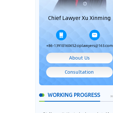
Chief Lawyer Xu Xinming
+86-13910160652
ciplawyers@163.com
About Us
Consultation
WORKING PROGRESS
M