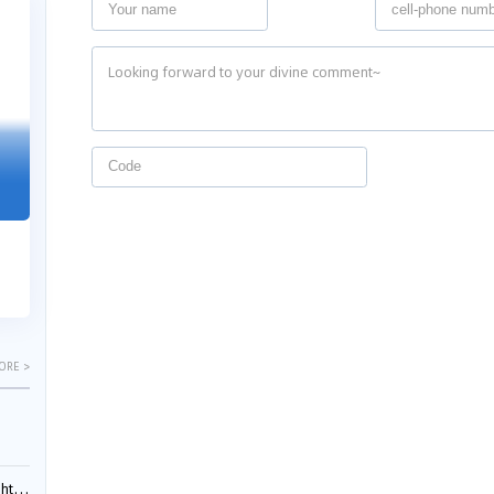
04-29
04-22
2026
2026
"Dual Fili
Guangzhou IP Court Applies Treble
Clarifies 
Punitive Damages in Trade Secret
Cannot Be 
Infringement Case Involving “Virtual
Malice at t
Digital Human” Technology
The Supreme P
The Guangzhou Intellectual Property Court
patentees wit
ruled seven defendants liable for "virtual
evaluation rep
digital human" trade secret infring...
ORE >
ials?