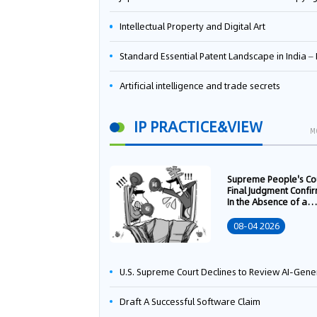
Intellectual Property and Digital Art
Standard Essential Patent Landscape in India – Part 
Artificial intelligence and trade secrets
IP PRACTICE&VIEW
M
Supreme People's Co
Final Judgment Confi
In the Absence of a
Written Technology
Transfer Contract, th
08-04 2026
Right to Apply for a
Patent Shall Vest i
U.S. Supreme Court Declines to Review AI-Generated Work Copyright Case, Solidifying "Human Authorship" as a Statutory Requi
Draft A Successful Software Claim