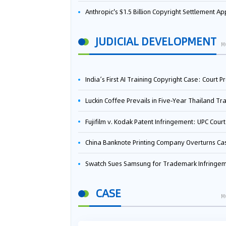
Anthropic's $1.5 Billion Copyright Settlement Approved Same Week It Faces New Neural Network Patent Infringement Suit from University of Ten
JUDICIAL DEVELOPMENT
M
India’s First AI Training Copyright Case: Court Preliminarily Rules OpenAI’s Use as “Fair Deal
Luckin Coffee Prevails in Five‑Year Thailand Trademark Battle as Court Orders Cancellation and Heavy Dam
Fujifilm v. Kodak Patent Infringement: UPC Court of Appeal Reverses First-Instance Deci
China Banknote Printing Company Overturns Case at European Patent Office After Two-Year Ba
Swatch Sues Samsung for Trademark Infringe
CASE
M