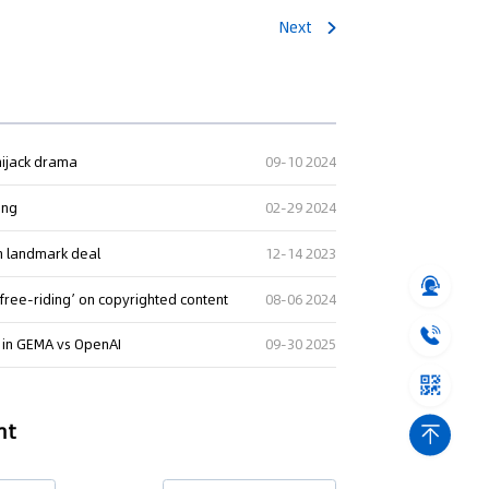
Next
 hijack drama
09-10 2024
ing
02-29 2024
in landmark deal
12-14 2023
‘free-riding’ on copyrighted content
08-06 2024
I in GEMA vs OpenAI
09-30 2025
nt