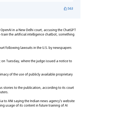
563
 OpenAI in a New Delhi court, accusing the ChatGPT
train the artificial intelligence chatbot, something
ourt following lawsuits in the U.S. by newspapers
rt on Tuesday, where the judge issued a notice to
timacy of the use of publicly available proprietary
 stories to the publication, according to its court
uters.
ndia to ANI saying the Indian news agency's website
g usage of its content in future training of AI