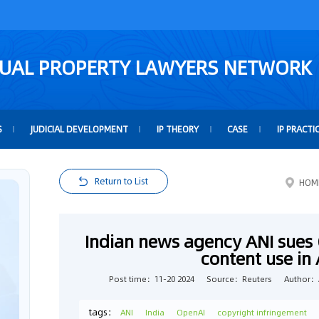
TUAL PROPERTY LAWYERS NETWORK
S
JUDICIAL DEVELOPMENT
IP THEORY
CASE
IP PRACTI
Return to List
HOM
Indian news agency ANI sues
content use in 
Post time：11-20 2024
Source：Reuters
Author：A
tags：
ANI
India
OpenAI
copyright infringement