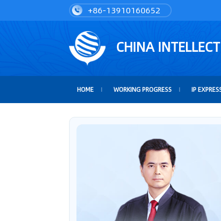
+86-13910160652
CHINA INTELLEC
HOME
WORKING PROGRESS
IP EXPRES