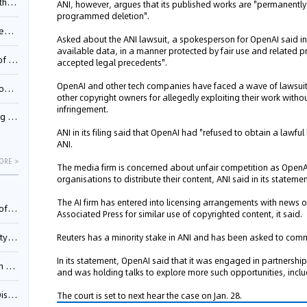
Pool
ANI, however, argues that its published works are "permanently
programmed deletion".
td.
Asked about the ANI lawsuit, a spokesperson for OpenAI said in
available data, in a manner protected by fair use and related 
inming
accepted legal precedents".
OpenAI and other tech companies have faced a wave of lawsuits 
t?
other copyright owners for allegedly exploiting their work with
infringement.
inming
ANI in its filing said that OpenAI had "refused to obtain a lawful
ANI.
ORE >
The media firm is concerned about unfair competition as OpenA
organisations to distribute their content, ANI said in its statemen
The AI firm has entered into licensing arrangements with news 
025)
Associated Press for similar use of copyrighted content, it said.
urt
Reuters has a minority stake in ANI and has been asked to comm
In its statement, OpenAI said that it was engaged in partnersh
5)
and was holding talks to explore more such opportunities, includ
oceed
The court is set to next hear the case on Jan. 28.