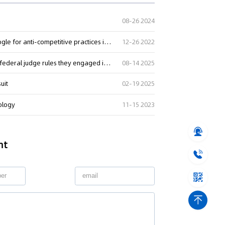
08-26 2024
CCI imposes a monetary penalty of Rs. 1337.76 crore on Google for anti-competitive practices in relation to Android mobile devices
12-26 2022
Tech giants Apple and Google lose landmark court case as federal judge rules they engaged in anti-competitive conduct
08-14 2025
uit
02-19 2025
nology
11-15 2023
nt