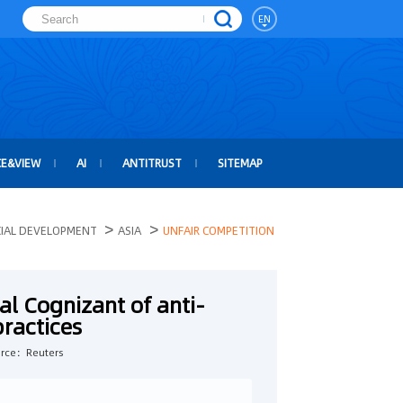
EN
CE&VIEW
AI
ANTITRUST
SITEMAP
>
>
CIAL DEVELOPMENT
ASIA
UNFAIR COMPETITION
val Cognizant of anti-
practices
rce：Reuters