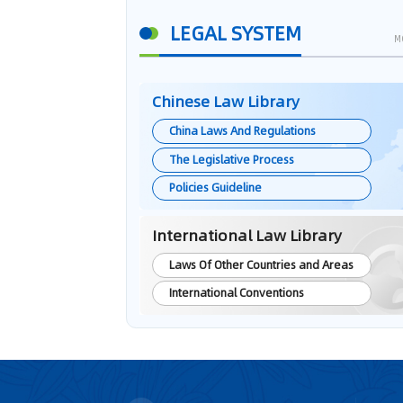
LEGAL SYSTEM
M
Chinese Law Library
China Laws And Regulations
The Legislative Process
Policies Guideline
International Law Library
Laws Of Other Countries and Areas
International Conventions