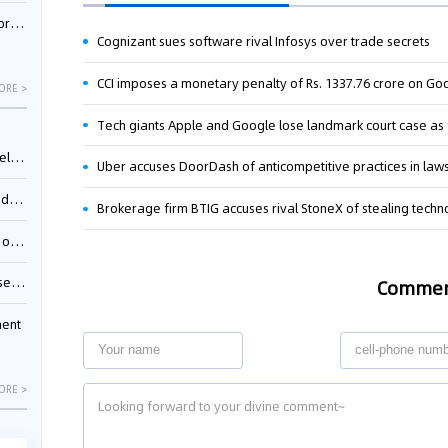
nessee
Cognizant sues software rival Infosys over trade secrets
ORE >
ing”
Uber accuses DoorDash of anticompetitive practices in laws
ages
Brokerage firm BTIG accuses rival StoneX of stealing tech
sion
ttle
Comme
ment
ORE >