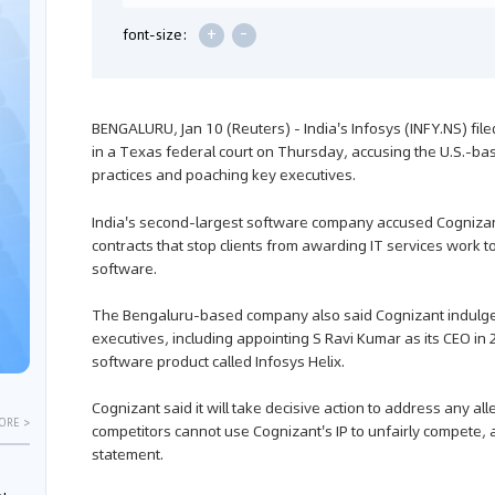
+
-
font-size:
BENGALURU, Jan 10 (Reuters) - India's Infosys (INFY.NS) fil
in a Texas federal court on Thursday, accusing the U.S.-b
practices and poaching key executives.
India's second-largest software company accused Cognizant 
contracts that stop clients from awarding IT services work t
software.
The Bengaluru-based company also said Cognizant indulged
executives, including appointing S Ravi Kumar as its CEO in 
software product called Infosys Helix.
Cognizant said it will take decisive action to address any a
ORE >
competitors cannot use Cognizant's IP to unfairly compete, 
statement.