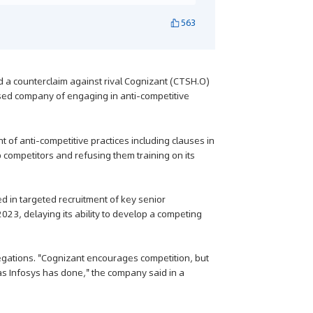
563
ed a counterclaim against rival Cognizant (CTSH.O)
ased company of engaging in anti-competitive
of anti-competitive practices including clauses in
o competitors and refusing them training on its
 in targeted recruitment of key senior
2023, delaying its ability to develop a competing
llegations. "Cognizant encourages competition, but
as Infosys has done," the company said in a