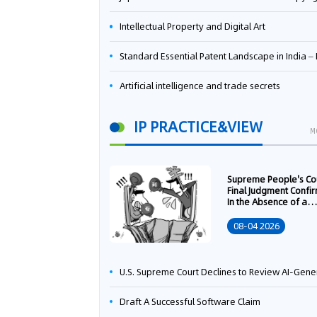
Intellectual Property and Digital Art
Standard Essential Patent Landscape in India – Part 
Artificial intelligence and trade secrets
IP PRACTICE&VIEW
M
Supreme People's Co
Final Judgment Confi
In the Absence of a
Written Technology
Transfer Contract, th
08-04 2026
Right to Apply for a
Patent Shall Vest i
U.S. Supreme Court Declines to Review AI-Generated Work Copyright Case, Solidifying "Human Authorship" as a Statutory Requi
Draft A Successful Software Claim