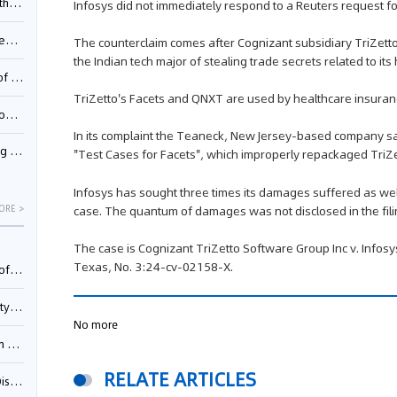
Pool
Infosys did not immediately respond to a Reuters request f
td.
The counterclaim comes after Cognizant subsidiary TriZett
the Indian tech major of stealing trade secrets related to it
inming
TriZetto's Facets and QNXT are used by healthcare insuran
t?
In its complaint the Teaneck, New Jersey-based company sa
inming
"Test Cases for Facets", which improperly repackaged TriZet
Infosys has sought three times its damages suffered as well
case. The quantum of damages was not disclosed in the fili
ORE >
The case is Cognizant TriZetto Software Group Inc v. Infosys L
Texas, No. 3:24-cv-02158-X.
025)
urt
No more
5)
RELATE ARTICLES
oceed