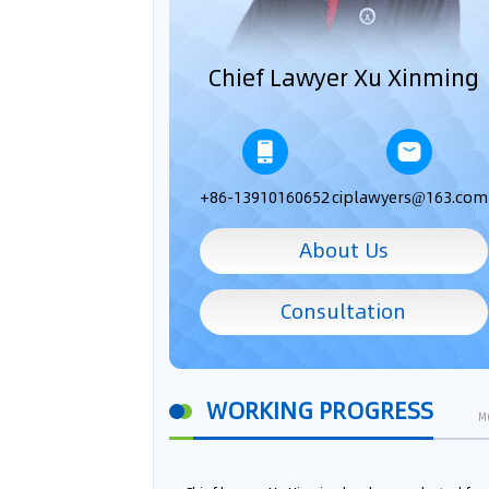
Chief Lawyer Xu Xinming
+86-13910160652
ciplawyers@163.com
About Us
Consultation
WORKING PROGRESS
M