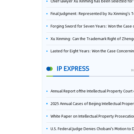
Chief lawyer Xu Xinming has been selected for the Beijing Lawyers Association's Foreign-Related Lawyer Talent 
Final Judgment: Represented by Xu Xinming's Team，FUHUMAN Wins Invention Patent Invalidation Case Against Japan Central Ekotek Co., L
Forging Sword for Seven Years: Won the Case of the Dispute over Invalidation of the Invention Patent of Yee Fung Handled By Lawyer Xu X
Xu Xinming: Can the Trademark Right of Zhengongfu Beat Bruce Lee’s Portrait Righ
Lasted for Eight Years: Won the Case Concerning the Administrative Dispute over Invalidation of the Invention Patent of Elecon Handled by Lawyer Xu X
IP EXPRESS
M
Annual Report ofthe Intellectual Property Court ofthe Supreme People's Court of China(2
2025 Annual Cases of Beijing Intellectual Property Co
White Paper on Intellectual Property Prosecution Work (202
U.S. Federal Judge Denies Chobani's Motion to Dismiss, Allowing Danone's Cold-Brew Coffee Packaging Trademark Lawsuit to Pr