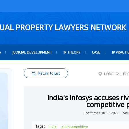
TUAL PROPERTY LAWYERS NETWORK
S
JUDICIAL DEVELOPMENT
IP THEORY
CASE
IP PRACTI
>
Return to List
HOME
JUDI
India's Infosys accuses ri
competitive 
Post time：01-13 2025
Sou
tags：
India
anti-competitive