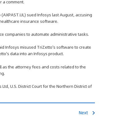
or a comment.
o (AXPAST.UL) sued Infosys last August, accusing
s healthcare insurance software.
ce companies to automate administrative tasks.
id Infosys misused TriZetto's software to create
to's data into an Infosys product.
 as the attorney fees and costs related to the
ng.
td, U.S. District Court for the Northern District of
Next