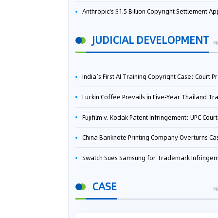
Anthropic's $1.5 Billion Copyright Settlement Approved Same Week It Faces New Neural Network Patent Infringement Suit from University of Ten
JUDICIAL DEVELOPMENT
M
India’s First AI Training Copyright Case: Court Preliminarily Rules OpenAI’s Use as “Fair Deal
Luckin Coffee Prevails in Five‑Year Thailand Trademark Battle as Court Orders Cancellation and Heavy Dam
Fujifilm v. Kodak Patent Infringement: UPC Court of Appeal Reverses First-Instance Deci
China Banknote Printing Company Overturns Case at European Patent Office After Two-Year Ba
Swatch Sues Samsung for Trademark Infringe
CASE
M