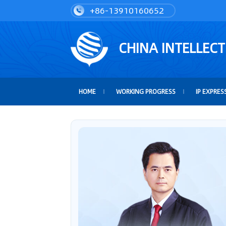
+86-13910160652
CHINA INTELLEC
HOME
WORKING PROGRESS
IP EXPRES