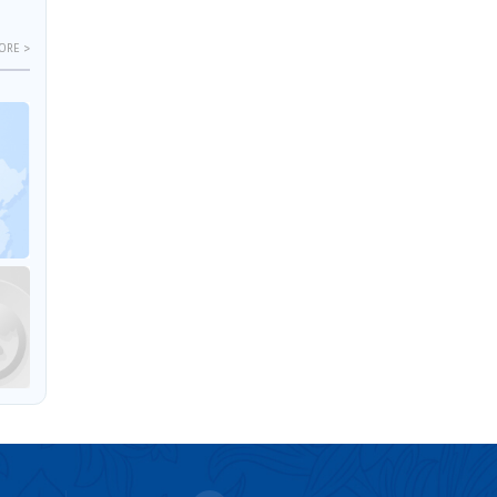
ORE >