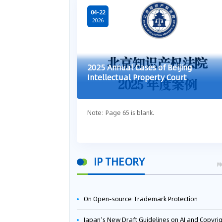
04-22
2026
2025 Annual Cases of Beijing
Intellectual Property Court
Note: Page 65 is blank.
IP THEORY
M
On Open-source Trademark Protection
Japan’s New Draft Guidelines on AI and Copyright: Is It Really OK to Train AI Using Pirated Mater