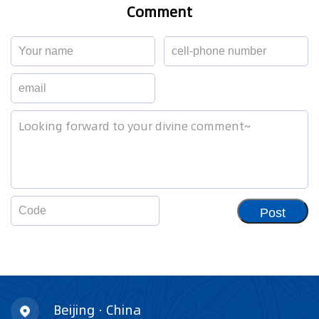
Comment
Post
Beijing · China