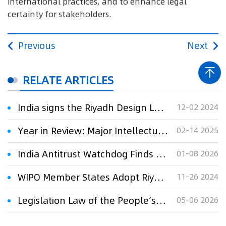
international practices, and to enhance legal
certainty for stakeholders.
Previous
Next
RELATE ARTICLES
India signs the Riyadh Design Law Treaty (DLT)
12-02 2024
Year in Review: Major Intellectual Property Developments in India
02-14 2025
India Antitrust Watchdog Finds Major Steelmakers Guilty of Price Collusion
01-08 2026
WIPO Member States Adopt Riyadh Design Law Treaty
11-26 2024
Legislation Law of the People’s Republic of China
05-06 2026