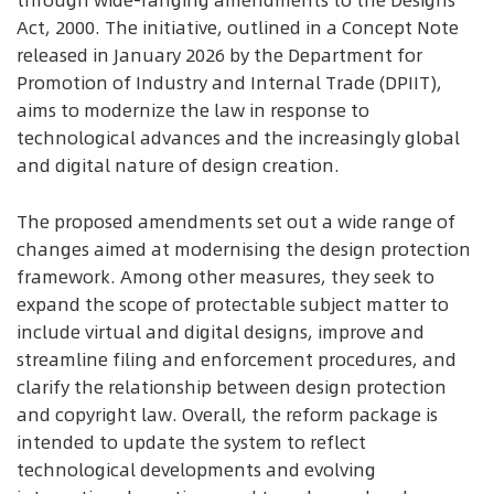
through wide-ranging amendments to the Designs
Act, 2000. The initiative, outlined in a Concept Note
released in January 2026 by the Department for
Promotion of Industry and Internal Trade (DPIIT),
aims to modernize the law in response to
technological advances and the increasingly global
and digital nature of design creation.
The proposed amendments set out a wide range of
changes aimed at modernising the design protection
framework. Among other measures, they seek to
expand the scope of protectable subject matter to
include virtual and digital designs, improve and
streamline filing and enforcement procedures, and
clarify the relationship between design protection
and copyright law. Overall, the reform package is
intended to update the system to reflect
technological developments and evolving