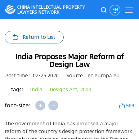
CHINA INTELLECTUAL PROPERTY
EN
LAWYERS NETWORK
Return to List
India Proposes Major Reform of
Design Law
Post time：02-25 2026
Source：ec.europa.eu
tags：
India
Designs Act, 2000
+
-
font-size:
563
The Government of India has proposed a major
reform of the country’s design protection framework