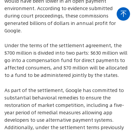
would have been lower in an open payment
environment. According to evidence submitted
during court proceedings, these commissions
generated billions of dollars in annual profit for
Google.
Under the terms of the settlement agreement, the
$700 million is divided into two parts: $630 million will
go into a compensation fund for direct payments to
affected consumers, and $70 million will be allocated
to a fund to be administered jointly by the states.
As part of the settlement, Google has committed to
substantial behavioral remedies to ensure the
restoration of market competition, including a five-
year period of remedial measures allowing app
developers to use alternative payment systems.
Additionally, under the settlement terms previously