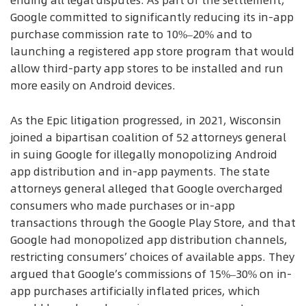
ending all legal disputes. As part of the settlement,
Google committed to significantly reducing its in-app
purchase commission rate to 10%–20% and to
launching a registered app store program that would
allow third-party app stores to be installed and run
more easily on Android devices.
As the Epic litigation progressed, in 2021, Wisconsin
joined a bipartisan coalition of 52 attorneys general
in suing Google for illegally monopolizing Android
app distribution and in-app payments. The state
attorneys general alleged that Google overcharged
consumers who made purchases or in-app
transactions through the Google Play Store, and that
Google had monopolized app distribution channels,
restricting consumers’ choices of available apps. They
argued that Google’s commissions of 15%–30% on in-
app purchases artificially inflated prices, which