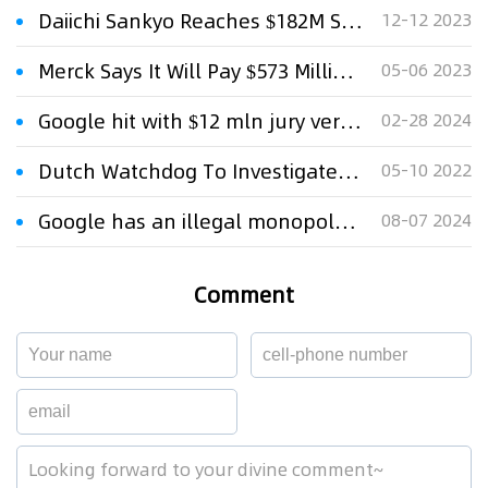
Daiichi Sankyo Reaches $182M Settlement with Novartis in Tafinlar Patent Case
12-12 2023
Merck Says It Will Pay $573 Million Settlement In Zetia Antitrust Case
05-06 2023
Google hit with $12 mln jury verdict in Google Voice patent case
02-28 2024
Dutch Watchdog To Investigate Google Play Store Practices
05-10 2022
Google has an illegal monopoly on search, US judge finds
08-07 2024
Comment