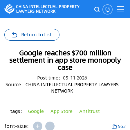
CHINA INTELLECTUAL PROPERTY
EN
LAWYERS NETWORK
Return to List
Google reaches $700 million
settlement in app store monopoly
case
Post time：05-11 2026
Source：
CHINA INTELLECTUAL PROPERTY LAWYERS
NETWORK
tags：
Google
App Store
Antitrust
+
-
font-size:
563