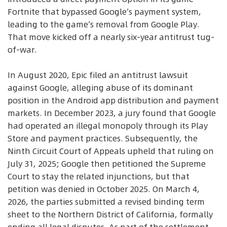
Fortnite that bypassed Google’s payment system,
leading to the game’s removal from Google Play.
That move kicked off a nearly six-year antitrust tug-
of-war.
In August 2020, Epic filed an antitrust lawsuit
against Google, alleging abuse of its dominant
position in the Android app distribution and payment
markets. In December 2023, a jury found that Google
had operated an illegal monopoly through its Play
Store and payment practices. Subsequently, the
Ninth Circuit Court of Appeals upheld that ruling on
July 31, 2025; Google then petitioned the Supreme
Court to stay the related injunctions, but that
petition was denied in October 2025. On March 4,
2026, the parties submitted a revised binding term
sheet to the Northern District of California, formally