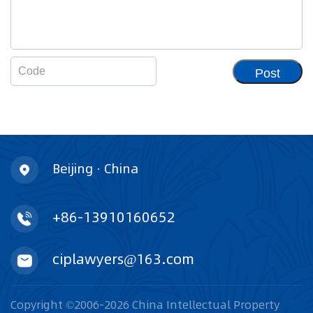
Post
Beijing · China
+86-13910160652
ciplawyers@163.com
Copyright ©2006-2026 China Intellectual Property