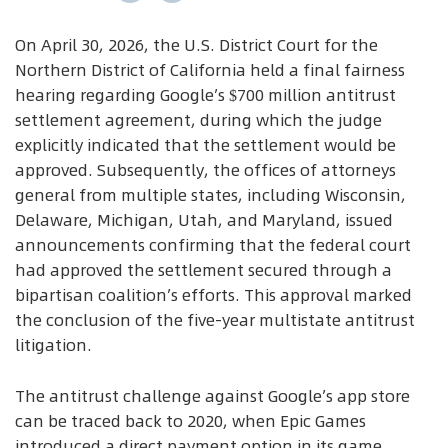
On April 30, 2026, the U.S. District Court for the
Northern District of California held a final fairness
hearing regarding Google’s $700 million antitrust
settlement agreement, during which the judge
explicitly indicated that the settlement would be
approved. Subsequently, the offices of attorneys
general from multiple states, including Wisconsin,
Delaware, Michigan, Utah, and Maryland, issued
announcements confirming that the federal court
had approved the settlement secured through a
bipartisan coalition’s efforts. This approval marked
the conclusion of the five-year multistate antitrust
litigation.
The antitrust challenge against Google’s app store
can be traced back to 2020, when Epic Games
introduced a direct payment option in its game