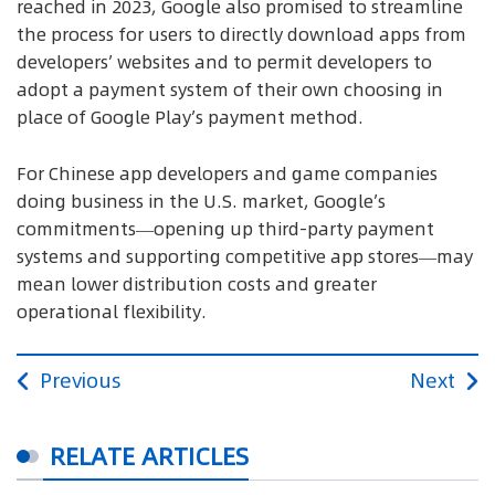
reached in 2023, Google also promised to streamline
the process for users to directly download apps from
developers’ websites and to permit developers to
adopt a payment system of their own choosing in
place of Google Play’s payment method.
For Chinese app developers and game companies
doing business in the U.S. market, Google’s
commitments—opening up third-party payment
systems and supporting competitive app stores—may
mean lower distribution costs and greater
operational flexibility.
Previous
Next
RELATE ARTICLES